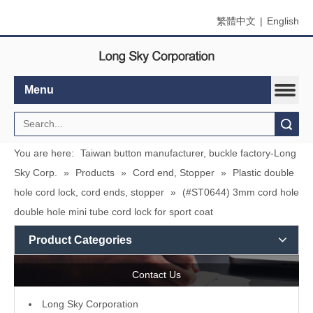
繁體中文
|
English
Menu
Search
You are here:
Taiwan button manufacturer, buckle factory-Long
Sky Corp.
»
Products
»
Cord end, Stopper
»
Plastic double
hole cord lock, cord ends, stopper
»
(#ST0644) 3mm cord hole
double hole mini tube cord lock for sport coat
Product Categories
Contact Us
L
ong Sky Corporation