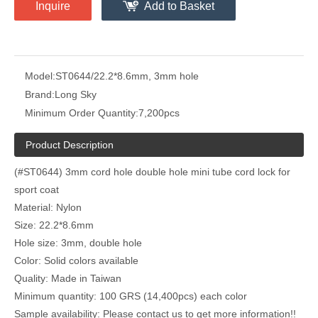
Inquire
Add to Basket
Model:
ST0644/22.2*8.6mm, 3mm hole
Brand:
Long Sky
Minimum Order Quantity:
7,200pcs
Product Description
(#ST0644) 3mm cord hole double hole mini tube cord lock for
sport coat
Material: Nylon
Size: 22.2*8.6mm
Hole size: 3mm, double hole
Color: Solid colors available
Quality: Made in Taiwan
Minimum quantity: 100 GRS (14,400pcs) each color
Sample availability: Please contact us to get more information!!