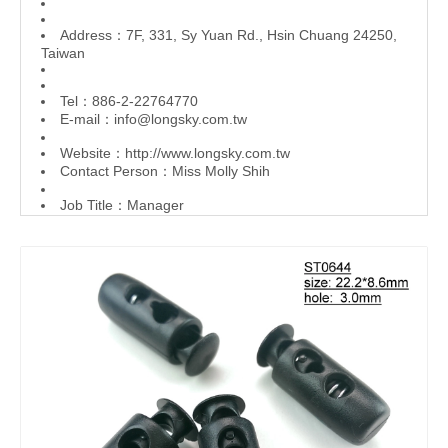
Address：7F, 331, Sy Yuan Rd., Hsin Chuang 24250,
Taiwan
Tel：886-2-22764770
E-mail：
info@longsky.com.tw
Website：
http://www.longsky.com.tw
Contact Person：Miss Molly Shih
Job Title：Manager