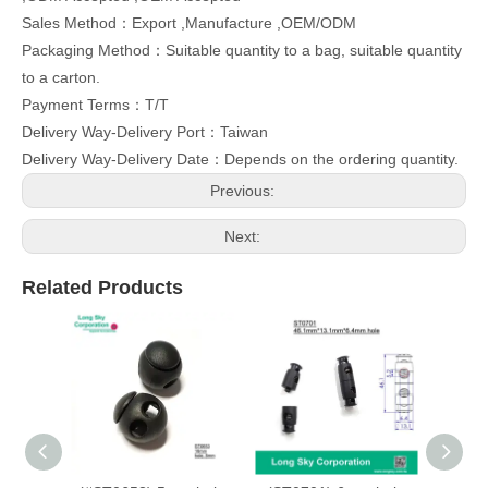
Sales Method：Export ,Manufacture ,OEM/ODM
Packaging Method：Suitable quantity to a bag, suitable quantity
to a carton.
Payment Terms：T/T
Delivery Way-Delivery Port：Taiwan
Delivery Way-Delivery Date：Depends on the ordering quantity.
Previous:
Next:
Related Products