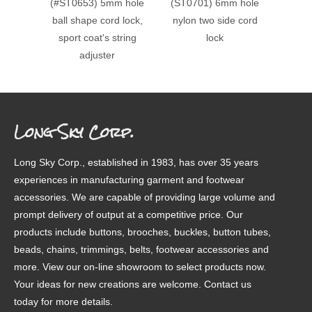
(#ST0653) 5mm hole
(ST0701) 6mm hole
(#ST0
ball shape cord lock,
nylon two side cord
doubl
sport coat's string
lock
cord lo
adjuster
Long Sky Corp.
Long Sky Corp., established in 1983, has over 35 years
experiences in manufacturing garment and footwear
accessories. We are capable of providing large volume and
prompt delivery of output at a competitive price. Our
products include buttons, brooches, buckles, button tubes,
beads, chains, trimmings, belts, footwear accessories and
more. View our on-line showroom to select products now.
Your ideas for new creations are welcome. Contact us
today for more details.