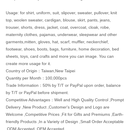
Usage: for shirt, uniform, suit, slipover, sweater, pullover, knit
top, woolen sweater, cardigan, blouse, skirt, pants, jeans,
trouser, shorts, dress, jacket, coat, overcoat, cloak, robe,
maternity clothes, pajamas, underwear, sleepwear and other
garments,mitten, gloves, hat, scarf, muffler, neckerchief,
footwear, shoes, boots, bags, furniture, home decoration, bed
sheets, toys, card crafts and more you can image. You can
create more usage for it.
Country of Origin：Taiwan,New Taipei
Quantity per Month：100,000pcs
Trade Information：50% by T/T or PayPal upon order, balance
by T/T or PayPal before shipment.
Competitive Advantages：Well and High Quality Control ,Prompt
Delivery ,New Product ,Customer's Design and Logo are
Welcome ,Competitive Prices ,Fit for Gifts and Premiums ,Earth-
friendly Products ,In a Variety of Design ,Small Order Acceptable
,ODM Accepted ,OEM Accepted