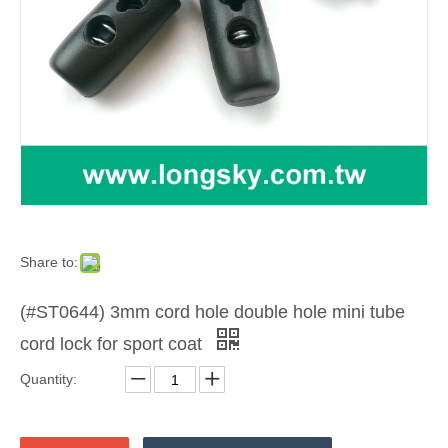
Share to:
(#ST0644) 3mm cord hole double hole mini tube
cord lock for sport coat
Quantity: