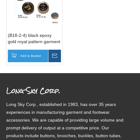
(B18-2-4) black epoxy
gold royal pattern garment
button factory
Add to Basket
Inquire
Long Sky Corp.
Long Sky Corp., established in 1983, has over 35 years
experiences in manufacturing garment and footwear
accessories. We are capable of providing large volume and
prompt delivery of output at a competitive price. Our
products include buttons, brooches, buckles, button tubes,