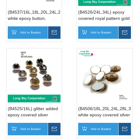
(B4537/16L,18L,20L,24L,28L,34L,40L,48L)
(B4526/24L,34L) epoxy
white epoxy button,
covered royal pattern gold
enameled golden edge 2
shank suit button
hole suit button
Add to Basket
Inquire
Add to Basket
Inqui
(B4525/16L) glitter added
(B4506/18L,20L,24L,28L,34L,
epoxy covered silver
white epoxy covered silver
round shank suit button
round shank suit button
Add to Basket
Inquire
Add to Basket
Inqui