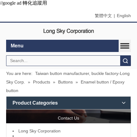
//google ad 轉化追蹤用
繁體中文
|
English
Menu
Search
You are here:
Taiwan button manufacturer, buckle factory-Long
Sky Corp.
»
Products
»
Buttons
»
Enamel button / Epoxy
button
Product Categories
Contact Us
L
ong Sky Corporation