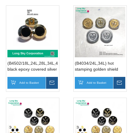
(B4502/18L,24L,28L,34L,40L)
(B4034/24L,34L) hot
black epoxy covered silver
stamping golden shield
round shank button
pattern button for men
coat
Add to Basket
Inquire
Add to Basket
Inqui