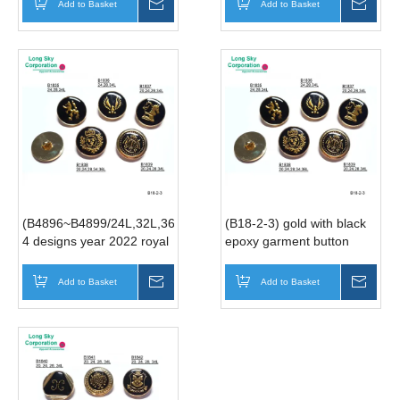
Add to Basket
Inquire
Add to Basket
Inqui
(B4896~B4899/24L,32L,36L)
(B18-2-3) gold with black
4 designs year 2022 royal
epoxy garment button
style suit button
manufacturer
manufacturer
Add to Basket
Inquire
Add to Basket
Inqui