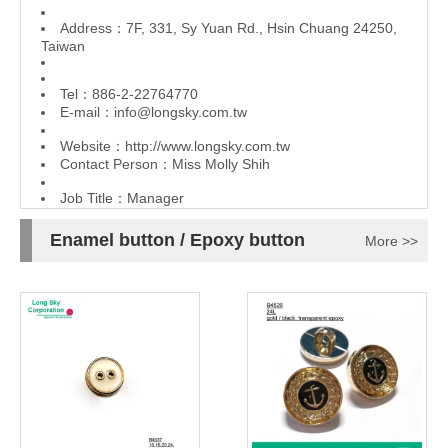
Address：7F, 331, Sy Yuan Rd., Hsin Chuang 24250,
Taiwan
Tel：886-2-22764770
E-mail：
info@longsky.com.tw
Website：
http://www.longsky.com.tw
Contact Person：Miss Molly Shih
Job Title：Manager
Enamel button / Epoxy button
More >>