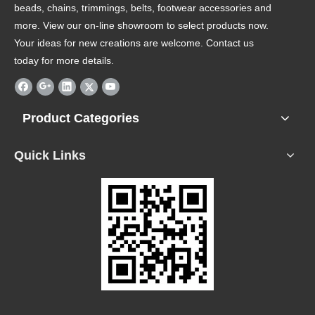
beads, chains, trimmings, belts, footwear accessories and
more. View our on-line showroom to select products now.
Your ideas for new creations are welcome. Contact us
today for more details.
Product Categories
Quick Links