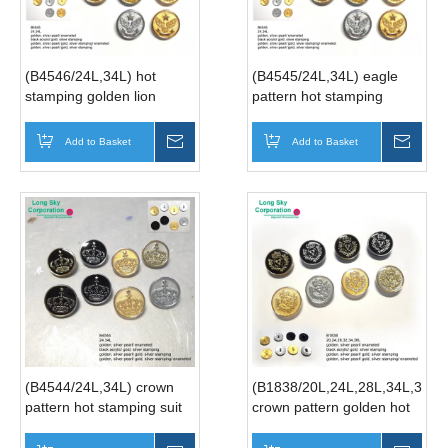
(B4546/24L,34L) hot
(B4545/24L,34L) eagle
stamping golden lion
pattern hot stamping
crown button for men coat
button for suit
Add to Basket
Inquire
Add to Basket
Inqui
(B4544/24L,34L) crown
(B1838/20L,24L,28L,34L,36L)
pattern hot stamping suit
crown pattern golden hot
button factory
stamping suit button
manufacturer