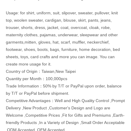
Usage: for shirt, uniform, suit, slipover, sweater, pullover, knit
top, woolen sweater, cardigan, blouse, skirt, pants, jeans,
trouser, shorts, dress, jacket, coat, overcoat, cloak, robe,
maternity clothes, pajamas, underwear, sleepwear and other
garments,mitten, gloves, hat, scarf, muffler, neckerchief,
footwear, shoes, boots, bags, furniture, home decoration, bed
sheets, toys, card crafts and more you can image. You can
create more usage for it.
Country of Origin：Taiwan,New Taipei
Quantity per Month：100,000pcs
Trade Information：50% by T/T or PayPal upon order, balance
by T/T or PayPal before shipment.
Competitive Advantages：Well and High Quality Control ,Prompt
Delivery ,New Product ,Customer's Design and Logo are
Welcome ,Competitive Prices ,Fit for Gifts and Premiums ,Earth-
friendly Products ,In a Variety of Design ,Small Order Acceptable
,ODM Accepted ,OEM Accepted