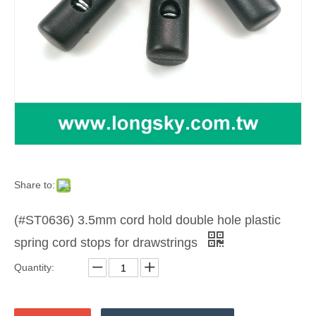
Share to:
(#ST0636) 3.5mm cord hold double hole plastic
spring cord stops for drawstrings
Quantity: