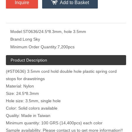
Inquire
Add to Basket
Model:
ST0636/24.5*8.3mm, hole 3.5mm
Brand:
Long Sky
Minimum Order Quantity:
7,200pcs
Product Description
(#ST0636) 3.5mm cord hold double hole plastic spring cord
stops for drawstrings
Material: Nylon
Size: 24.5*8.3mm
Hole size: 3.5mm, single hole
Color: Solid colors available
Quality: Made in Taiwan
Minimum quantity: 100 GRS (14,400pcs) each color
Sample availability: Please contact us to get more information!!