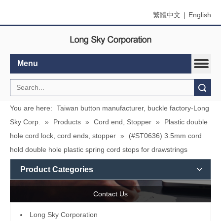
繁體中文
|
English
Menu
Search
You are here:
Taiwan button manufacturer, buckle factory-Long
Sky Corp.
»
Products
»
Cord end, Stopper
»
Plastic double
hole cord lock, cord ends, stopper
»
(#ST0636) 3.5mm cord
hold double hole plastic spring cord stops for drawstrings
Product Categories
Contact Us
L
ong Sky Corporation