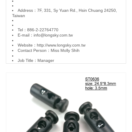
Address：7F, 331, Sy Yuan Rd., Hsin Chuang 24250,
Taiwan
Tel：886-2-22764770
E-mail：
info@longsky.com.tw
Website：
http://www.longsky.com.tw
Contact Person：Miss Molly Shih
Job Title：Manager