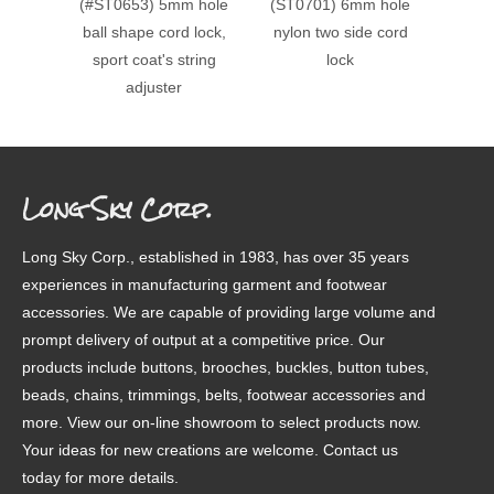
(#ST0653) 5mm hole
(ST0701) 6mm hole
(#ST0
ball shape cord lock,
nylon two side cord
doubl
sport coat's string
lock
cord lo
adjuster
Long Sky Corp.
Long Sky Corp., established in 1983, has over 35 years
experiences in manufacturing garment and footwear
accessories. We are capable of providing large volume and
prompt delivery of output at a competitive price. Our
products include buttons, brooches, buckles, button tubes,
beads, chains, trimmings, belts, footwear accessories and
more. View our on-line showroom to select products now.
Your ideas for new creations are welcome. Contact us
today for more details.