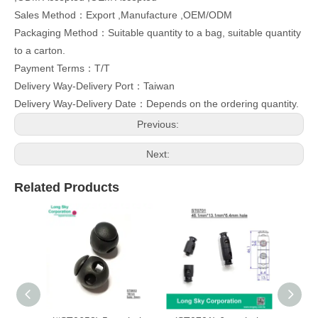
Sales Method：Export ,Manufacture ,OEM/ODM
Packaging Method：Suitable quantity to a bag, suitable quantity
to a carton.
Payment Terms：T/T
Delivery Way-Delivery Port：Taiwan
Delivery Way-Delivery Date：Depends on the ordering quantity.
Previous:
Next:
Related Products