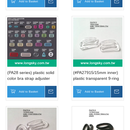
Add to Basket
Inquire
Add to Basket
Inqui
(PA28 series) plastic solid
(#PA27915/15mm inner)
color bra strap adjuster
plastic transparent 9-ring
hook buckle for underwear
strap
Add to Basket
Inquire
Add to Basket
Inqui