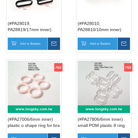
(#PA28019,
(#PA28010,
PA28819/17mm inner)
PA28810/10mm inner)
plastic hook and adjuster
classical plastic o-ring and
for women's lingerie bra
adjuster for women's
Add to Basket
Inquire
Add to Basket
Inqui
strap
lingerie bra strap
(#PA27006/6mm inner)
(#PA27806/6mm inner)
plastic o shape ring for bra
small POM plastic 8 ring
strap or bikini strap
slide buckle for bikini
swimwear strap