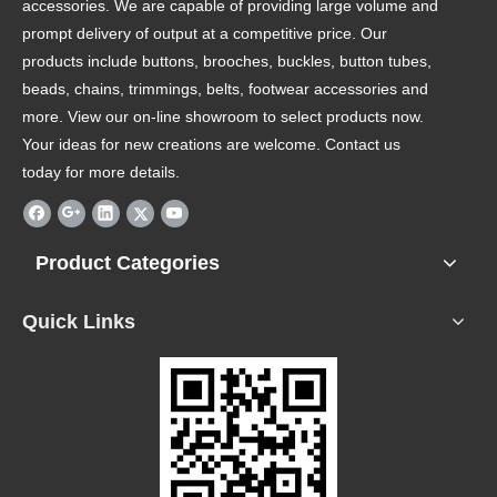
accessories. We are capable of providing large volume and
prompt delivery of output at a competitive price. Our
products include buttons, brooches, buckles, button tubes,
beads, chains, trimmings, belts, footwear accessories and
more. View our on-line showroom to select products now.
Your ideas for new creations are welcome. Contact us
today for more details.
Product Categories
Quick Links