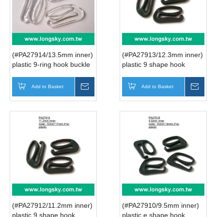
(#PA27914/13.5mm inner)
(#PA27913/12.3mm inner)
plastic 9-ring hook buckle
plastic 9 shape hook
for dress strap
buckle for corset strap
Add to Basket
Inquire
Add to Basket
Inqui
(#PA27912/11.2mm inner)
(#PA27910/9.5mm inner)
plastic 9 shape hook
plastic e shape hook