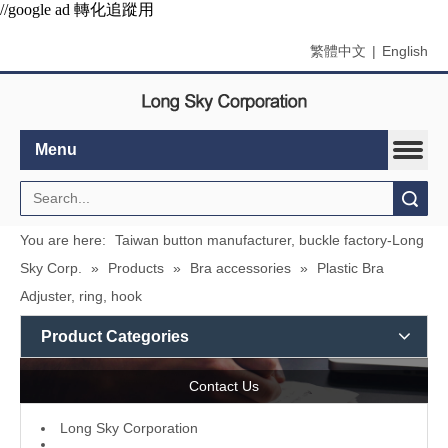
//google ad 轉化追蹤用
繁體中文
|
English
Menu
Search
You are here:
Taiwan button manufacturer, buckle factory-Long
Sky Corp.
»
Products
»
Bra accessories
»
Plastic Bra
Adjuster, ring, hook
Product Categories
Contact Us
L
ong Sky Corporation