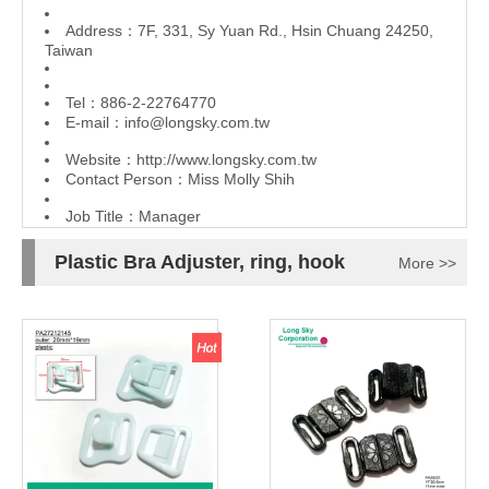
Address：7F, 331, Sy Yuan Rd., Hsin Chuang 24250,
Taiwan
Tel：886-2-22764770
E-mail：
info@longsky.com.tw
Website：
http://www.longsky.com.tw
Contact Person：Miss Molly Shih
Job Title：Manager
Plastic Bra Adjuster, ring, hook
More >>