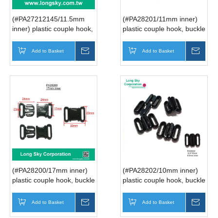
(#PA27212145/11.5mm
(#PA28201/11mm inner)
inner) plastic couple hook,
plastic couple hook, buckle
buckle for nursing bra
for bra strap
strap
Add to Basket
Inquire
Add to Basket
Inqui
(#PA28200/17mm inner)
(#PA28202/10mm inner)
plastic couple hook, buckle
plastic couple hook, buckle
for strap
for bow strap
Add to Basket
Inquire
Add to Basket
Inqui