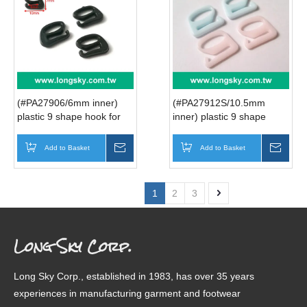
(#PA27906/6mm inner)
(#PA27912S/10.5mm
plastic 9 shape hook for
inner) plastic 9 shape
bra strap
buckle hook for bra strap
Add to Basket
Inquire
Add to Basket
Inqui
1
2
3
Long Sky Corp.
Long Sky Corp., established in 1983, has over 35 years
experiences in manufacturing garment and footwear