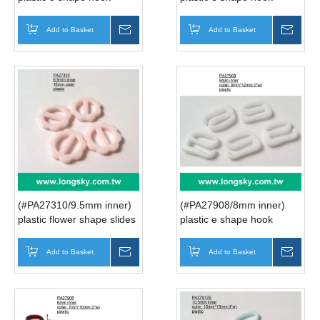
buckle for garter belt strap
buckle for lingerie strap
Add to Basket
Inquire
Add to Basket
Inqui
(#PA27310/9.5mm inner)
(#PA27908/8mm inner)
plastic flower shape slides
plastic e shape hook
for dress strap
buckle for bra strap
Add to Basket
Inquire
Add to Basket
Inqui