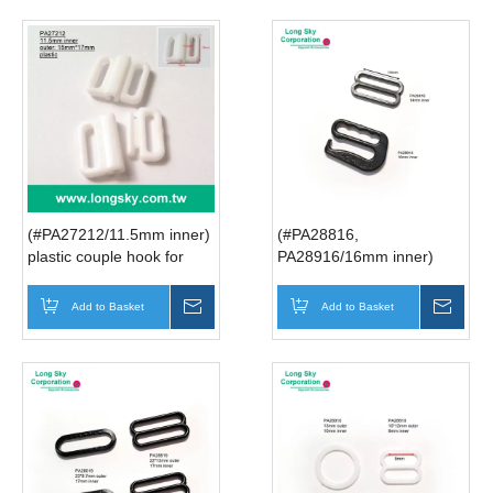
(#PA27212/11.5mm inner)
(#PA28816,
plastic couple hook for
PA28916/16mm inner)
front festening bra, front
plastic hook and adjuster
clasp bra
for women's lingerie bra
Add to Basket
Inquire
Add to Basket
Inqui
strap