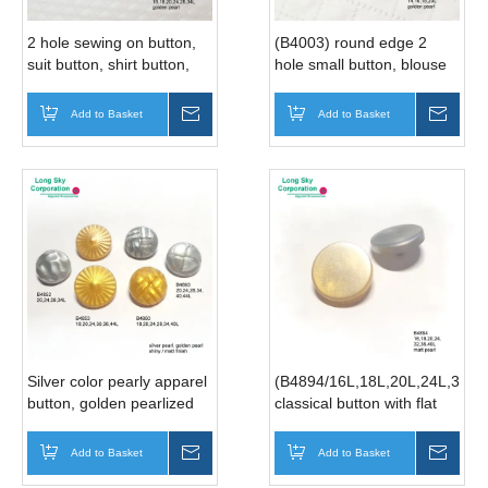
2 hole sewing on button,
(B4003) round edge 2
suit button, shirt button,
hole small button, blouse
rhinestone button
button, shirt button, skirt
(B8430/16L,18L,20L,24L,28L,34L)
button
Add to Basket
Inquire
Add to Basket
Inqui
Silver color pearly apparel
(B4894/16L,18L,20L,24L,32L,
button, golden pearlized
classical button with flat
garment button (B4852,
top in special matt gold
B4853, B4860, B4893)
pearlized and dull silver
Add to Basket
Inquire
Add to Basket
Inqui
pearlized finish