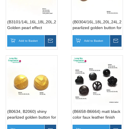
(B3101/14L,16L,18L,20L,24L,28L,34L,40L)
(B0304/16L,18L,20L,24L,28L,
Golden pearl effect
pearlized golden button for
garment button, button for
women suit, pearlized
lady dress
silver button for lady suit
Add to Basket
Inquire
Add to Basket
Inqui
(B0634, B2060) shiny
(B6658-B6664) matt black
pearlized golden button for
color faux leather finish
suit
shank suit buttons