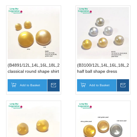
(B4891/12L,14L,16L,18L,20L,24L,28L,32L,34L,36L,40L)
(B3100/12L,14L,16L,18L,20L,
classical round shape shirt
half ball shape dress
button, clothing button in
button, blouse button,
golden pearl finish
pearl button, glitter button
Add to Basket
Inquire
Add to Basket
Inqui