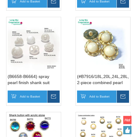
Add to Basket
Inquire
Add to Basket
Inqui
(B6658-B6664) spray
(#B7916/18L,20L,24L,28L,34L
pearl finish shank suit
2-piece combined pearl
buttons
white gold rim button for
lady suit
Add to Basket
Inquire
Add to Basket
Inqui