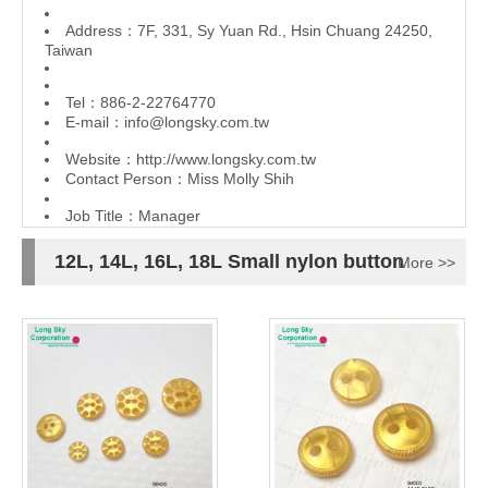
Address：7F, 331, Sy Yuan Rd., Hsin Chuang 24250,
Taiwan
Tel：886-2-22764770
E-mail：
info@longsky.com.tw
Website：
http://www.longsky.com.tw
Contact Person：Miss Molly Shih
Job Title：Manager
12L, 14L, 16L, 18L Small nylon button
More >>