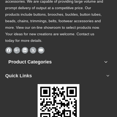
accessories. We are capable of providing large volume and
prompt delivery of output at a competitive price. Our
products include buttons, brooches, buckles, button tubes,
beads, chains, trimmings, belts, footwear accessories and
more. View our on-line showroom to select products now.
Your ideas for new creations are welcome. Contact us
today for more details.
Product Categories
Quick Links