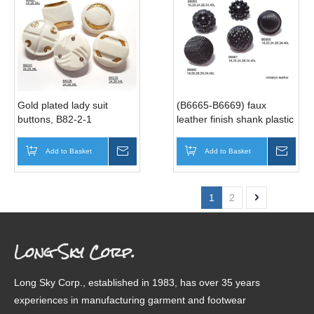
Gold plated lady suit
(B6665-B6669) faux
buttons, B82-2-1
leather finish shank plastic
buttons
Add to Basket
Inquire
Add to Basket
Inqui
1
2
Long Sky Corp.
Long Sky Corp., established in 1983, has over 35 years
experiences in manufacturing garment and footwear