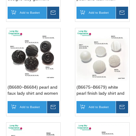
buttons
sweater and suits buttons
Add to Basket
Inquire
Add to Basket
Inqui
(B6680~B6684) pearl and
(B6675~B6679) white
faux lady shirt and women
pearl finish lady shirt and
suits buttons
women suits buttons
Add to Basket
Inquire
Add to Basket
Inqui