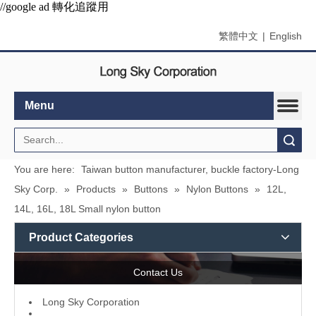
//google ad 轉化追蹤用
繁體中文
|
English
Menu
Search
You are here:
Taiwan button manufacturer, buckle factory-Long
Sky Corp.
»
Products
»
Buttons
»
Nylon Buttons
»
12L,
14L, 16L, 18L Small nylon button
Product Categories
Contact Us
L
ong Sky Corporation