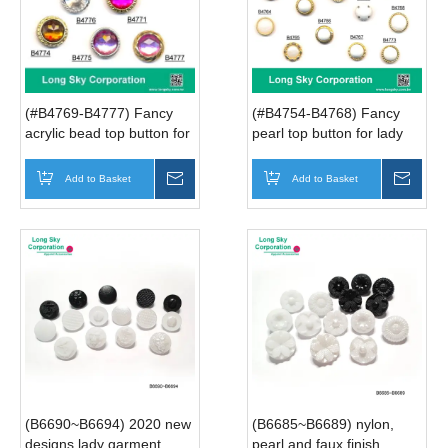
(#B4769-B4777) Fancy
(#B4754-B4768) Fancy
acrylic bead top button for
pearl top button for lady
lady suit, woman coat,
suit, woman coat, dresses
dresses
Add to Basket
Inquire
Add to Basket
Inqui
(B6690~B6694) 2020 new
(B6685~B6689) nylon,
designs lady garment
pearl and faux finish