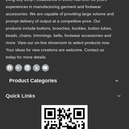
experiences in manufacturing garment and footwear
accessories. We are capable of providing large volume and
prompt delivery of output at a competitive price. Our
products include buttons, brooches, buckles, button tubes,
beads, chains, trimmings, belts, footwear accessories and
more. View our on-line showroom to select products now.
Your ideas for new creations are welcome. Contact us
today for more details.
Product Categories
Quick Links