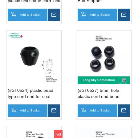
plastic bell shape cord lock
End Stopper
ends cord for clothes rope
Add to Basket
Inquire
Add to Basket
Inqui
(#ST0524) plastic bead
(#ST0527) 5mm hole
type cord end for coat
plastic cord end bead
Add to Basket
Inquire
Add to Basket
Inqui