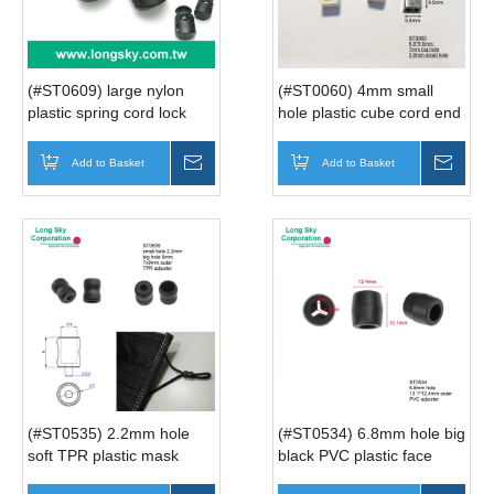
(#ST0609) large nylon
(#ST0060) 4mm small
plastic spring cord lock
hole plastic cube cord end
stopper for coat
bead
Add to Basket
Inquire
Add to Basket
Inqui
(#ST0535) 2.2mm hole
(#ST0534) 6.8mm hole big
soft TPR plastic mask
black PVC plastic face
cover cord adjuster
cover cord adjuster cord