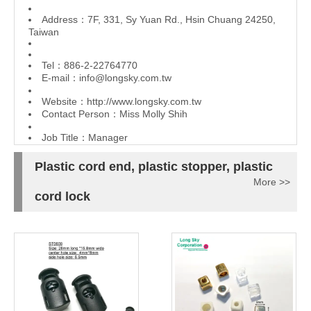
Address：7F, 331, Sy Yuan Rd., Hsin Chuang 24250,
Taiwan
Tel：886-2-22764770
E-mail：
info@longsky.com.tw
Website：
http://www.longsky.com.tw
Contact Person：Miss Molly Shih
Job Title：Manager
Plastic cord end, plastic stopper, plastic
More >>
cord lock