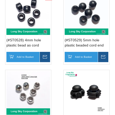
(#ST0528) 4mm hole
(#ST0529) 5mm hole
plastic bead as cord
plastic beaded cord end
stopper
Add to Basket
Inquire
Add to Basket
Inqui