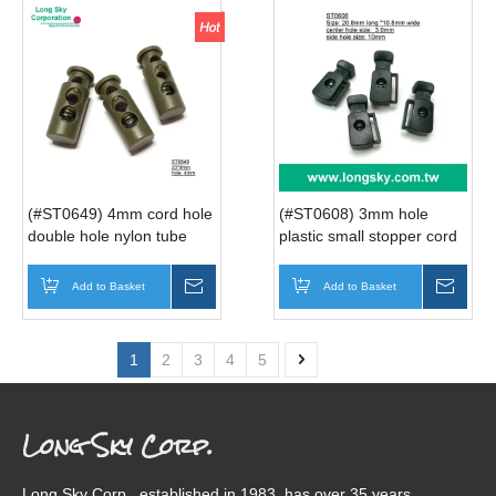
(#ST0649) 4mm cord hole
(#ST0608) 3mm hole
double hole nylon tube
plastic small stopper cord
spring cord lock for sport
lock for bag
wear
Add to Basket
Inquire
Add to Basket
Inqui
1
2
3
4
5
Long Sky Corp.
Long Sky Corp., established in 1983, has over 35 years