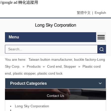
//google ad 轉化追蹤用
繁體中文
|
English
Menu
Search
You are here:
Taiwan button manufacturer, buckle factory-Long
Sky Corp.
»
Products
»
Cord end, Stopper
»
Plastic cord
end, plastic stopper, plastic cord lock
Product Categories
Contact Us
L
ong Sky Corporation