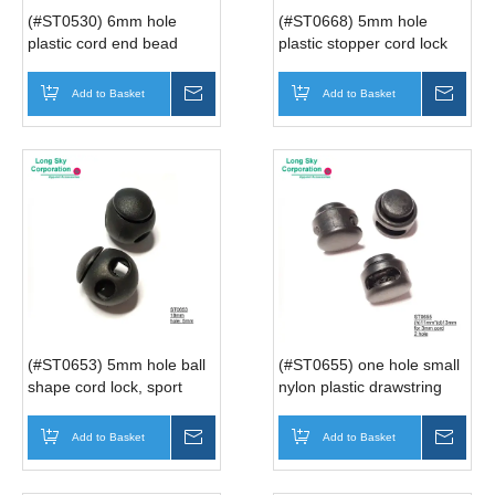
(#ST0530) 6mm hole
(#ST0668) 5mm hole
plastic cord end bead
plastic stopper cord lock
for backpack
Add to Basket
Inquire
Add to Basket
Inqui
(#ST0653) 5mm hole ball
(#ST0655) one hole small
shape cord lock, sport
nylon plastic drawstring
coat's string adjuster
cord lock for garment
Add to Basket
Inquire
Add to Basket
Inqui