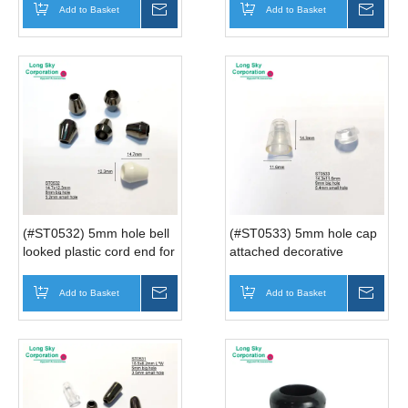
ends
Add to Basket
Inquire
Add to Basket
Inqui
(#ST0532) 5mm hole bell
(#ST0533) 5mm hole cap
looked plastic cord end for
attached decorative
hoodie drawstring
transparent cord end
Add to Basket
Inquire
Add to Basket
Inqui