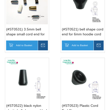
(#ST0531) 3.5mm bell
(#ST0521) bell shape cord
shape small cord end for
end for 6mm hoodie cord
small bag or hoodie string
Add to Basket
Inquire
Add to Basket
Inqui
(#ST0522) black nylon
(#ST0523) Plastic Cord