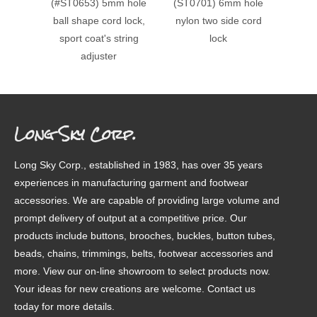
(#ST0653) 5mm hole
(ST0701) 6mm hole
(#ST0
ball shape cord lock,
nylon two side cord
doubl
sport coat's string
lock
cord lo
adjuster
Long Sky Corp.
Long Sky Corp., established in 1983, has over 35 years
experiences in manufacturing garment and footwear
accessories. We are capable of providing large volume and
prompt delivery of output at a competitive price. Our
products include buttons, brooches, buckles, button tubes,
beads, chains, trimmings, belts, footwear accessories and
more. View our on-line showroom to select products now.
Your ideas for new creations are welcome. Contact us
today for more details.