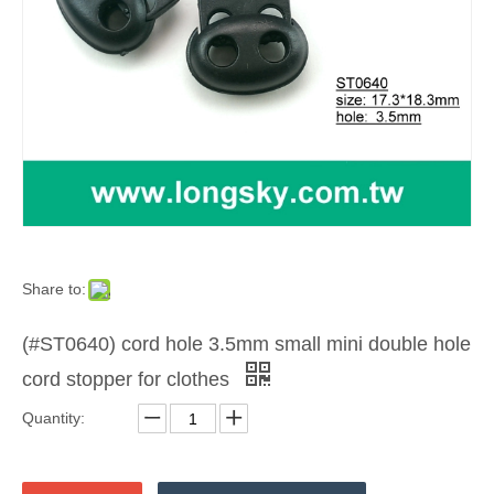
Share to:
(#ST0640) cord hole 3.5mm small mini double hole
cord stopper for clothes
Quantity: