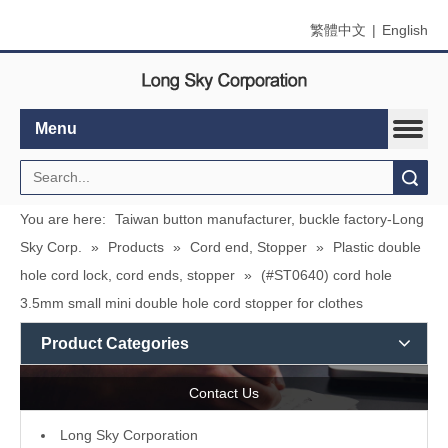
繁體中文
|
English
Menu
Search
You are here:
Taiwan button manufacturer, buckle factory-Long
Sky Corp.
»
Products
»
Cord end, Stopper
»
Plastic double
hole cord lock, cord ends, stopper
»
(#ST0640) cord hole
3.5mm small mini double hole cord stopper for clothes
Product Categories
Contact Us
L
ong Sky Corporation