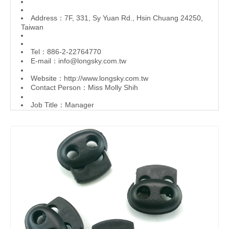
Address：7F, 331, Sy Yuan Rd., Hsin Chuang 24250,
Taiwan
Tel：886-2-22764770
E-mail：
info@longsky.com.tw
Website：
http://www.longsky.com.tw
Contact Person：Miss Molly Shih
Job Title：Manager