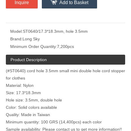
Inquire
Add to Basket
Model:
ST0640/17.3*18.3mm, hole 3.5mm
Brand:
Long Sky
Minimum Order Quantity:
7,200pcs
Product Description
(#ST0640) cord hole 3.5mm small mini double hole cord stopper
for clothes
Material: Nylon
Size: 17.3*18.3mm
Hole size: 3.5mm, double hole
Color: Solid colors available
Quality: Made in Taiwan
Minimum quantity: 100 GRS (14,400pcs) each color
Sample availability: Please contact us to get more information!!