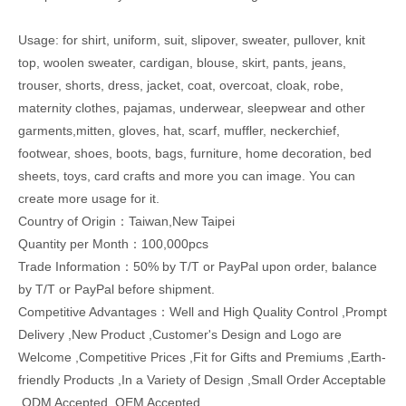
Usage: for shirt, uniform, suit, slipover, sweater, pullover, knit
top, woolen sweater, cardigan, blouse, skirt, pants, jeans,
trouser, shorts, dress, jacket, coat, overcoat, cloak, robe,
maternity clothes, pajamas, underwear, sleepwear and other
garments,mitten, gloves, hat, scarf, muffler, neckerchief,
footwear, shoes, boots, bags, furniture, home decoration, bed
sheets, toys, card crafts and more you can image. You can
create more usage for it.
Country of Origin：Taiwan,New Taipei
Quantity per Month：100,000pcs
Trade Information：50% by T/T or PayPal upon order, balance
by T/T or PayPal before shipment.
Competitive Advantages：Well and High Quality Control ,Prompt
Delivery ,New Product ,Customer's Design and Logo are
Welcome ,Competitive Prices ,Fit for Gifts and Premiums ,Earth-
friendly Products ,In a Variety of Design ,Small Order Acceptable
,ODM Accepted ,OEM Accepted