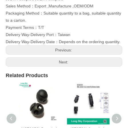
Sales Method：Export ,Manufacture ,OEM/ODM
Packaging Method：Suitable quantity to a bag, suitable quantity
to a carton.
Payment Terms：T/T
Delivery Way-Delivery Port：Taiwan
Delivery Way-Delivery Date：Depends on the ordering quantity.
Previous:
Next:
Related Products