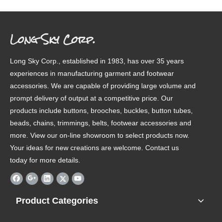
Long Sky Corp.
Long Sky Corp., established in 1983, has over 35 years
experiences in manufacturing garment and footwear
accessories. We are capable of providing large volume and
prompt delivery of output at a competitive price. Our
products include buttons, brooches, buckles, button tubes,
beads, chains, trimmings, belts, footwear accessories and
more. View our on-line showroom to select products now.
Your ideas for new creations are welcome. Contact us
today for more details.
Product Categories