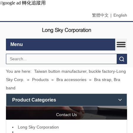
//google ad 轉化追蹤用
繁體中文
|
English
Menu
Search
You are here:
Taiwan button manufacturer, buckle factory-Long
Sky Corp.
»
Products
»
Bra accessories
»
Bra strap, Bra
band
Product Categories
Contact Us
L
ong Sky Corporation