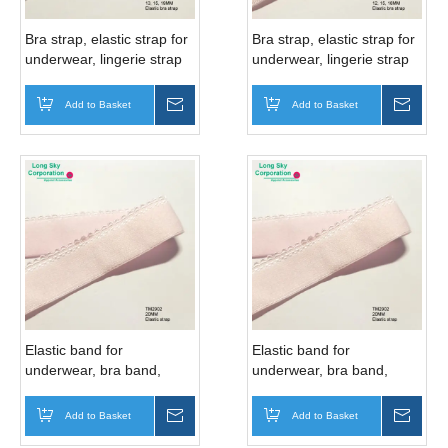
Bra strap, elastic strap for
Bra strap, elastic strap for
underwear, lingerie strap
underwear, lingerie strap
(TM03104)
(TM03106)
Add to Basket
Inquire
Add to Basket
Inqui
Elastic band for
Elastic band for
underwear, bra band,
underwear, bra band,
lingerie band (TM2902D)
lingerie band (TM2902)
Add to Basket
Inquire
Add to Basket
Inqui