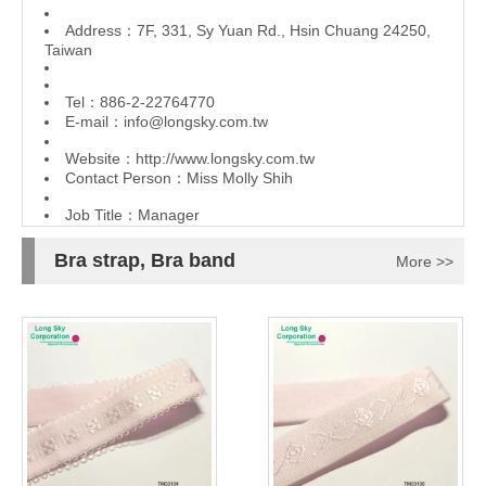
Address：7F, 331, Sy Yuan Rd., Hsin Chuang 24250,
Taiwan
Tel：886-2-22764770
E-mail：
info@longsky.com.tw
Website：
http://www.longsky.com.tw
Contact Person：Miss Molly Shih
Job Title：Manager
Bra strap, Bra band
More >>