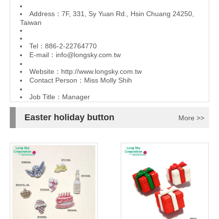
Address：7F, 331, Sy Yuan Rd., Hsin Chuang 24250,
Taiwan
Tel：886-2-22764770
E-mail：
info@longsky.com.tw
Website：
http://www.longsky.com.tw
Contact Person：Miss Molly Shih
Job Title：Manager
Easter holiday button
More >>