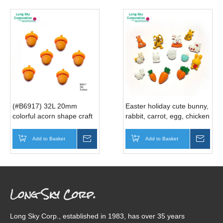
(#B6917) 32L 20mm
Easter holiday cute bunny,
colorful acorn shape craft
rabbit, carrot, egg, chicken
buttons
Spring decorative craft
button
Add to Basket
Inquire
Add to Basket
Inqui
Long Sky Corp.
Long Sky Corp., established in 1983, has over 35 years