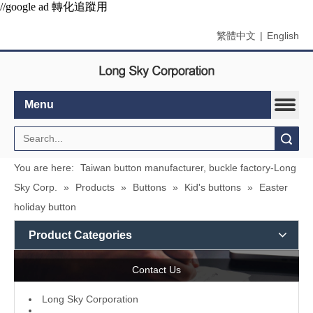
//google ad 轉化追蹤用
繁體中文
|
English
Menu
Search
You are here:
Taiwan button manufacturer, buckle factory-Long
Sky Corp.
»
Products
»
Buttons
»
Kid's buttons
»
Easter
holiday button
Product Categories
Contact Us
L
ong Sky Corporation