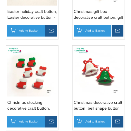
Easter holiday craft button,
Christmas gift box
Easter decorative button -
decorative craft button, gift
angel, cupid, wine bottle,
box shape button
cake, ice cream, crown,
(B6934/21mm)
Add to Basket
Inquire
Add to Basket
Inqui
ballon
Christmas stocking
Christmas decorative craft
decorative craft button,
button, bell shape button
sock shape button
(B6932/21mm)
(B6933/21mm)
Add to Basket
Inquire
Add to Basket
Inqui