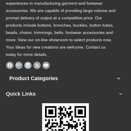
experiences in manufacturing garment and footwear
accessories. We are capable of providing large volume and
prompt delivery of output at a competitive price. Our
products include buttons, brooches, buckles, button tubes,
beads, chains, trimmings, belts, footwear accessories and
more. View our on-line showroom to select products now.
Your ideas for new creations are welcome. Contact us
today for more details.
Product Categories
Quick Links