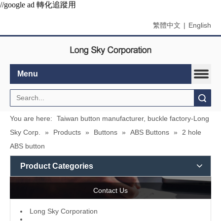
//google ad 轉化追蹤用
繁體中文
|
English
Menu
Search
You are here:
Taiwan button manufacturer, buckle factory-Long
Sky Corp.
»
Products
»
Buttons
»
ABS Buttons
»
2 hole
ABS button
Product Categories
Contact Us
L
ong Sky Corporation