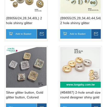
(B9056/24,28,34,40L) 2
(B9055/25,28,34,40,44,54L)
hole shinny glitter
2 hole shinny glitter
decorated woman suit
decorated woman
button
overcoat button and lady
Add to Basket
Inquire
Add to Basket
Inqui
suit button
Silver glitter button, Gold
(#B4887) 2-hole small size
glitter button, Colored
round designer shiny gold
glitter button, Squre button
garment button
(B9037/24L,28L, 2 hole)