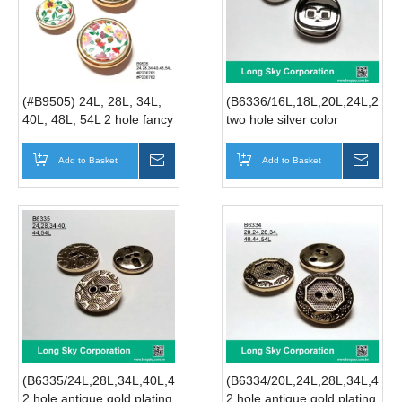
(#B9505) 24L, 28L, 34L,
(B6336/16L,18L,20L,24L,28L,
40L, 48L, 54L 2 hole fancy
two hole silver color
floral printed shank
square hole apparel
buttons
button
Add to Basket
Inquire
Add to Basket
Inqui
(B6335/24L,28L,34L,40L,44L,54L)
(B6334/20L,24L,28L,34L,40L,
2 hole antique gold plating
2 hole antique gold plating