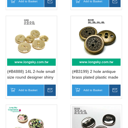
Add to Basket
Inquire
Add to Basket
Inqui
(#B4888) 14L 2-hole small
(#B3199) 2 hole antique
size round designer shiny
brass plated plastic made
gold apparel button
traditional totem button
Add to Basket
Inquire
Add to Basket
Inqui