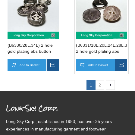
(B6330/28L,34L) 2 hole
(B6331/18L,20L,24L,28L,34L,
gold plating abs button
2 hole gold plating abs
shirt button and suit button
Add to Basket
Inquire
Add to Basket
Inqui
1
2
Long Sky Corp.
Long Sky Corp., established in 1983, has over 35 years
experiences in manufacturing garment and footwear