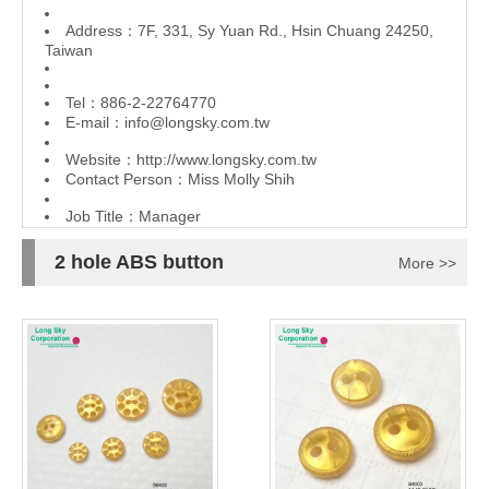
Address：7F, 331, Sy Yuan Rd., Hsin Chuang 24250,
Taiwan
Tel：886-2-22764770
E-mail：
info@longsky.com.tw
Website：
http://www.longsky.com.tw
Contact Person：Miss Molly Shih
Job Title：Manager
2 hole ABS button
More >>