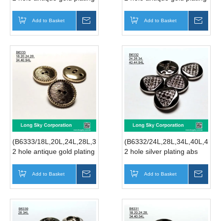
abs women suit button
abs men shirt button and
suit button
Add to Basket
Inquire
Add to Basket
Inqui
(B6333/18L,20L,24L,28L,34L,40L,54L)
(B6332/24L,28L,34L,40L,44L,
2 hole antique gold plating
2 hole silver plating abs
abs lady shirt button and
men suit button
suit button
Add to Basket
Inquire
Add to Basket
Inqui