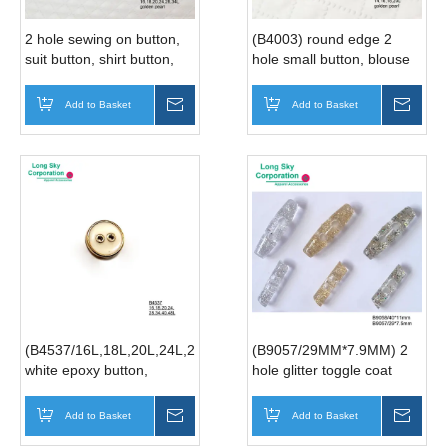
2 hole sewing on button,
(B4003) round edge 2
suit button, shirt button,
hole small button, blouse
rhinestone button
button, shirt button, skirt
(B8430/16L,18L,20L,24L,28L,34L)
button
Add to Basket
Inquire
Add to Basket
Inqui
(B4537/16L,18L,20L,24L,28L,34L,40L,48L)
(B9057/29MM*7.9MM) 2
white epoxy button,
hole glitter toggle coat
enameled golden edge 2
button
hole suit button
Add to Basket
Inquire
Add to Basket
Inqui