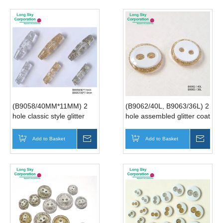
(B9058/40MM*11MM) 2
(B9062/40L, B9063/36L) 2
hole classic style glitter
hole assembled glitter coat
toggle coat button
button
Add to Basket
Inquire
Add to Basket
Inqui