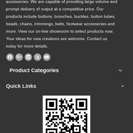
accessories. We are capable of providing large volume and
prompt delivery of output at a competitive price. Our
products include buttons, brooches, buckles, button tubes,
beads, chains, trimmings, belts, footwear accessories and
more. View our on-line showroom to select products now.
Your ideas for new creations are welcome. Contact us
today for more details.
Product Categories
Quick Links