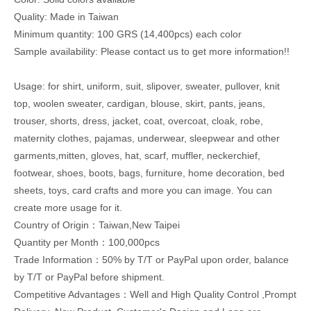
Quality: Made in Taiwan
Minimum quantity: 100 GRS (14,400pcs) each color
Sample availability: Please contact us to get more information!!
Usage: for shirt, uniform, suit, slipover, sweater, pullover, knit
top, woolen sweater, cardigan, blouse, skirt, pants, jeans,
trouser, shorts, dress, jacket, coat, overcoat, cloak, robe,
maternity clothes, pajamas, underwear, sleepwear and other
garments,mitten, gloves, hat, scarf, muffler, neckerchief,
footwear, shoes, boots, bags, furniture, home decoration, bed
sheets, toys, card crafts and more you can image. You can
create more usage for it.
Country of Origin：Taiwan,New Taipei
Quantity per Month：100,000pcs
Trade Information：50% by T/T or PayPal upon order, balance
by T/T or PayPal before shipment.
Competitive Advantages：Well and High Quality Control ,Prompt