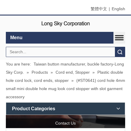
繁體中文
|
English
Menu
Search
You are here:
Taiwan button manufacturer, buckle factory-Long
Sky Corp.
»
Products
»
Cord end, Stopper
»
Plastic double
hole cord lock, cord ends, stopper
»
(#ST0641) cord hole 4mm
small mini double hole mug look cord stopper with slot garment
accessory
Product Categories
Contact Us