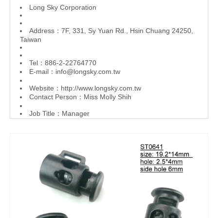
L
ong Sky Corporation
Address：7F, 331, Sy Yuan Rd., Hsin Chuang 24250,
Taiwan
Tel：886-2-22764770
E-mail：
info@longsky.com.tw
Website：
http://www.longsky.com.tw
Contact Person：Miss Molly Shih
Job Title：Manager