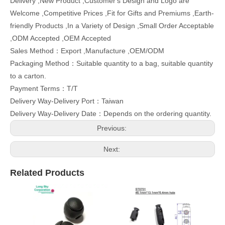
Delivery ,New Product ,Customer's Design and Logo are
Welcome ,Competitive Prices ,Fit for Gifts and Premiums ,Earth-
friendly Products ,In a Variety of Design ,Small Order Acceptable
,ODM Accepted ,OEM Accepted
Sales Method：Export ,Manufacture ,OEM/ODM
Packaging Method：Suitable quantity to a bag, suitable quantity
to a carton.
Payment Terms：T/T
Delivery Way-Delivery Port：Taiwan
Delivery Way-Delivery Date：Depends on the ordering quantity.
Previous:
Next:
Related Products