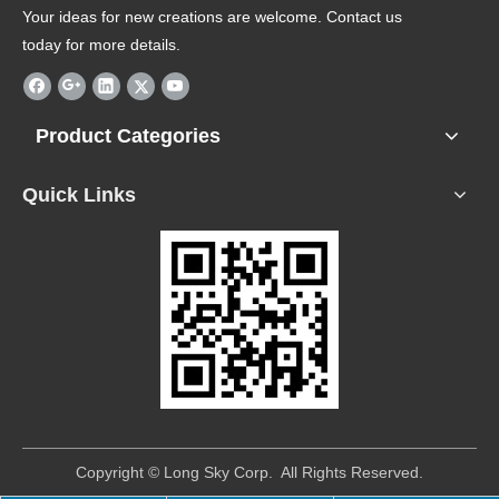
Your ideas for new creations are welcome. Contact us
today for more details.
Product Categories
Quick Links
​Copyright © Long Sky Corp. All Rights Reserved.