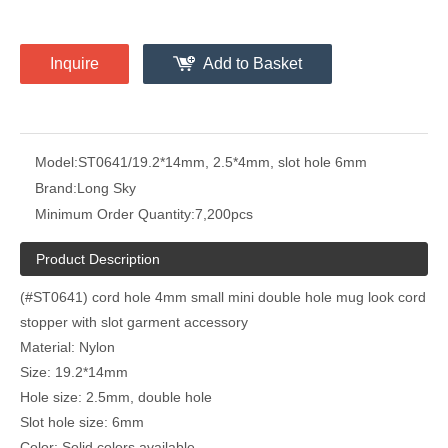
Inquire
Add to Basket
Model:
ST0641/19.2*14mm, 2.5*4mm, slot hole 6mm
Brand:
Long Sky
Minimum Order Quantity:
7,200pcs
Product Description
(#ST0641) cord hole 4mm small mini double hole mug look cord
stopper with slot garment accessory
Material: Nylon
Size: 19.2*14mm
Hole size: 2.5mm, double hole
Slot hole size: 6mm
Color: Solid colors available