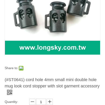
Share to:
(#ST0641) cord hole 4mm small mini double hole
mug look cord stopper with slot garment accessory
Quantity: