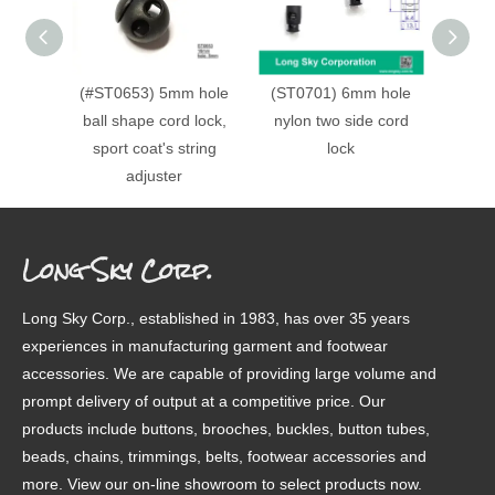
(#ST0653) 5mm hole
(ST0701) 6mm hole
(#ST0
ball shape cord lock,
nylon two side cord
doubl
sport coat's string
lock
cord lo
adjuster
Long Sky Corp.
Long Sky Corp., established in 1983, has over 35 years
experiences in manufacturing garment and footwear
accessories. We are capable of providing large volume and
prompt delivery of output at a competitive price. Our
products include buttons, brooches, buckles, button tubes,
beads, chains, trimmings, belts, footwear accessories and
more. View our on-line showroom to select products now.