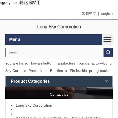
//google ad 轉化追蹤用
繁體中文
|
English
Menu
Search
You are here:
Taiwan button manufacturer, buckle factory-Long
Sky Corp.
»
Products
»
Buckles
»
Pin buckle, prong buckle
Product Categories
Contact Us
L
ong Sky Corporation