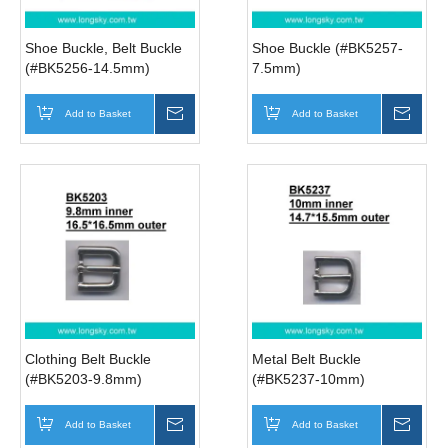
Shoe Buckle, Belt Buckle
Shoe Buckle (#BK5257-
(#BK5256-14.5mm)
7.5mm)
Add to Basket
Inquire
Add to Basket
Inqui
Clothing Belt Buckle
Metal Belt Buckle
(#BK5203-9.8mm)
(#BK5237-10mm)
Add to Basket
Inquire
Add to Basket
Inqui