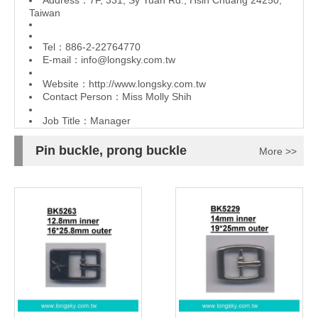
Address：7F, 331, Sy Yuan Rd., Hsin Chuang 24250,
Taiwan
Tel：886-2-22764770
E-mail：
info@longsky.com.tw
Website：
http://www.longsky.com.tw
Contact Person：Miss Molly Shih
Job Title：Manager
Pin buckle, prong buckle
More >>