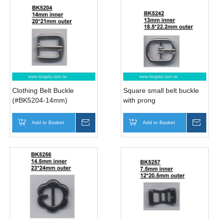
Clothing Belt Buckle
Square small belt buckle
(#BK5204-14mm)
with prong
(#BK5242/13mm inner)
Add to Basket
Inquire
Add to Basket
Inqui