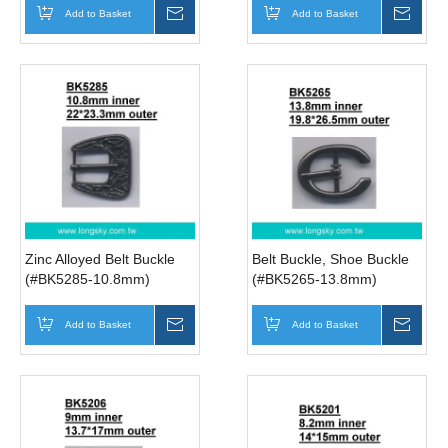
Add to Basket
Inquire
Add to Basket
Inqui
Zinc Alloyed Belt Buckle
Belt Buckle, Shoe Buckle
(#BK5285-10.8mm)
(#BK5265-13.8mm)
Add to Basket
Inquire
Add to Basket
Inqui