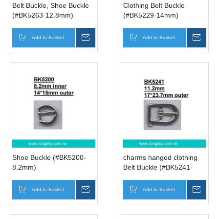
Belt Buckle, Shoe Buckle
Clothing Belt Buckle
(#BK5263-12.8mm)
(#BK5229-14mm)
Add to Basket
Inquire
Add to Basket
Inqui
Shoe Buckle (#BK5200-
charms hanged clothing
8.2mm)
Belt Buckle (#BK5241-
11.2mm)
Add to Basket
Inquire
Add to Basket
Inqui