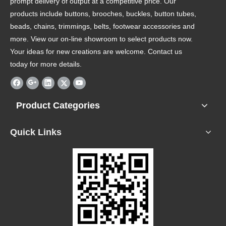
prompt delivery of output at a competitive price. Our
products include buttons, brooches, buckles, button tubes,
beads, chains, trimmings, belts, footwear accessories and
more. View our on-line showroom to select products now.
Your ideas for new creations are welcome. Contact us
today for more details.
Product Categories
Quick Links