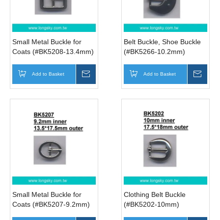
Small Metal Buckle for
Belt Buckle, Shoe Buckle
Coats (#BK5208-13.4mm)
(#BK5266-10.2mm)
Add to Basket
Inquire
Add to Basket
Inqui
Small Metal Buckle for
Clothing Belt Buckle
Coats (#BK5207-9.2mm)
(#BK5202-10mm)