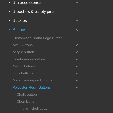
Bra accessories
Brooches & Safety pins
Buckles
Buttons
Customized Brand Logo Button
ABS Buttons
Acrylic button
Combination buttons
Nylon Buttons
Kid's buttons
Metal Sewing on Buttons
Polyester Resin Buttons
Chalk button
Clear button
Imitation shell button