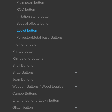
Plain pearl button
ROD button
Imitation stone button
Special effects button
Eyelet button
Polyester/Metal base Buttons
other effects
Printed button
Rhinestone Buttons
Shell Buttons
Snap Buttons
Jean Buttons
Wooden Buttons / Wood toggles
Cameo Buttons
Enamel button / Epoxy button
Glitter button