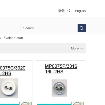
繁體中文
|
English
Search
»
Eyelet button
More >>