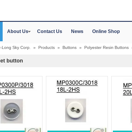
About Us
Contact Us
News
Online Shop
y-Long Sky Corp.
»
Products
»
Buttons
»
Polyester Resin Buttons
et button