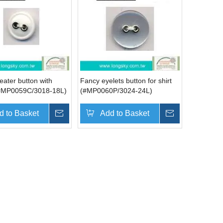
ater button with
Fancy eyelets button for shirt
(#MP0059C/3018-18L)
(#MP0060P/3024-24L)
d to Basket
Inquire
Add to Basket
Inquire