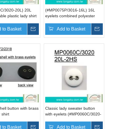
C/3020-20L) 20L
(#MP0075P/3016-16L) 16L
ble plastic lady shirt
eyelets combined polyester
h eyelets
resin button for spring wear
 to Basket
Inquire
Add to Basket
Inquire
shell button with brass
Classic lady sweater button
 shirt
with eyelets (#MP0060C/3020-
F2/2318)
20L)
 to Basket
Inquire
Add to Basket
Inquire