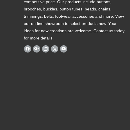
competitive price. Our products include buttons,
brooches, buckles, button tubes, beads, chains,
trimmings, belts, footwear accessories and more. View
our on-line showroom to select products now. Your
ideas for new creations are welcome. Contact us today
for more details.