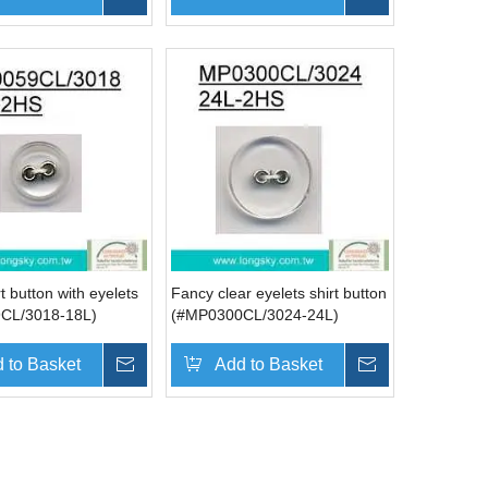
t button with eyelets
Fancy clear eyelets shirt button
CL/3018-18L)
(#MP0300CL/3024-24L)
 to Basket
Inquire
Add to Basket
Inquire