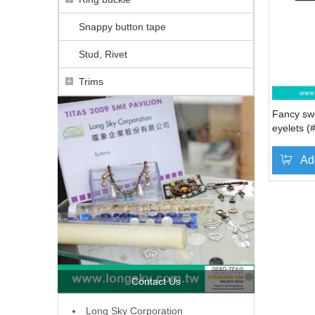
Snappy button tape
Stud, Rivet
Trims
Fancy swe
eyelets 
Ad
Contact Us
L
ong Sky Corporation