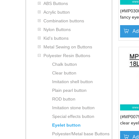
ABS Buttons
(#MP0300
Acrylic button
fancy eye
Combination buttons
polo shirt
Nylon Buttons
Ad
Kid's buttons
Metal Sewing on Buttons
Polyester Resin Buttons
Chalk button
Clear button
Imitation shell button
Plain pearl button
ROD button
Imitation stone button
Special effects button
(#MP0075
clear eye
Eyelet button
women's 
Polyester/Metal base Buttons
Ad