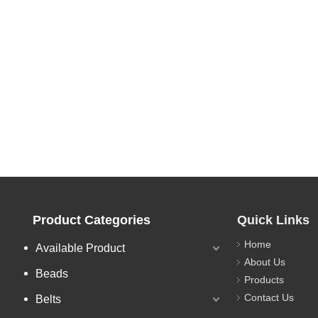
Product Categories
Quick Links
Home
Available Product
About Us
Beads
Products
Contact Us
Belts