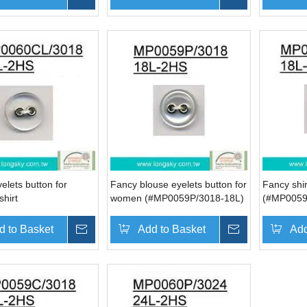
yelets button for
Fancy blouse eyelets button for
Fancy shir
hirt
women (#MP0059P/3018-18L)
(#MP0059
0CL/3018-18L)
d to Basket
Inquire
Add to Basket
Inquire
Add