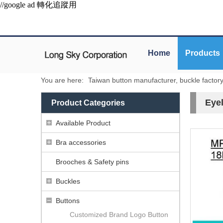
//google ad 轉化追蹤用
Home
Products
You are here:
Taiwan button manufacturer, buckle factor
Eyel
Product Categories
Available Product
Bra accessories
Brooches & Safety pins
Buckles
Buttons
Customized Brand Logo Button