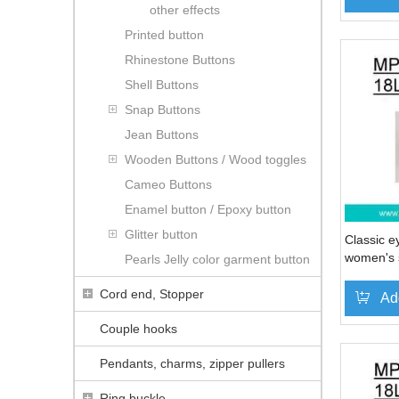
other effects
Printed button
Rhinestone Buttons
Shell Buttons
Snap Buttons
Jean Buttons
Wooden Buttons / Wood toggles
Cameo Buttons
Enamel button / Epoxy button
Glitter button
Classic e
women's s
Pearls Jelly color garment button
(#MP006
Cord end, Stopper
Ad
Couple hooks
Pendants, charms, zipper pullers
Ring buckle