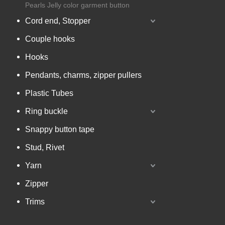
Pearls Jelly color garment button
Cord end, Stopper
Couple hooks
Hooks
Pendants, charms, zipper pullers
Plastic Tubes
Ring buckle
Snappy button tape
Stud, Rivet
Yarn
Zipper
Trims