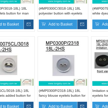
P/3018-18L) 18L
(#MP0300C/3018-18L) 18L
(#MP0075
lets button for man
polyester button with eyelets
white dyea
for casual shirt button
button wit
d to Basket
Inquire
Add to Basket
Inquire
Add
CL/3018-18L) 18L
(#MP0300P/2318-18L) 18L
Imitation 
lets added button for
fancy blouse eyelets button for
eyelets for
wear
women
(#MP0301
d to Basket
Inquire
Add to Basket
Inquire
Add