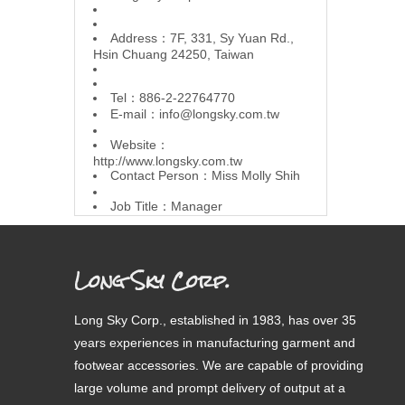
Address：7F, 331, Sy Yuan Rd.,
Hsin Chuang 24250, Taiwan
Tel：886-2-22764770
E-mail：
info@longsky.com.tw
Website：
http://www.longsky.com.tw
Contact Person：Miss Molly Shih
Job Title：Manager
Long Sky Corp.
Long Sky Corp., established in 1983, has over 35
years experiences in manufacturing garment and
footwear accessories. We are capable of providing
large volume and prompt delivery of output at a