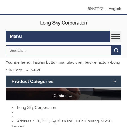
繁體中文
|
English
Menu
Search
You are here:
Taiwan button manufacturer, buckle factory-Long
Sky Corp.
»
News
Product Categories
Contact Us
L
ong Sky Corporation
Address：7F, 331, Sy Yuan Rd., Hsin Chuang 24250,
Taiwan