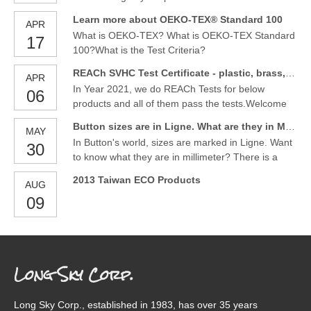
https://www.youtube.com/channel/UC4u7WM_jNPI
release of their latest product, glitter button and
bTs1J5vZWhgA
Learn more about OEKO-TEX® Standard 100
APR
gold / silver pearl button. These buttons are a
What is OEKO-TEX? What is OEKO-TEX Standard
17
perfect addition to any garment, adding a touch of
100?What is the Test Criteria?
sparkle and glamour.
REACh SVHC Test Certificate - plastic, brass, metal alloyed material buttons and ornaments
APR
In Year 2021, we do REACh Tests for below
06
products and all of them pass the tests.Welcome
to contact us to have more design for the kinds of
Button sizes are in Ligne. What are they in Millimeter ?
MAY
products.
In Button's world, sizes are marked in Ligne. Want
30
to know what they are in millimeter? There is a
size table for them. Button size-Ligne vs Millimeter
2013 Taiwan ECO Products
AUG
09
Long Sky Corp.
Long Sky Corp., established in 1983, has over 35 years