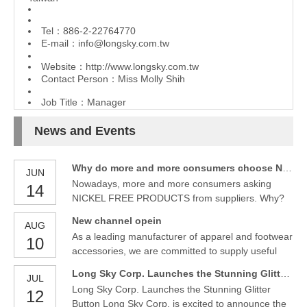
Tel：886-2-22764770
E-mail：
info@longsky.com.tw
Website：
http://www.longsky.com.tw
Contact Person：Miss Molly Shih
Job Title：Manager
News and Events
Why do more and more consumers choose NICKEL FREE PRODUCTS?
JUN
Nowadays, more and more consumers asking
14
NICKEL FREE PRODUCTS from suppliers. Why?
From Wiki, we know following things about NICKEL
New channel opein
AUG
as follows.
As a leading manufacturer of apparel and footwear
10
accessories, we are committed to supply useful
and fancy accessories. We are glad to have an
Long Sky Corp. Launches the Stunning Glitter Button
JUL
official channel and with the first video to introduce
Long Sky Corp. Launches the Stunning Glitter
12
new finishes - glitter and pearl buttons.
Button Long Sky Corp. is excited to announce the