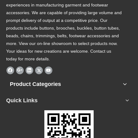
experiences in manufacturing garment and footwear
accessories. We are capable of providing large volume and
prompt delivery of output at a competitive price. Our
products include buttons, brooches, buckles, button tubes,
beads, chains, trimmings, belts, footwear accessories and
more. View our on-line showroom to select products now.
Your ideas for new creations are welcome. Contact us
today for more details.
Product Categories
Quick Links