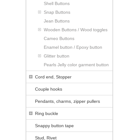
Shell Buttons
Snap Buttons
Jean Buttons
Wooden Buttons / Wood toggles
Cameo Buttons
Enamel button / Epoxy button
Glitter button
Pearls Jelly color garment button
Cord end, Stopper
Couple hooks
Pendants, charms, zipper pullers
Ring buckle
Snappy button tape
Stud, Rivet