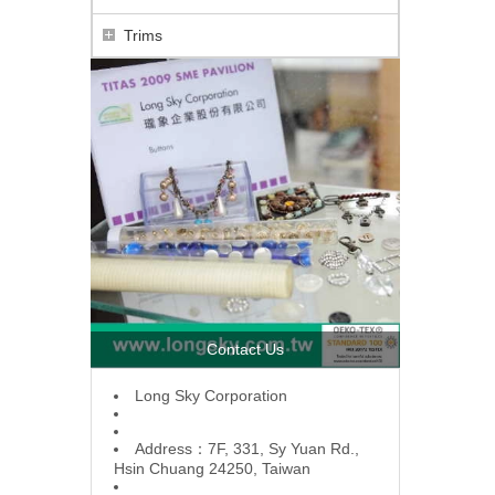
Trims
Contact Us
L
ong Sky Corporation
Address：7F, 331, Sy Yuan Rd.,
Hsin Chuang 24250, Taiwan