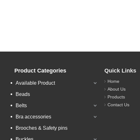
Product Categories
Quick Links
Home
Available Product
About Us
Beads
Products
Contact Us
Belts
Bra accessories
Brooches & Safety pins
Buckles