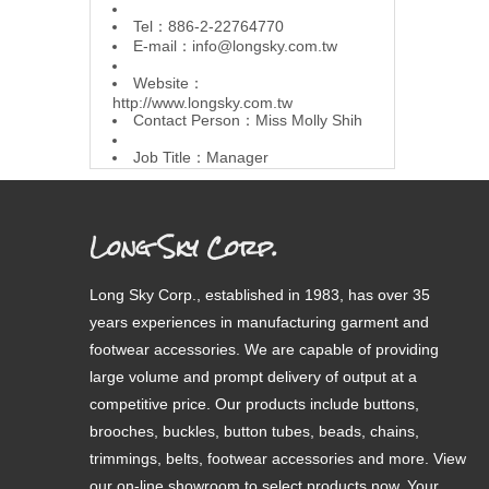
Tel：886-2-22764770
E-mail：
info@longsky.com.tw
Website：
http://www.longsky.com.tw
Contact Person：Miss Molly Shih
Job Title：Manager
Long Sky Corp.
Long Sky Corp., established in 1983, has over 35
years experiences in manufacturing garment and
footwear accessories. We are capable of providing
large volume and prompt delivery of output at a
competitive price. Our products include buttons,
brooches, buckles, button tubes, beads, chains,
trimmings, belts, footwear accessories and more. View
our on-line showroom to select products now. Your