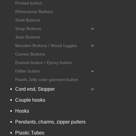
Printed button
Rhinestone Buttons
Shell Buttons
Snap Buttons
Jean Buttons
Wooden Buttons / Wood toggles
Cameo Buttons
Enamel button / Epoxy button
Glitter button
Pearls Jelly color garment button
Cord end, Stopper
Couple hooks
Hooks
Pendants, charms, zipper pullers
Plastic Tubes