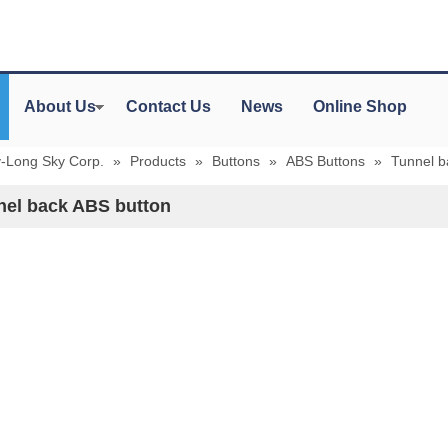
About Us
Contact Us
News
Online Shop
y-Long Sky Corp.
»
Products
»
Buttons
»
ABS Buttons
»
Tunnel b
nel back ABS button