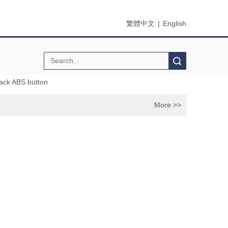
繁體中文
|
English
Search
ack ABS button
More >>