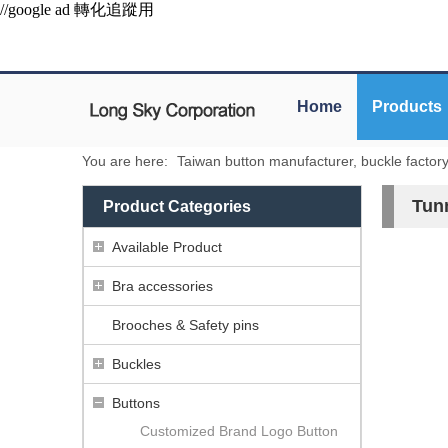
//google ad 轉化追蹤用
Home
Products
You are here:
Taiwan button manufacturer, buckle factor
Tun
Product Categories
Available Product
Bra accessories
Brooches & Safety pins
Buckles
Buttons
Customized Brand Logo Button