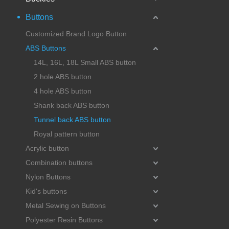
Buttons
Customized Brand Logo Button
ABS Buttons
14L, 16L, 18L Small ABS button
2 hole ABS button
4 hole ABS button
Shank back ABS button
Tunnel back ABS button
Royal pattern button
Acrylic button
Combination buttons
Nylon Buttons
Kid's buttons
Metal Sewing on Buttons
Polyester Resin Buttons