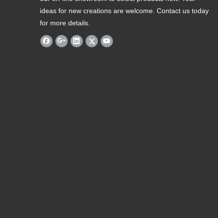
ideas for new creations are welcome. Contact us today
for more details.