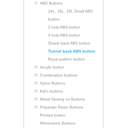
ABS Buttons
14L, 16L, 18L Small ABS
button
2 hole ABS button
4 hole ABS button
Shank back ABS button
Tunnel back ABS button
Royal pattern button
Acrylic button
Combination buttons
Nylon Buttons
Kid's buttons
Metal Sewing on Buttons
Polyester Resin Buttons
Printed button
Rhinestone Buttons