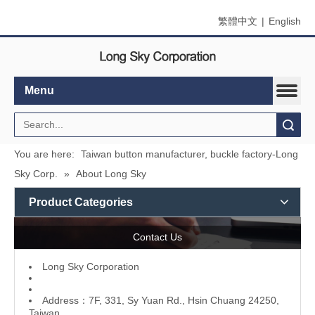
繁體中文
|
English
Menu
Search
You are here:
Taiwan button manufacturer, buckle factory-Long
Sky Corp.
»
About Long Sky
Product Categories
Contact Us
L
ong Sky Corporation
Address：7F, 331, Sy Yuan Rd., Hsin Chuang 24250,
Taiwan