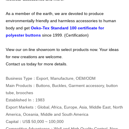
As a member of the earth, we are devoted to produce
environmentally friendly and harmless accessories to human
body and get
Oeko-Tex Standard 100 certificate for
polyester buttons
since 1999. (
Certification
)
View our on-line showroom to select products now. Your ideas
for new creations are welcome.
Contact us today for more details.
Business Type：Export, Manufacture, OEM/ODM
Main Products：Buttons, Buckles, Garment accessory, button
tube, brooches
Established In：1983
Export Markets：Global, Africa, Europe, Asia, Middle East, North
America, Oceania, Middle and South America
Capital：US$ 50,000 ~ 100,000
Competitive Advantages：Well and High Quality Control, New