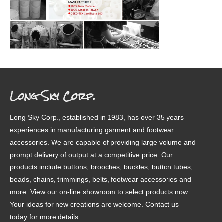
Long Sky Corp.
Long Sky Corp., established in 1983, has over 35 years
experiences in manufacturing garment and footwear
accessories. We are capable of providing large volume and
prompt delivery of output at a competitive price. Our
products include buttons, brooches, buckles, button tubes,
beads, chains, trimmings, belts, footwear accessories and
more. View our on-line showroom to select products now.
Your ideas for new creations are welcome. Contact us
today for more details.