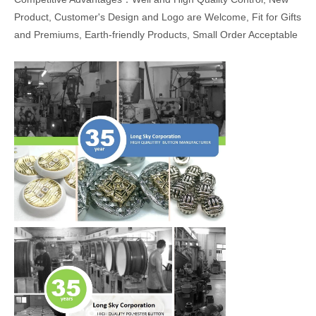
Product, Customer's Design and Logo are Welcome, Fit for Gifts
and Premiums, Earth-friendly Products, Small Order Acceptable