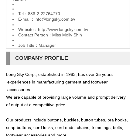
Tel：886-2-22764770
E-mail：
info@longsky.com.tw
Website：
http://www.longsky.com.tw
Contact Person：Miss Molly Shih
Job Title：Manager
COMPANY PROFILE
Long Sky Corp., established in 1983, has over 35 years
experiences in manufacturing garment and footwear
accessories.
We are capable of providing large volume and prompt delivery
of output at a competitive price.
Our products include buttons, buckles, button tubes, bra hooks,
snap buttons, cord locks, cord ends, chains, trimmings, belts,
footwear accessories and more.