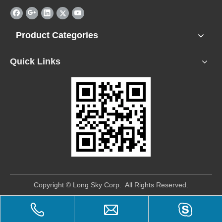
Product Categories
Quick Links
​Copyright © Long Sky Corp. All Rights Reserved.