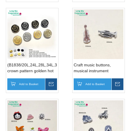
(B1838/20L,24L,28L,34L,36L)
Craft music buttons,
crown pattern golden hot
musical instrument
stamping suit button
buttons, violin buttons,
manufacturer
trumpet button (B7654,
Add to Basket
Inquire
Add to Basket
Inqui
B7655)