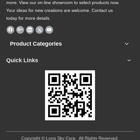
more. View our on-line showroom to select products now.
Your ideas for new creations are welcome. Contact us
today for more details.
Product Categories
Quick Links
​Copyright © Long Sky Corp. All Rights Reserved.