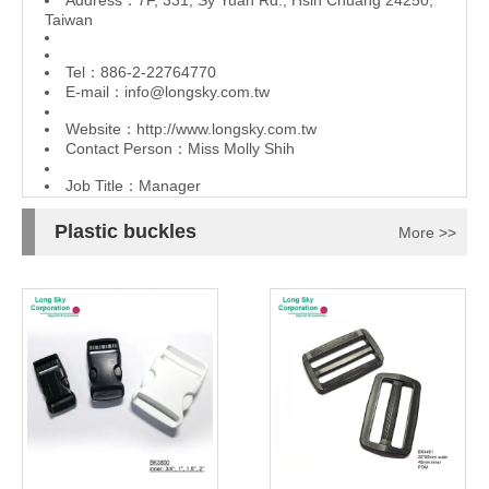
Address：7F, 331, Sy Yuan Rd., Hsin Chuang 24250,
Taiwan
Tel：886-2-22764770
E-mail：
info@longsky.com.tw
Website：
http://www.longsky.com.tw
Contact Person：Miss Molly Shih
Job Title：Manager
Plastic buckles
More >>