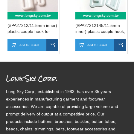
(#PA27212/11.5mm inner)
(#PA27212145/11.5mm
plastic couple hook for
inner) plastic couple hook,
front festening bra, front
buckle for nursing bra
clasp bra
strap
Add to Basket
Inquire
Add to Basket
Inqui
Long Sky Corp.
Long Sky Corp., established in 1983, has over 35 years
experiences in manufacturing garment and footwear
accessories. We are capable of providing large volume and
prompt delivery of output at a competitive price. Our
products include buttons, brooches, buckles, button tubes,
beads, chains, trimmings, belts, footwear accessories and