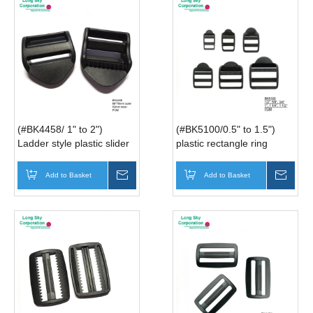
(#BK4458/ 1" to 2")
(#BK5100/0.5" to 1.5")
Ladder style plastic slider
plastic rectangle ring
buckle for bag belt
buckle for belt and strap
Add to Basket
Inquire
Add to Basket
Inqui