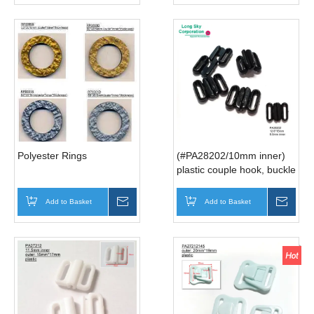
Polyester Rings
(#PA28202/10mm inner)
plastic couple hook, buckle
for bow strap
Add to Basket
Inquire
Add to Basket
Inqui