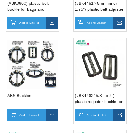
(#BK3800) plastic belt
(#BK4461/45mm inner
buckle for bags and
1.75") plastic belt adjuster
backpacks
buckle, belt slider buckle
Add to Basket
Inquire
Add to Basket
Inqui
ABS Buckles
(#BK4462/ 5/8" to 2")
plastic adjuster buckle for
belt, slider buckle for strap
Add to Basket
Inquire
Add to Basket
Inqui