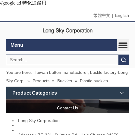
//google ad 轉化追蹤用
繁體中文
|
English
Menu
Search
You are here:
Taiwan button manufacturer, buckle factory-Long
Sky Corp.
»
Products
»
Buckles
»
Plastic buckles
Product Categories
Contact Us
L
ong Sky Corporation