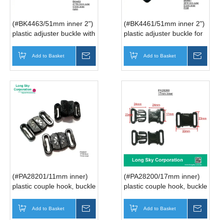
(#BK4463/51mm inner 2")
(#BK4461/51mm inner 2")
plastic adjuster buckle with
plastic adjuster buckle for
teeth, slider buckle for
belt, slider buckle for strap
strap
Add to Basket
Inquire
Add to Basket
Inqui
(#PA28201/11mm inner)
(#PA28200/17mm inner)
plastic couple hook, buckle
plastic couple hook, buckle
for bra strap
for strap
Add to Basket
Inquire
Add to Basket
Inqui