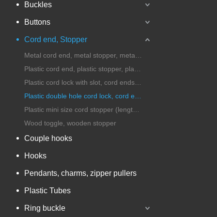
Buckles
Buttons
Cord end, Stopper
Metal cord end, metal stopper, metal cord lock
Plastic cord end, plastic stopper, plastic cord lock
Plastic cord lock with slot, cord ends with handle
Plastic double hole cord lock, cord ends, stopper
Plastic mini size cord stopper (length under 25mm)
Wood toggle, wooden stopper
Couple hooks
Hooks
Pendants, charms, zipper pullers
Plastic Tubes
Ring buckle