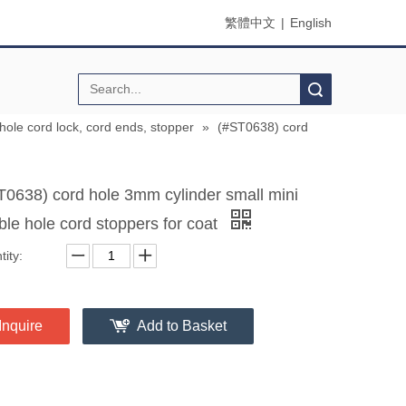
繁體中文
|
English
Search
 hole cord lock, cord ends, stopper
»
(#ST0638) cord
T0638) cord hole 3mm cylinder small mini
ble hole cord stoppers for coat
ity:
Inquire
Add to Basket