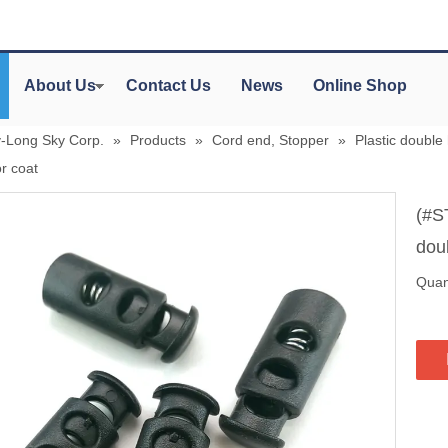
About Us
Contact Us
News
Online Shop
y-Long Sky Corp.
»
Products
»
Cord end, Stopper
»
Plastic double
r coat
(#S
dou
Quant