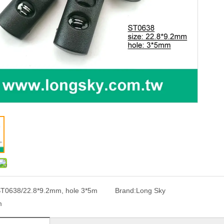
T0638/22.8*9.2mm, hole 3*5m
Brand:
Long Sky
m