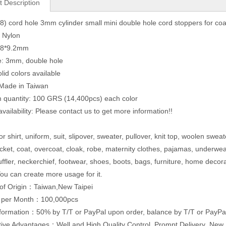
t Description
) cord hole 3mm cylinder small mini double hole cord stoppers for coa
: Nylon
2.8*9.2mm
e: 3mm, double hole
lid colors available
 Made in Taiwan
quantity: 100 GRS (14,400pcs) each color
vailability: Please contact us to get more information!!
r shirt, uniform, suit, slipover, sweater, pullover, knit top, woolen sweat
acket, coat, overcoat, cloak, robe, maternity clothes, pajamas, underwe
uffler, neckerchief, footwear, shoes, boots, bags, furniture, home decor
ou can create more usage for it.
of Origin：Taiwan,New Taipei
y per Month：100,000pcs
formation：50% by T/T or PayPal upon order, balance by T/T or PayPal
ive Advantages：Well and High Quality Control ,Prompt Delivery ,Ne