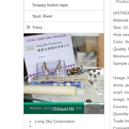
Produc
Snappy button tape
(#ST0638
Stud, Rivet
Material
Trims
Size: 2
Hole siz
Color: So
Quality:
Minimum 
Sample a
Usage: fo
dress, j
scarf, m
image. Y
Country 
Contact Us
Quantit
Trade In
L
ong Sky Corporation
Competit