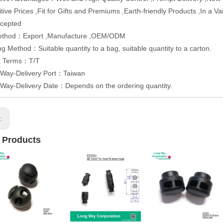
tive Prices ,Fit for Gifts and Premiums ,Earth-friendly Products ,In a 
cepted
ethod：Export ,Manufacture ,OEM/ODM
g Method：Suitable quantity to a bag, suitable quantity to a carton.
t Terms：T/T
 Way-Delivery Port：Taiwan
 Way-Delivery Date：Depends on the ordering quantity.
s:
 Products