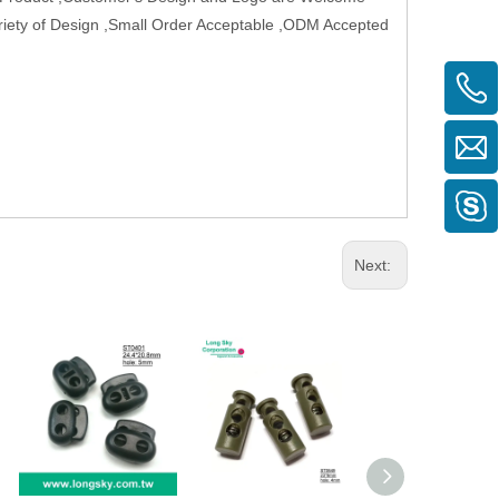
Variety of Design ,Small Order Acceptable ,ODM Accepted
Next: