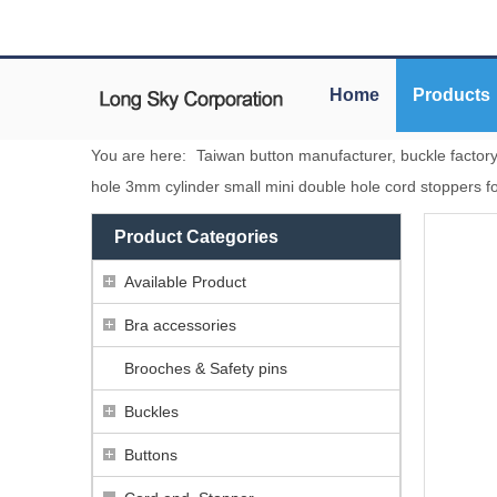
Home
Products
You are here:
Taiwan button manufacturer, buckle factor
hole 3mm cylinder small mini double hole cord stoppers fo
Product Categories
Available Product
Bra accessories
Brooches & Safety pins
Buckles
Buttons