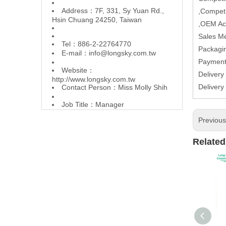
Address：7F, 331, Sy Yuan Rd.,
,Competi
Hsin Chuang 24250, Taiwan
,OEM Ac
Sales M
Tel：886-2-22764770
Packagin
E-mail：
info@longsky.com.tw
Paymen
Website：
Delivery
http://www.longsky.com.tw
Delivery
Contact Person：Miss Molly Shih
Job Title：Manager
Previou
Related