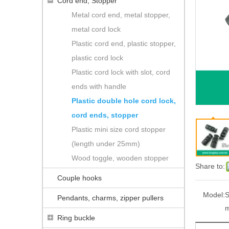
Cord end, Stopper
Metal cord end, metal stopper,
metal cord lock
Plastic cord end, plastic stopper,
plastic cord lock
Plastic cord lock with slot, cord
ends with handle
Plastic double hole cord lock,
cord ends, stopper
Plastic mini size cord stopper
(length under 25mm)
Wood toggle, wooden stopper
Share to:
Couple hooks
Model:
S
Pendants, charms, zipper pullers
Ring buckle