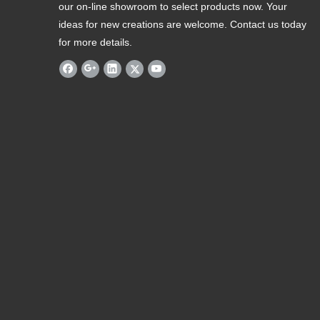
our on-line showroom to select products now. Your
ideas for new creations are welcome. Contact us today
for more details.