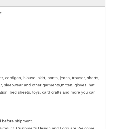
t
er, cardigan, blouse, skirt, pants, jeans, trouser, shorts,
ar, sleepwear and other garments,mitten, gloves, hat,
ation, bed sheets, toys, card crafts and more you can
 before shipment.
w Product ,Customer's Design and Logo are Welcome