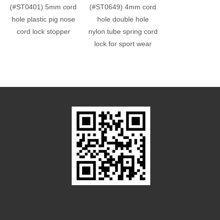
(#ST0401) 5mm cord
(#ST0649) 4mm cord
(#ST0648) 4.
hole plastic pig nose
hole double hole
cord hole double
cord lock stopper
nylon tube spring cord
nylon cord lock
lock for sport wear
sport wear