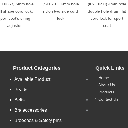
ST0653) 5mm hole
(ST0701) 6mm hole
(#ST0650) 4mm hole
ll shape cord lock,
nylon two side cord
double hole drum flat
port coat's string
lock
cord lock for sport
adjuster
coat
Product Categories
Quick Links
Home
Available Product
About Us
Beads
Products
Contact Us
Belts
Bra accessories
Brooches & Safety pins