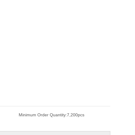
Minimum Order Quantity:
7,200pcs