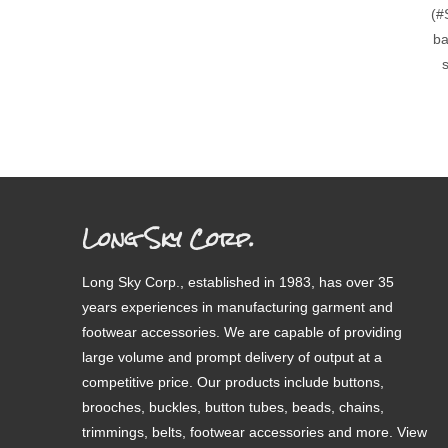
(#
ba
s
Long Sky Corp.
Long Sky Corp., established in 1983, has over 35
years experiences in manufacturing garment and
footwear accessories. We are capable of providing
large volume and prompt delivery of output at a
competitive price. Our products include buttons,
brooches, buckles, button tubes, beads, chains,
trimmings, belts, footwear accessories and more. View