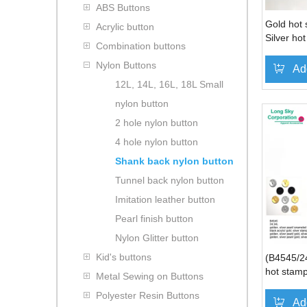
ABS Buttons
Gold hot 
Acrylic button
Silver ho
Combination buttons
button
Nylon Buttons
Ad
12L, 14L, 16L, 18L Small
nylon button
2 hole nylon button
4 hole nylon button
Shank back nylon button
Tunnel back nylon button
Imitation leather button
Pearl finish button
Nylon Glitter button
Kid's buttons
(B4545/24
hot stamp
Metal Sewing on Buttons
Polyester Resin Buttons
Ad