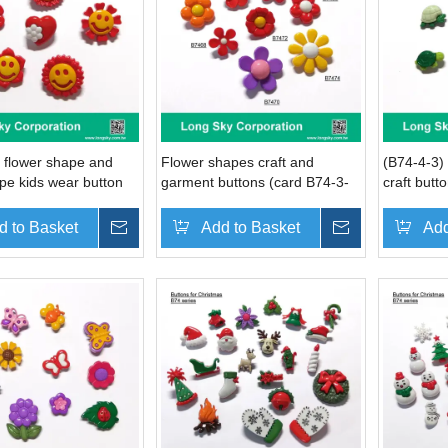
 flower shape and
Flower shapes craft and
(B74-4-3)
pe kids wear button
garment buttons (card B74-3-
craft butto
1)
tortoise, t
whale des
d to Basket
Inquire
Add to Basket
Inquire
Add