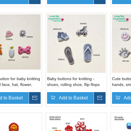
utton for baby knitting
Baby buttons for knitting -
Cute butto
l face, hat, flower,
shoes, rolling shoe, flip-flops
hands, smi
ot button
shape
footprint,
d to Basket
Inquire
Add to Basket
Inquire
Add