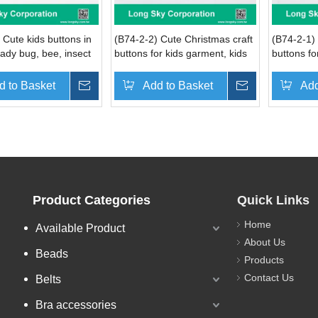
 Cute kids buttons in
(B74-2-2) Cute Christmas craft
(B74-2-1) 
 lady bug, bee, insect
buttons for kids garment, kids
buttons fo
er shapes
coat and card decoration
cap and h
d to Basket
Inquire
Add to Basket
Inquire
Add
Product Categories
Quick Links
Home
Available Product
About Us
Beads
Products
Contact Us
Belts
Bra accessories