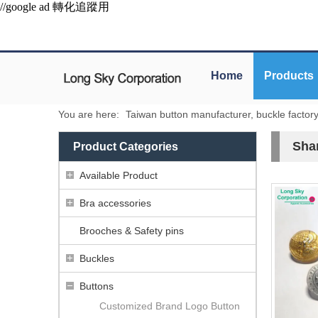
//google ad 轉化追蹤用
Home
Products
You are here:
Taiwan button manufacturer, buckle factor
Sha
Product Categories
Available Product
Bra accessories
Brooches & Safety pins
Buckles
Buttons
Customized Brand Logo Button