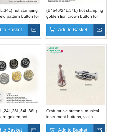
L,34L) hot stamping
(B4546/24L,34L) hot stamping
eld pattern button for
golden lion crown button for
men coat
 to Basket
Inquire
Add to Basket
Inquire
L,24L,28L,34L,36L)
Craft music buttons, musical
tern golden hot
instrument buttons, violin
uit button
buttons, trumpet button
rer
(B7654, B7655)
 to Basket
Inquire
Add to Basket
Inquire