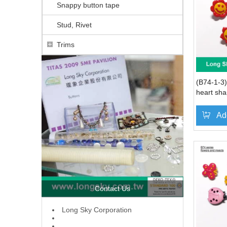
Snappy button tape
Stud, Rivet
Trims
(B74-1-3)
heart sha
Ad
Contact Us
L
ong Sky Corporation