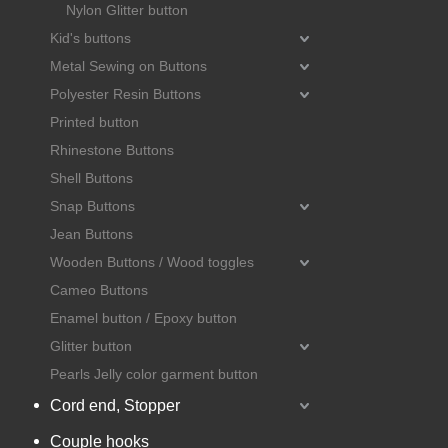
Nylon Glitter button
Kid's buttons
Metal Sewing on Buttons
Polyester Resin Buttons
Printed button
Rhinestone Buttons
Shell Buttons
Snap Buttons
Jean Buttons
Wooden Buttons / Wood toggles
Cameo Buttons
Enamel button / Epoxy button
Glitter button
Pearls Jelly color garment button
Cord end, Stopper
Couple hooks