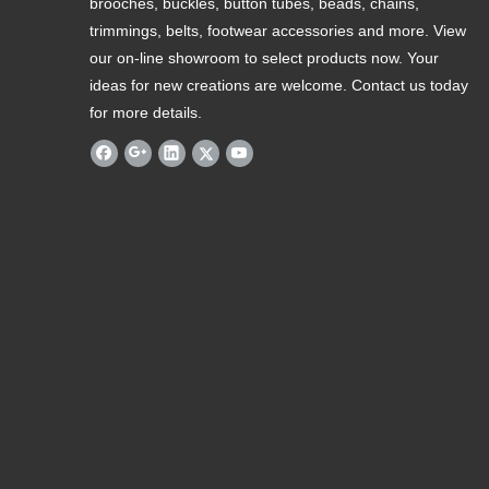
brooches, buckles, button tubes, beads, chains,
trimmings, belts, footwear accessories and more. View
our on-line showroom to select products now. Your
ideas for new creations are welcome. Contact us today
for more details.