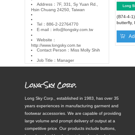
Address：7F, 331, Sy Yuan Rd.,
Hsin Chuang 24250, Taiwan
(B74-4-1)
butterfly,
Tel：886-2-22764770
and flow
E-mail：
info@longsky.com.tw
Ad
Website：
http://www.longsky.com.tw
Contact Person：Miss Molly Shih
»
Job Title：Manager
Long Sky Corp.
Long Sky Corp., established in 1983, has over 35
years experiences in manufacturing garment and
footwear accessories. We are capable of providing
large volume and prompt delivery of output at a
competitive price. Our products include buttons,