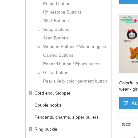
Printed button
Rhinestone Buttons
Shell Buttons
Snap Buttons
Jean Buttons
Wooden Buttons / Wood toggles
Cameo Buttons
Enamel button / Epoxy button
Glitter button
Pearls Jelly color garment button
Colorful b
wear - gir
Cord end, Stopper
bow, carr
Ad
Couple hooks
Pendants, charms, zipper pullers
Ring buckle