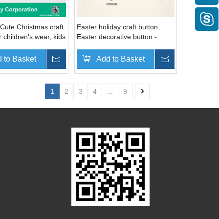
Cute Christmas craft
Easter holiday craft button,
r children's wear, kids
Easter decorative button -
oliday cards
angel, cupid, wine bottle, cake,
ice cream, crown, ballon
 to Basket
Inquire
Add to Basket
Inquire
1
2
3
4
...
9