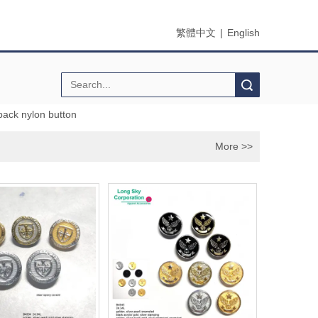
繁體中文
|
English
Search
ack nylon button
More >>