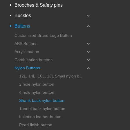
Brooches & Safety pins
Buckles
Buttons
Customized Brand Logo Button
ABS Buttons
Acrylic button
Combination buttons
Nylon Buttons
12L, 14L, 16L, 18L Small nylon button
2 hole nylon button
4 hole nylon button
Shank back nylon button
Tunnel back nylon button
Imitation leather button
Pearl finish button