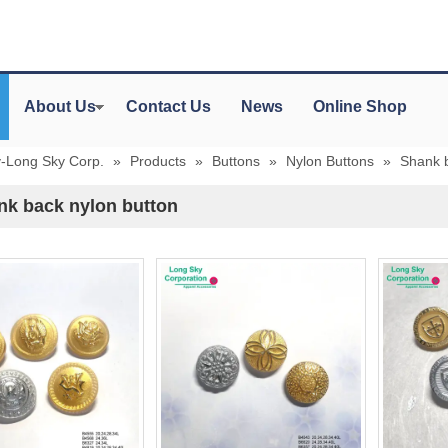
About Us
Contact Us
News
Online Shop
y-Long Sky Corp.
»
Products
»
Buttons
»
Nylon Buttons
»
Shank b
nk back nylon button