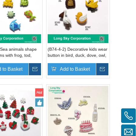
 Sea animals shape
(B74-4-2) Decorative kids wear
ns with frog, tod,
button in bird, duck, dove, owl,
urtle, fish, dophin,
pelican, bird shapes
ign
 to Basket
Inquire
Add to Basket
Inquire