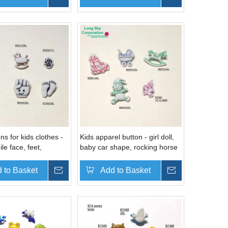
ns for kids clothes -
Kids apparel button - girl doll,
le face, feet,
baby car shape, rocking horse
 rocking horse
button
 to Basket
Inquire
Add to Basket
Inquire