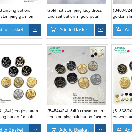
stamping button,
Gold hot stamping lady dress
(B4034/24
t stamping garment
and suit button in gold pearl,
golden shi
silver pearl (B4043, B6620,
men coat
B6357)
d to Basket
Inquire
Add to Basket
Inquire
Add
L,34L) eagle pattern
(B4544/24L,34L) crown pattern
(B1838/20
ing button for suit
hot stamping suit button factory
crown pat
stamping s
manufactu
d to Basket
Inquire
Add to Basket
Inquire
Add