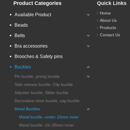
Product Categories
Quick Links
Home
Available Product
About Us
Beads
Products
Contact Us
Belts
Bra accessories
Brooches & Safety pins
Buckles
Pin buckle, prong buckle
Side release buckle, Clip buckle
Adjuster buckle, Slider buckle
Decorative shoe buckle, cap buckle
Metal Buckles
Metal buckle -under 15mm inner
Metal buckle -16~35mm inner