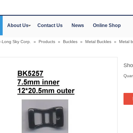
About Us
Contact Us
News
Online Shop
y-Long Sky Corp.
»
Products
»
Buckles
»
Metal Buckles
»
Metal 
Sho
Quant