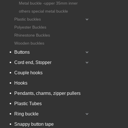
Metal buckle -upper 35mm inner
others special metal buckle
Plastic buckles
Polyester Buckles
Rhinestone Buckles
Wooden buckles
Buttons
Cord end, Stopper
Couple hooks
Hooks
Pendants, charms, zipper pullers
Plastic Tubes
Ring buckle
Snappy button tape