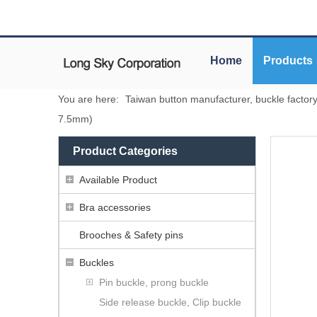
Home
Products
You are here:
Taiwan button manufacturer, buckle factor
7.5mm)
Product Categories
Available Product
Bra accessories
Brooches & Safety pins
Buckles
Pin buckle, prong buckle
Side release buckle, Clip buckle