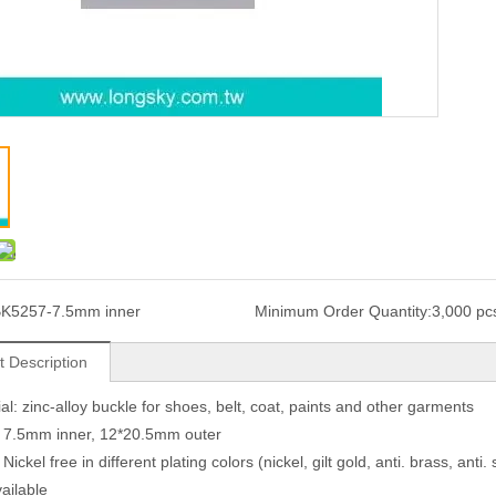
K5257-7.5mm inner
Minimum Order Quantity:
3,000 pc
t Description
ial: zinc-alloy buckle for shoes, belt, coat, paints and other garments
: 7.5mm inner, 12*20.5mm outer
 Nickel free in different plating colors (nickel, gilt gold, anti. brass, anti.
vailable