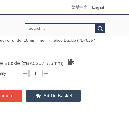
繁體中文
|
English
Search
buckle -under 15mm inner
»
Shoe Buckle (#BK5257-
e Buckle (#BK5257-7.5mm)
ity:
Inquire
Add to Basket