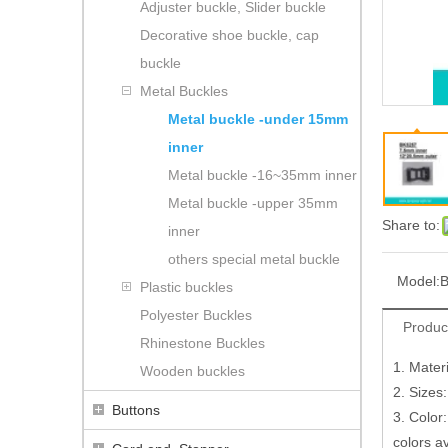
Adjuster buckle, Slider buckle
Decorative shoe buckle, cap
buckle
Metal Buckles
Metal buckle -under 15mm
inner
Metal buckle -16~35mm inner
Metal buckle -upper 35mm
Share to:
inner
others special metal buckle
Model:
B
Plastic buckles
Polyester Buckles
Produc
Rhinestone Buckles
1. Mater
Wooden buckles
2. Sizes
Buttons
3. Color:
colors a