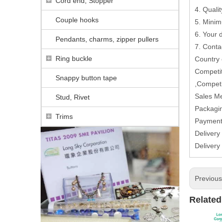
Cord end, Stopper
4. Qualit
Couple hooks
5. Minim
6. Your
Pendants, charms, zipper pullers
7. Conta
Ring buckle
Country
Competit
Snappy button tape
,Competi
Sales M
Stud, Rivet
Packagin
Trims
Paymen
Delivery
Delivery
Previou
Related