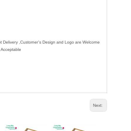
t Delivery ,Customer's Design and Logo are Welcome
r Acceptable
Next: