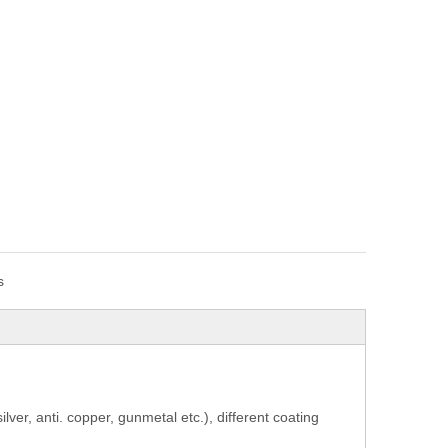
s
 silver, anti. copper, gunmetal etc.), different coating