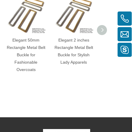
Elegant 50mm
Elegant 2 inches
40mm Black C
Rectangle Metal Belt
Rectangle Metal Belt
Curved Rectangl
Buckle for
Buckle for Stylish
Buckle for
Fashionable
Lady Apparels
Fashionabl
Overcoats
Garments