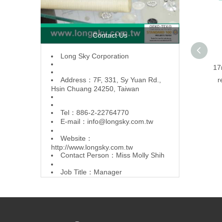
Contact Us
L
ong Sky Corporation
17
Address：7F, 331, Sy Yuan Rd.,
r
Hsin Chuang 24250, Taiwan
Tel：886-2-22764770
E-mail：
info@longsky.com.tw
Website：
http://www.longsky.com.tw
Contact Person：Miss Molly Shih
Job Title：Manager