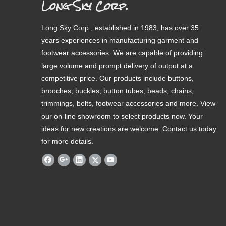
Long Sky Corp.
Long Sky Corp., established in 1983, has over 35
years experiences in manufacturing garment and
footwear accessories. We are capable of providing
large volume and prompt delivery of output at a
competitive price. Our products include buttons,
brooches, buckles, button tubes, beads, chains,
trimmings, belts, footwear accessories and more. View
our on-line showroom to select products now. Your
ideas for new creations are welcome. Contact us today
for more details.