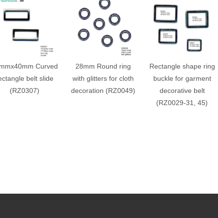
mmx40mm Curved
28mm Round ring
Rectangle shape ring
ectangle belt slide
with glitters for cloth
buckle for garment
(RZ0307)
decoration (RZ0049)
decorative belt
(RZ0029-31, 45)