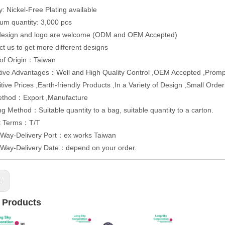
y: Nickel-Free Plating available
um quantity: 3,000 pcs
 design and logo are welcome (ODM and OEM Accepted)
ct us to get more different designs
 of Origin：Taiwan
ive Advantages：Well and High Quality Control ,OEM Accepted ,Promp
tive Prices ,Earth-friendly Products ,In a Variety of Design ,Small Orde
ethod：Export ,Manufacture
g Method：Suitable quantity to a bag, suitable quantity to a carton.
t Terms：T/T
 Way-Delivery Port：ex works Taiwan
 Way-Delivery Date：depend on your order.
s:
 Products