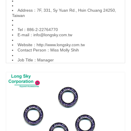
Address：7F, 331, Sy Yuan Rd., Hsin Chuang 24250,
Taiwan
Tel：886-2-22764770
E-mail：
info@longsky.com.tw
Website：
http://www.longsky.com.tw
Contact Person：Miss Molly Shih
Job Title：Manager