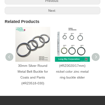
Previous:
Next:
Related Products
30mm Silver Round
(#RZ0020/17mm)
(#R
Metal Belt Buckle for
nickel color zinc metal
anti
Coats and Pants
ring buckle slider
zinc m
(#RZ0518-030)
slid