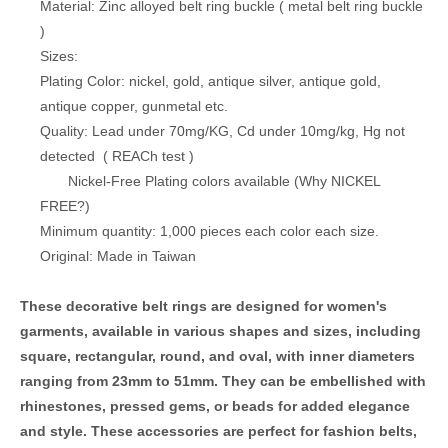
Material: Zinc alloyed belt ring buckle ( metal belt ring buckle
)
Sizes:
Plating Color: nickel, gold, antique silver, antique gold,
antique copper, gunmetal etc.
Quality: Lead under 70mg/KG, Cd under 10mg/kg, Hg not
detected (
REACh test
)
Nickel-Free Plating colors available (
Why NICKEL
FREE?
)
Minimum quantity: 1,000 pieces each color each size.
Original: Made in Taiwan
These decorative belt rings are designed for women's
garments, available in various shapes and sizes, including
square, rectangular, round, and oval, with inner diameters
ranging from 23mm to 51mm. They can be embellished with
rhinestones, pressed gems, or beads for added elegance
and style. These accessories are perfect for fashion belts,