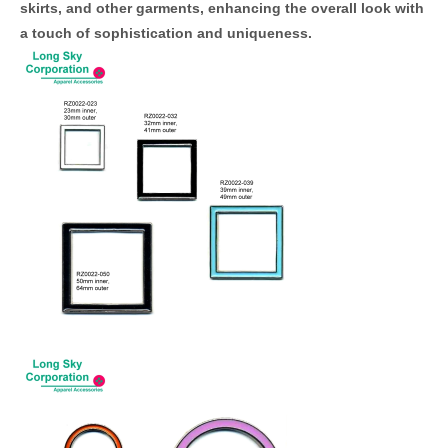
skirts, and other garments, enhancing the overall look with
a touch of sophistication and uniqueness.