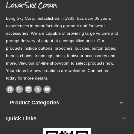
Long Sky Corp.
Long Sky Corp., established in 1983, has over 35 years
experiences in manufacturing garment and footwear
accessories. We are capable of providing large volume and
prompt delivery of output at a competitive price. Our
products include buttons, brooches, buckles, button tubes,
beads, chains, trimmings, belts, footwear accessories and
more. View our on-line showroom to select products now.
Your ideas for new creations are welcome. Contact us
today for more details.
Product Categories
Quick Links