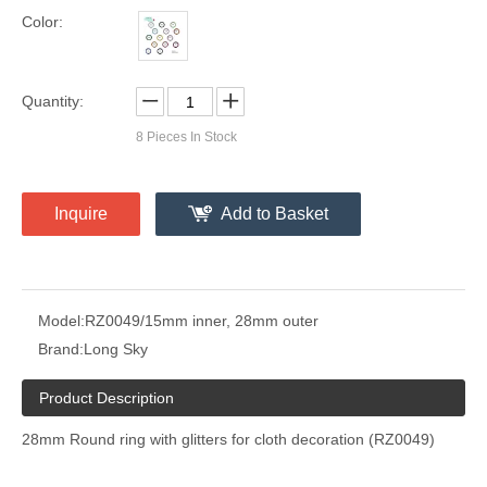
Color:
Quantity:
8
Pieces In Stock
Inquire
Add to Basket
Model:
RZ0049/15mm inner, 28mm outer
Brand:
Long Sky
Product Description
28mm Round ring with glitters for cloth decoration (RZ0049)