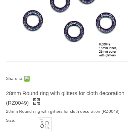
Share to:
28mm Round ring with glitters for cloth decoration
(RZ0049)
28mm Round ring with glitters for cloth decoration (RZ0049)
Size: