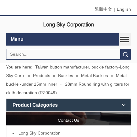
繁體中文
|
English
Menu
Search
You are here:
Taiwan button manufacturer, buckle factory-Long
Sky Corp.
»
Products
»
Buckles
»
Metal Buckles
»
Metal
buckle -under 15mm inner
»
28mm Round ring with glitters for
cloth decoration (RZ0049)
Product Categories
Contact Us
L
ong Sky Corporation