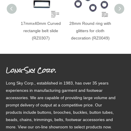
17mmx40mm Curved
28mm Round ring with
Recta
rectangle belt slide
glitters for cloth
buck
(RZ0307)
decoration (RZ0049)
de
(RZ
Long Sky Corp.
Long Sky Corp., established in 1983, has over 35 years
experiences in manufacturing garment and footwear
accessories. We are capable of providing large volume and
prompt delivery of output at a competitive price. Our
products include buttons, brooches, buckles, button tubes,
beads, chains, trimmings, belts, footwear accessories and
more. View our on-line showroom to select products now.