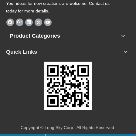
Your ideas for new creations are welcome. Contact us
today for more details.
Product Categories
Quick Links
​Copyright © Long Sky Corp. All Rights Reserved.