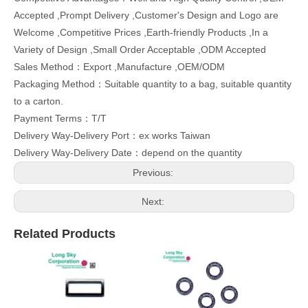
Accepted ,Prompt Delivery ,Customer's Design and Logo are
Welcome ,Competitive Prices ,Earth-friendly Products ,In a
Variety of Design ,Small Order Acceptable ,ODM Accepted
Sales Method：Export ,Manufacture ,OEM/ODM
Packaging Method：Suitable quantity to a bag, suitable quantity
to a carton.
Payment Terms：T/T
Delivery Way-Delivery Port：ex works Taiwan
Delivery Way-Delivery Date：depend on the quantity
Previous:
Next:
Related Products