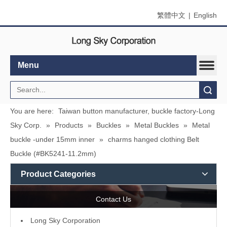
繁體中文
|
English
Menu
Search
You are here:
Taiwan button manufacturer, buckle factory-Long
Sky Corp.
»
Products
»
Buckles
»
Metal Buckles
»
Metal
buckle -under 15mm inner
»
charms hanged clothing Belt
Buckle (#BK5241-11.2mm)
Product Categories
Contact Us
L
ong Sky Corporation