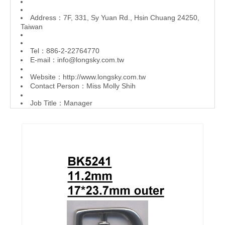
Address：7F, 331, Sy Yuan Rd., Hsin Chuang 24250,
Taiwan
Tel：886-2-22764770
E-mail：
info@longsky.com.tw
Website：
http://www.longsky.com.tw
Contact Person：Miss Molly Shih
Job Title：Manager