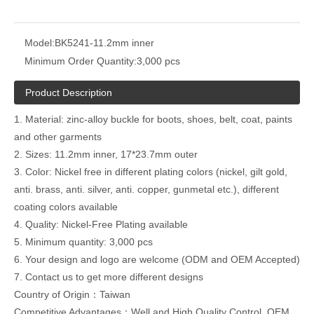
Model:
BK5241-11.2mm inner
Minimum Order Quantity:
3,000 pcs
Product Description
1. Material: zinc-alloy buckle for boots, shoes, belt, coat, paints
and other garments
2. Sizes: 11.2mm inner, 17*23.7mm outer
3. Color: Nickel free in different plating colors (nickel, gilt gold,
anti. brass, anti. silver, anti. copper, gunmetal etc.), different
coating colors available
4. Quality: Nickel-Free Plating available
5. Minimum quantity: 3,000 pcs
6. Your design and logo are welcome (ODM and OEM Accepted)
7. Contact us to get more different designs
Country of Origin：Taiwan
Competitive Advantages：Well and High Quality Control ,OEM