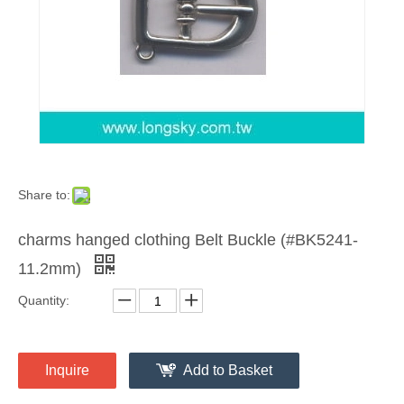
Share to:
charms hanged clothing Belt Buckle (#BK5241-
11.2mm)
Quantity:
Inquire
Add to Basket