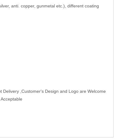
 silver, anti. copper, gunmetal etc.), different coating
t Delivery ,Customer's Design and Logo are Welcome
r Acceptable