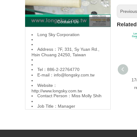
Previou
Contact Us
Related
L
ong Sky Corporation
Address：7F, 331, Sy Yuan Rd.,
Hsin Chuang 24250, Taiwan
Tel：886-2-22764770
E-mail：
info@longsky.com.tw
17
Website：
r
http://www.longsky.com.tw
Contact Person：Miss Molly Shih
Job Title：Manager