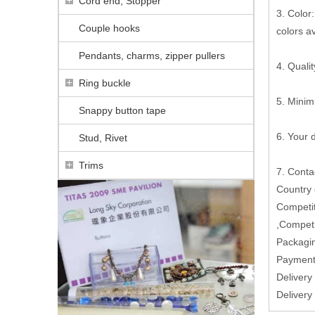
Cord end, Stopper
3. Color:
Couple hooks
colors a
Pendants, charms, zipper pullers
4. Qualit
Ring buckle
5. Minim
Snappy button tape
6. Your
Stud, Rivet
Trims
7. Conta
Country
Competit
,Competi
Packagin
Paymen
Delivery
Delivery