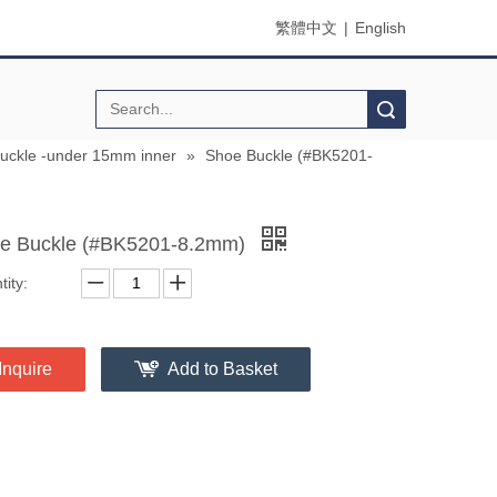
繁體中文
|
English
Search
buckle -under 15mm inner
»
Shoe Buckle (#BK5201-
e Buckle (#BK5201-8.2mm)
ity:
Inquire
Add to Basket