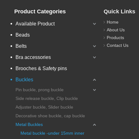
Product Categories
Quick Links
Home
Available Product
About Us
Beads
Products
Contact Us
Belts
Bra accessories
Brooches & Safety pins
Buckles
Pin buckle, prong buckle
Side release buckle, Clip buckle
Adjuster buckle, Slider buckle
Decorative shoe buckle, cap buckle
Metal Buckles
Metal buckle -under 15mm inner