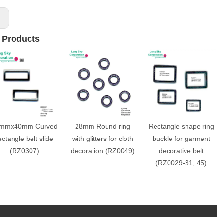
s:
 Products
mmx40mm Curved
28mm Round ring
Rectangle shape ring
ectangle belt slide
with glitters for cloth
buckle for garment
(RZ0307)
decoration (RZ0049)
decorative belt
(RZ0029-31, 45)