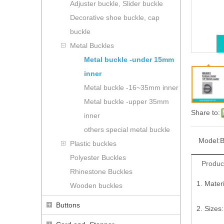
Adjuster buckle, Slider buckle
Decorative shoe buckle, cap
buckle
Metal Buckles
Metal buckle -under 15mm
inner
Metal buckle -16~35mm inner
Metal buckle -upper 35mm
Share to:
inner
others special metal buckle
Model:
B
Plastic buckles
Polyester Buckles
Produc
Rhinestone Buckles
1. Mater
Wooden buckles
Buttons
2. Sizes