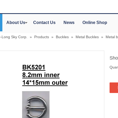
About Us
Contact Us
News
Online Shop
y-Long Sky Corp.
»
Products
»
Buckles
»
Metal Buckles
»
Metal 
Sho
Quant