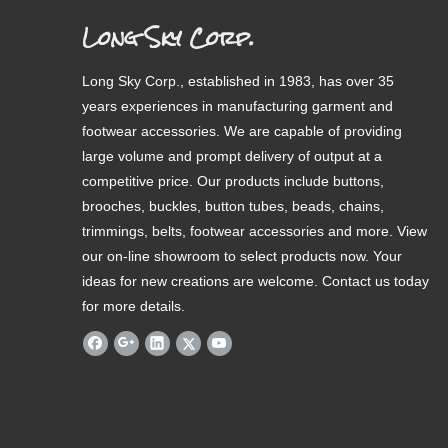
Long Sky Corp.
Long Sky Corp., established in 1983, has over 35
years experiences in manufacturing garment and
footwear accessories. We are capable of providing
large volume and prompt delivery of output at a
competitive price. Our products include buttons,
brooches, buckles, button tubes, beads, chains,
trimmings, belts, footwear accessories and more. View
our on-line showroom to select products now. Your
ideas for new creations are welcome. Contact us today
for more details.