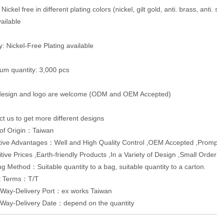
 Nickel free in different plating colors (nickel, gilt gold, anti. brass, anti.
vailable
y: Nickel-Free Plating available
um quantity: 3,000 pcs
 design and logo are welcome (ODM and OEM Accepted)
ct us to get more different designs
 of Origin：Taiwan
ive Advantages：Well and High Quality Control ,OEM Accepted ,Promp
tive Prices ,Earth-friendly Products ,In a Variety of Design ,Small Orde
g Method：Suitable quantity to a bag, suitable quantity to a carton.
t Terms：T/T
 Way-Delivery Port：ex works Taiwan
 Way-Delivery Date：depend on the quantity