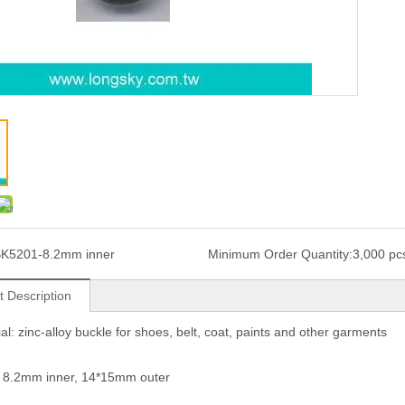
K5201-8.2mm inner
Minimum Order Quantity:
3,000 pc
t Description
ial: zinc-alloy buckle for shoes, belt, coat, paints and other garments
: 8.2mm inner, 14*15mm outer