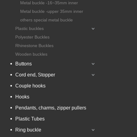
Metal buckle -16~35mm inner
Metal buckle -upper 35mm inner
others special metal buckle
Plastic buckles
Polyester Buckles
Rhinestone Buckles
Wooden buckles
Buttons
Cord end, Stopper
Couple hooks
Hooks
Pendants, charms, zipper pullers
Plastic Tubes
Ring buckle