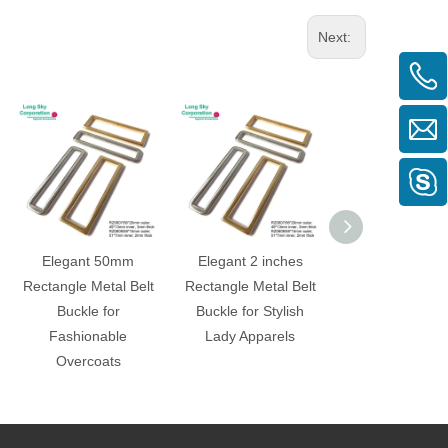
Next:
Elegant 50mm
Elegant 2 inches
40mm Black C
Rectangle Metal Belt
Rectangle Metal Belt
Curved Rectangl
Buckle for
Buckle for Stylish
Buckle for
Fashionable
Lady Apparels
Fashionabl
Overcoats
Garments