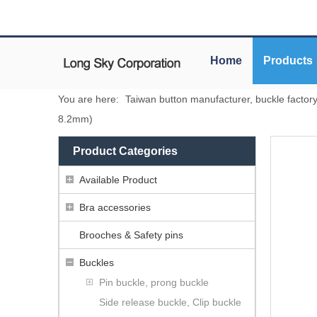
Home
Products
You are here:
Taiwan button manufacturer, buckle factor
8.2mm)
Product Categories
Available Product
Bra accessories
Brooches & Safety pins
Buckles
Pin buckle, prong buckle
Side release buckle, Clip buckle