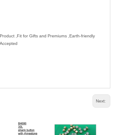
oduct ,Fit for Gifts and Premiums ,Earth-friendly
 Accepted
Next: