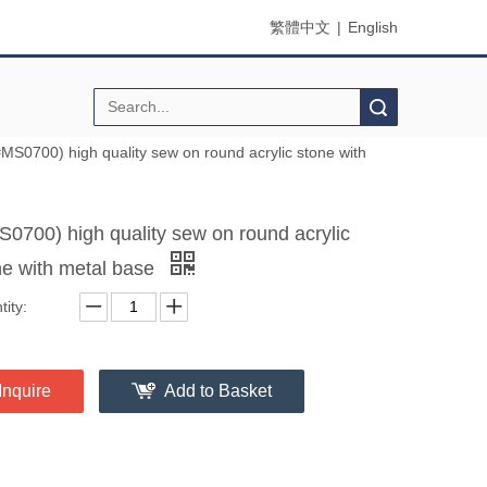
繁體中文
|
English
Search
#MS0700) high quality sew on round acrylic stone with
S0700) high quality sew on round acrylic
ne with metal base
ity:
Inquire
Add to Basket