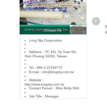
(
Contact Us
R
L
ong Sky Corporation
Address：7F, 331, Sy Yuan Rd.,
Hsin Chuang 24250, Taiwan
Tel：886-2-22764770
E-mail：
info@longsky.com.tw
Website：
http://www.longsky.com.tw
Contact Person：Miss Molly Shih
Job Title：Manager