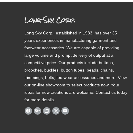
Long Sky Corp.
Long Sky Corp., established in 1983, has over 35
years experiences in manufacturing garment and
footwear accessories. We are capable of providing
large volume and prompt delivery of output at a
competitive price. Our products include buttons,
brooches, buckles, button tubes, beads, chains,
trimmings, belts, footwear accessories and more. View
our on-line showroom to select products now. Your
ideas for new creations are welcome. Contact us today
for more details.