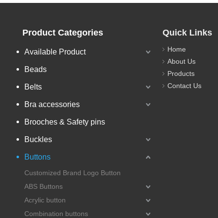
Product Categories
Quick Links
Home
Available Product
About Us
Beads
Products
Contact Us
Belts
Bra accessories
Brooches & Safety pins
Buckles
Buttons
Customized Brand Logo Button
ABS Buttons
Acrylic button
Combination buttons