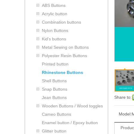
ABS Buttons
Acrylic button
Combination buttons
Nylon Buttons
Kid's buttons
Metal Sewing on Buttons
Polyester Resin Buttons
Printed button
Rhinestone Buttons
Shell Buttons
Snap Buttons
Share to:
Jean Buttons
Wooden Buttons / Wood toggles
Model:
Cameo Buttons
Enamel button / Epoxy button
Produc
Glitter button