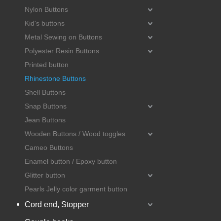
Nylon Buttons
Kid's buttons
Metal Sewing on Buttons
Polyester Resin Buttons
Printed button
Rhinestone Buttons
Shell Buttons
Snap Buttons
Jean Buttons
Wooden Buttons / Wood toggles
Cameo Buttons
Enamel button / Epoxy button
Glitter button
Pearls Jelly color garment button
Cord end, Stopper