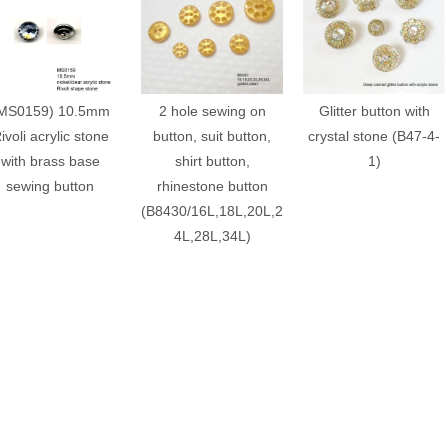
MS0159) 10.5mm
2 hole sewing on
Glitter button with
ivoli acrylic stone
button, suit button,
crystal stone (B47-4-
with brass base
shirt button,
1)
sewing button
rhinestone button
(B8430/16L,18L,20L,2
4L,28L,34L)