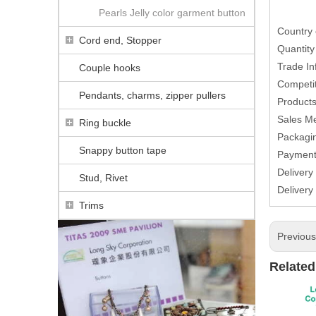
Pearls Jelly color garment button
Country 
Cord end, Stopper
Quantit
Trade In
Couple hooks
Competit
Pendants, charms, zipper pullers
Products
Sales M
Ring buckle
Packagin
Snappy button tape
Paymen
Delivery
Stud, Rivet
Delivery
Trims
Previou
Related