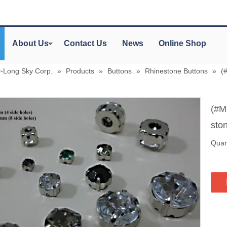
About Us
Contact Us
News
Online Shop
y-Long Sky Corp.
»
Products
»
Buttons
»
Rhinestone Buttons
»
(
(#M
sto
Quant