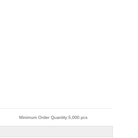
Minimum Order Quantity:
5,000 pcs