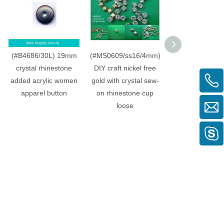
(#B4686/30L) 19mm
(#MS0609/ss16/4mm)
(#B4769-B47
crystal rhinestone
DIY craft nickel free
Fancy acrylic 
added acrylic women
gold with crystal sew-
top button for 
apparel button
on rhinestone cup
suit, woman co
loose
dresses