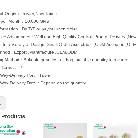
of Origin：Taiwan,New Taipei
y per Month：10,000 GRS
formation：By T/T or paypal upon order.
ive Advantages：Well and High Quality Control ,Prompt Delivery ,New Pr
 ,In a Variety of Design ,Small Order Acceptable ,ODM Accepted ,OEM
ethod：Export ,Manufacture ,OEM/ODM
g Method：Suitable quantity to a bag, suitable quantity to a carton.
t Terms：T/T
 Way-Delivery Port：Taiwan
 Way-Delivery Date：Depend on the quantity.
s:
 Products