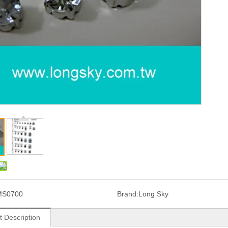
MS0700
Brand:
Long Sky
t Description