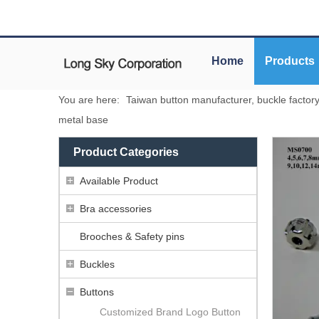
Home
Products
You are here:
Taiwan button manufacturer, buckle factor
metal base
Product Categories
Available Product
Bra accessories
Brooches & Safety pins
Buckles
Buttons
Customized Brand Logo Button