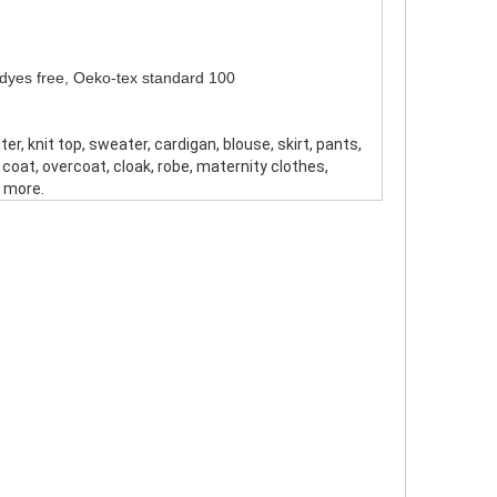
o dyes free, Oeko-tex standard 100
ter, knit top, sweater, cardigan, blouse, skirt, pants,
, coat, overcoat, cloak, robe, maternity clothes,
 more.