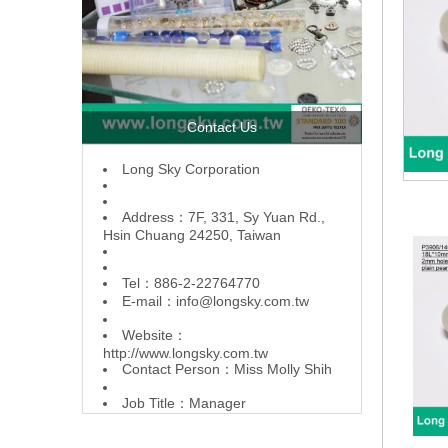
Contact Us
L
ong Sky Corporation
Address：7F, 331, Sy Yuan Rd.,
Hsin Chuang 24250, Taiwan
Tel：886-2-22764770
E-mail：
info@longsky.com.tw
Website：
http://www.longsky.com.tw
Contact Person：Miss Molly Shih
Job Title：Manager