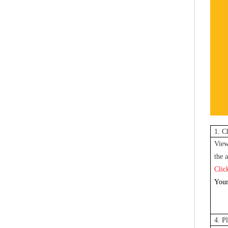
1. C
View
the a
Clic
Your
4. P