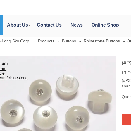
About Us
Contact Us
News
Online Shop
y-Long Sky Corp.
»
Products
»
Buttons
»
Rhinestone Buttons
»
(
(#P
rhi
(#P3
shan
Quant