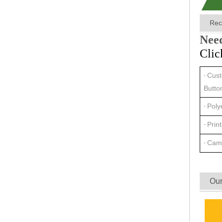
Rec
Need
Clic
Cust
·
Butto
Poly
·
Prin
·
Cam
·
Our