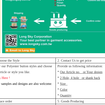
hoose the Style
2. Contact Us to get price
 our Polyester button styles and choose
Provide us following information:
rticle or style you like.
*
Our Article no. or Your design
k Here !
*
2 Hole, 4 hole or shank back
 samples and designs are also welcome.
*
Size
*
Color
*
Quantity
lace order
5. Goods Producing