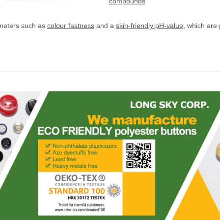
compounds
meters such as
colour fastness
and a
skin-friendly pH-value
, which are