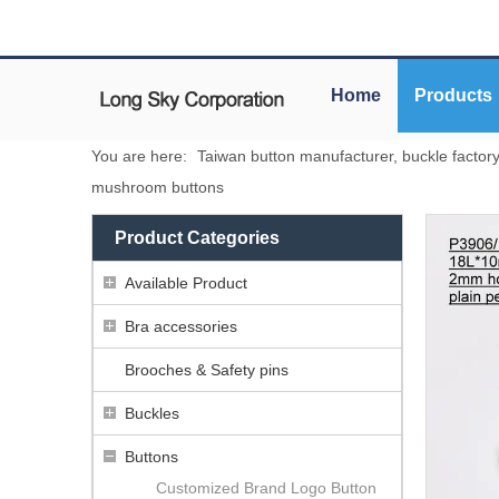
Home
Products
You are here:
Taiwan button manufacturer, buckle factor
mushroom buttons
Product Categories
Available Product
Bra accessories
Brooches & Safety pins
Buckles
Buttons
Customized Brand Logo Button