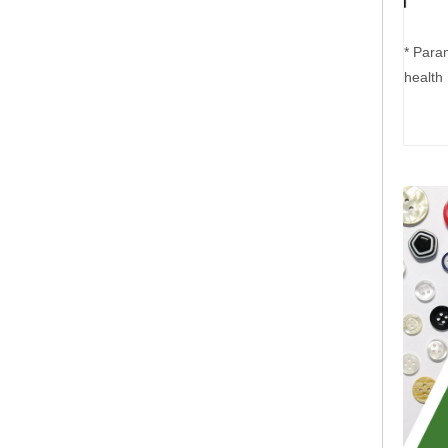
* Para
health