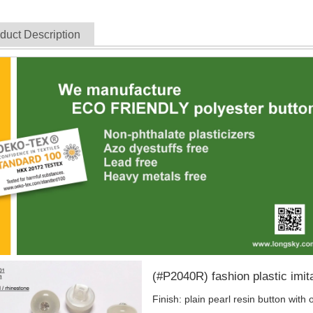
duct Description
(#P2040R) fashion plastic imita
Finish: plain pearl resin button with