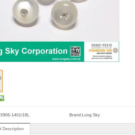
3906-1401/18L
Brand:
Long Sky
t Description