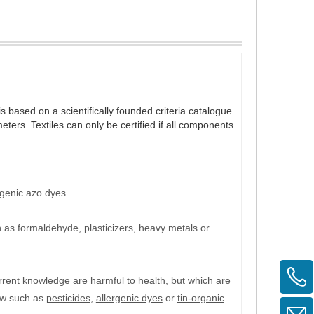
s based on a scientifically founded criteria catalogue
ters. Textiles can only be certified if all components
genic azo dyes
 as formaldehyde, plasticizers, heavy metals or
urrent knowledge are
harmful to health
, but which are
law such as
pesticides
,
allergenic dyes
or
tin-organic