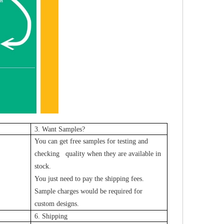
3. Want Samples?
You can get free samples for testing and
checking quality when they are available in
stock.
You just need to pay the shipping fees.
Sample charges would be required for
custom designs.
6. Shipping