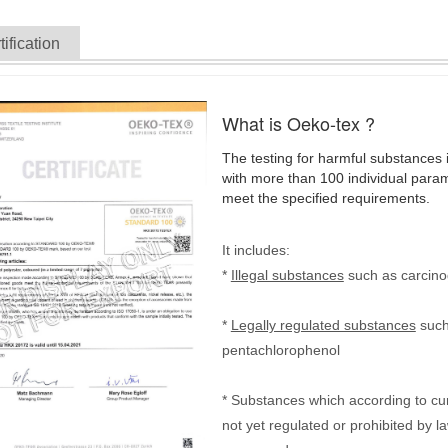
tification
What is Oeko-tex ?
The testing for harmful substances i
with more than 100 individual parame
meet the specified requirements.
It includes:
*
Illegal substances
such as carcino
*
Legally regulated substances
such
pentachlorophenol
* Substances which according to c
not yet regulated or prohibited by 