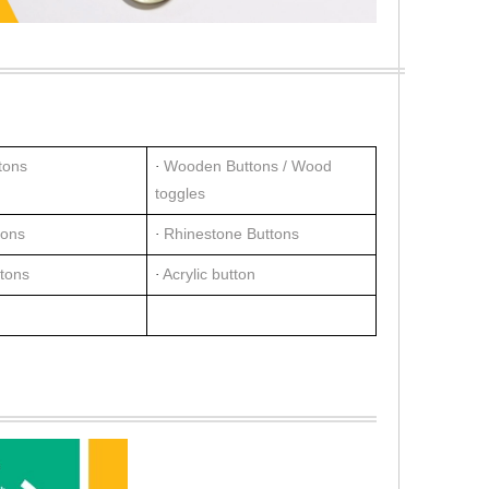
tons
Wooden Buttons / Wood
·
toggles
tons
Rhinestone Buttons
·
ttons
Acrylic button
·