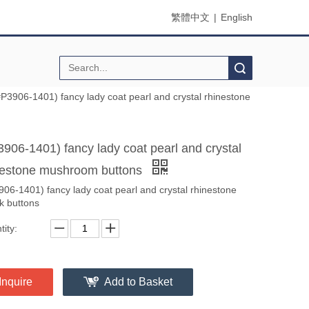
繁體中文
|
English
Search
#P3906-1401) fancy lady coat pearl and crystal rhinestone
3906-1401) fancy lady coat pearl and crystal
nestone mushroom buttons
906-1401) fancy lady coat pearl and crystal rhinestone
k buttons
ity:
Inquire
Add to Basket