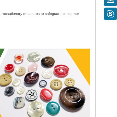
 precautionary measures to safeguard consumer