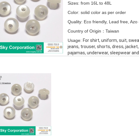
Sizes: from 16L to 48L
Color: solid color as per order
Quality: Eco friendly, Lead free, Az
Country of Origin：Taiwan
Usage:
For shirt, uniform, suit, swea
jeans, trouser, shorts, dress, jacket
pajamas, underwear, sleepwear and