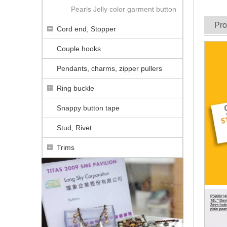
Pearls Jelly color garment button
Pro
Cord end, Stopper
Couple hooks
Pendants, charms, zipper pullers
Ring buckle
Snappy button tape
Stud, Rivet
Trims