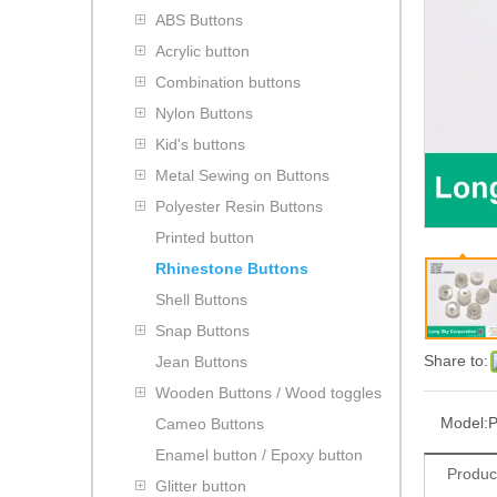
ABS Buttons
Acrylic button
Combination buttons
Nylon Buttons
Kid's buttons
Metal Sewing on Buttons
Polyester Resin Buttons
Printed button
Rhinestone Buttons
Shell Buttons
Snap Buttons
Share to:
Jean Buttons
Wooden Buttons / Wood toggles
Model:
P
Cameo Buttons
Enamel button / Epoxy button
Produc
Glitter button