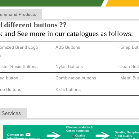
ommand Products
 different buttons ??
k and See more in our catalogues as follows:
omized Brand Logo
ABS Buttons
Snap But
·
·
n
ester Resin Buttons
Nylon Buttons
Jean But
·
·
ted button
Combination buttons
Metal Bu
·
·
eo Buttons
Kid's buttons
·
 Services