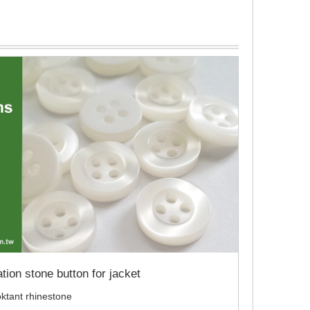
tion stone button for jacket
 oktant rhinestone