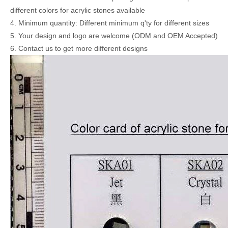
different colors for acrylic stones available
4. Minimum quantity: Different minimum q'ty for different sizes
5. Your design and logo are welcome (ODM and OEM Accepted)
6. Contact us to get more different designs