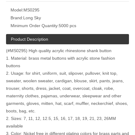
Model:
MS0295
Brand:
Long Sky
Minimum Order Quantity:
5000 pcs
Product Description
(#MS0295) High quality acrylic rhinestone shank button
1. Material: brass metal buttons with acrylic stone fashion
buttons
2. Usage: for shirt, uniform, suit, slipover, pullover, knit top,
sweater, woolen sweater, cardigan, blouse, skirt, pants, jeans,
trouser, shorts, dress, jacket, coat, overcoat, cloak, robe,
maternity clothes, pajamas, underwear, sleepwear and other
garments, gloves, mitten, hat, scarf, muffler, neckerchief, shoes,
boots, bag, etc.
2. Sizes: 7, 11, 12, 12.5, 15, 16, 17, 18, 19, 21, 23, 26MM
available
3. Color: Nickel free in different plating colors for brass parts and