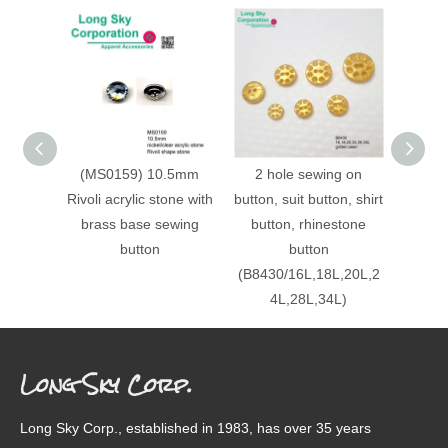
(MS0159) 10.5mm
2 hole sewing on
Glit
Rivoli acrylic stone with
button, suit button, shirt
crysta
brass base sewing
button, rhinestone
button
button
(B8430/16L,18L,20L,2
4L,28L,34L)
Long Sky Corp.
Long Sky Corp., established in 1983, has over 35 years