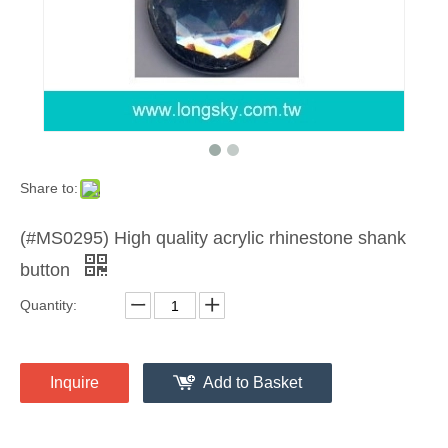
Share to:
(#MS0295) High quality acrylic rhinestone shank
button
Quantity:
Inquire
Add to Basket