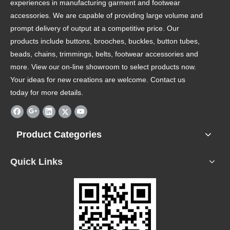
experiences in manufacturing garment and footwear
accessories. We are capable of providing large volume and
prompt delivery of output at a competitive price. Our
products include buttons, brooches, buckles, button tubes,
beads, chains, trimmings, belts, footwear accessories and
more. View our on-line showroom to select products now.
Your ideas for new creations are welcome. Contact us
today for more details.
Product Categories
Quick Links