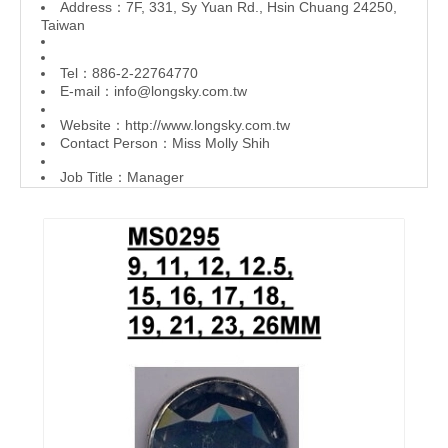
Address：7F, 331, Sy Yuan Rd., Hsin Chuang 24250,
Taiwan
Tel：886-2-22764770
E-mail：
info@longsky.com.tw
Website：
http://www.longsky.com.tw
Contact Person：Miss Molly Shih
Job Title：Manager