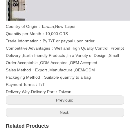
Country of Origin：Taiwan,New Taipei
Quantity per Month：10,000 GRS
Trade Information：By T/T or paypal upon order.
Competitive Advantages：Well and High Quality Control ,Prompt
Delivery ,Earth-friendly Products ,In a Variety of Design ,Small
Order Acceptable ,ODM Accepted ,OEM Accepted
Sales Method：Export ,Manufacture ,OEM/ODM
Packaging Method：Suitable quantity to a bag
Payment Terms：T/T
Delivery Way-Delivery Port：Taiwan
Previous:
Next:
Related Products