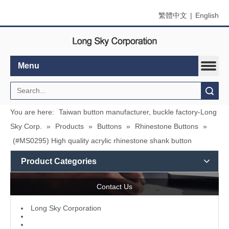
繁體中文
|
English
Menu
Search
You are here:
Taiwan button manufacturer, buckle factory-Long
Sky Corp.
»
Products
»
Buttons
»
Rhinestone Buttons
»
(#MS0295) High quality acrylic rhinestone shank button
Product Categories
Contact Us
L
ong Sky Corporation