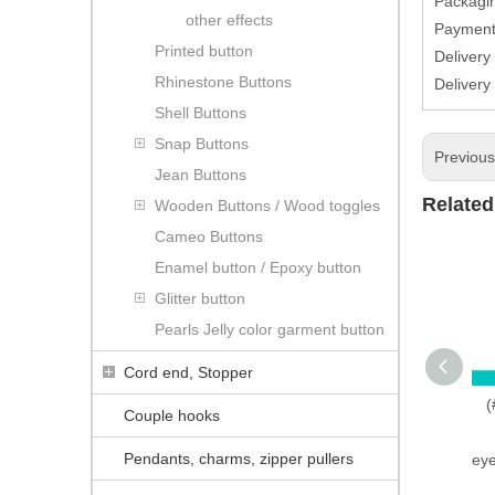
Packagin
other effects
Paymen
Printed button
Delivery
Rhinestone Buttons
Delivery
Shell Buttons
Snap Buttons
Previou
Jean Buttons
Related
Wooden Buttons / Wood toggles
Cameo Buttons
Enamel button / Epoxy button
Glitter button
Pearls Jelly color garment button
Cord end, Stopper
(
Couple hooks
Pendants, charms, zipper pullers
eye