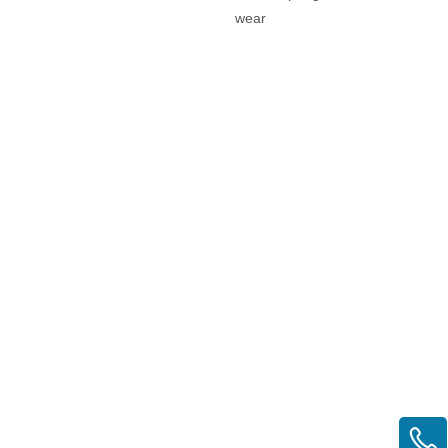
wear
eyelets