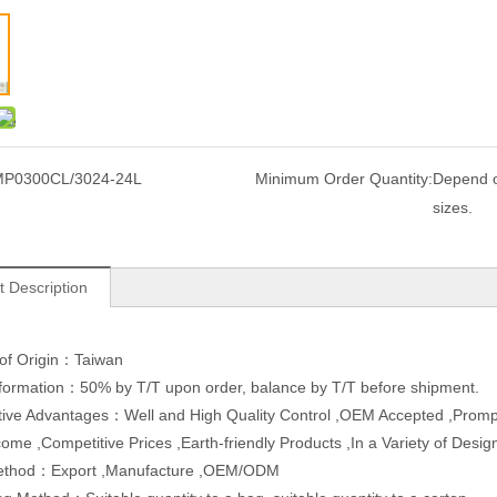
P0300CL/3024-24L
Minimum Order Quantity:
Depend o
sizes.
t Description
 of Origin：Taiwan
formation：50% by T/T upon order, balance by T/T before shipment.
ive Advantages：Well and High Quality Control ,OEM Accepted ,Promp
ome ,Competitive Prices ,Earth-friendly Products ,In a Variety of Des
ethod：Export ,Manufacture ,OEM/ODM