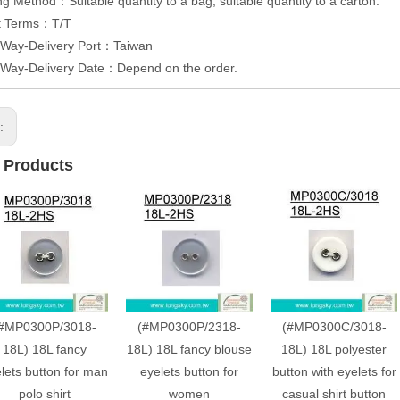
g Method：Suitable quantity to a bag, suitable quantity to a carton.
t Terms：T/T
 Way-Delivery Port：Taiwan
 Way-Delivery Date：Depend on the order.
s:
 Products
#MP0300P/3018-
(#MP0300P/2318-
(#MP0300C/3018-
18L) 18L fancy
18L) 18L fancy blouse
18L) 18L polyester
lets button for man
eyelets button for
button with eyelets for
polo shirt
women
casual shirt button