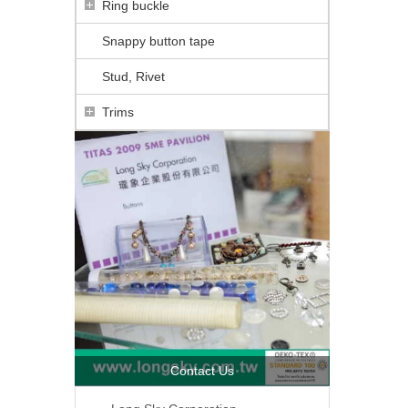
Ring buckle
Snappy button tape
Stud, Rivet
Trims
Contact Us