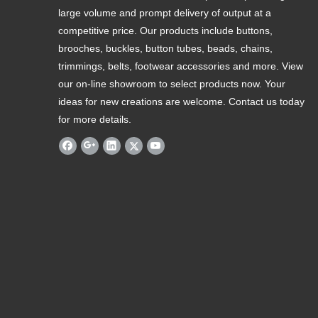
large volume and prompt delivery of output at a
competitive price. Our products include buttons,
brooches, buckles, button tubes, beads, chains,
trimmings, belts, footwear accessories and more. View
our on-line showroom to select products now. Your
ideas for new creations are welcome. Contact us today
for more details.