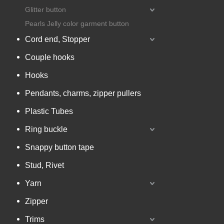
Glitter button
Pearls Jelly color garment button
Cord end, Stopper
Couple hooks
Hooks
Pendants, charms, zipper pullers
Plastic Tubes
Ring buckle
Snappy button tape
Stud, Rivet
Yarn
Zipper
Trims