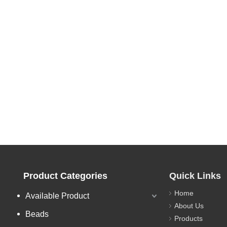
Product Categories
Quick Links
Home
Available Product
About Us
Beads
Products