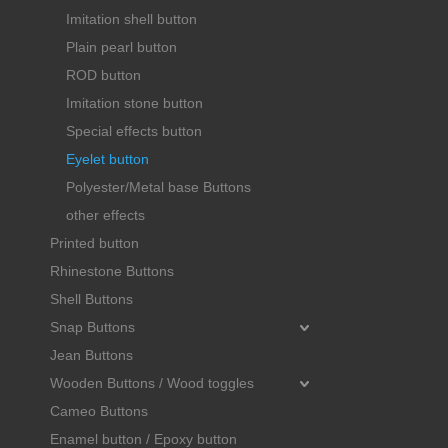
Imitation shell button
Plain pearl button
ROD button
Imitation stone button
Special effects button
Eyelet button
Polyester/Metal base Buttons
other effects
Printed button
Rhinestone Buttons
Shell Buttons
Snap Buttons
Jean Buttons
Wooden Buttons / Wood toggles
Cameo Buttons
Enamel button / Epoxy button