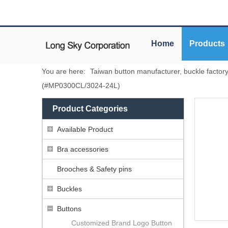
Home
Products
You are here:
Taiwan button manufacturer, buckle factor
(#MP0300CL/3024-24L)
Product Categories
Available Product
Bra accessories
Brooches & Safety pins
Buckles
Buttons
Customized Brand Logo Button