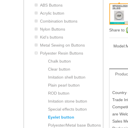
ABS Buttons
Acrylic button
Combination buttons
Nylon Buttons
Share to:
Kid's buttons
Metal Sewing on Buttons
Model:
M
Polyester Resin Buttons
Chalk button
Clear button
Produc
Imitation shell button
Plain pearl button
Country
ROD button
Trade In
Imitation stone button
Competit
Special effects button
are Welc
Eyelet button
Sales M
Polyester/Metal base Buttons