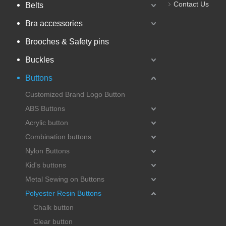
Contact Us
Belts
Bra accessories
Brooches & Safety pins
Buckles
Buttons
Customized Brand Logo Button
ABS Buttons
Acrylic button
Combination buttons
Nylon Buttons
Kid's buttons
Metal Sewing on Buttons
Polyester Resin Buttons
Chalk button
Clear button