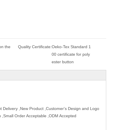
n the
Quality Certificate:
Oeko-Tex Standard 1
00 certificate for poly
ester button
t Delivery ,New Product ,Customer's Design and Logo
ign ,Small Order Acceptable ,ODM Accepted