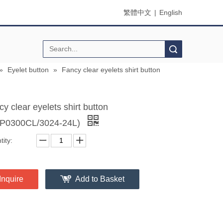
繁體中文
|
English
Search
»
Eyelet button
»
Fancy clear eyelets shirt button
y clear eyelets shirt button
P0300CL/3024-24L)
ity:
Inquire
Add to Basket