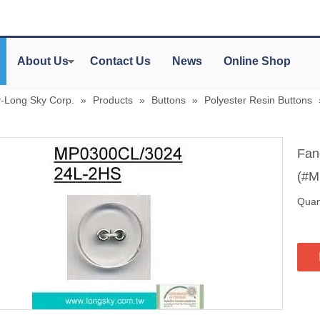
About Us
Contact Us
News
Online Shop
y-Long Sky Corp.
»
Products
»
Buttons
»
Polyester Resin Buttons
Fanc
(#M
Quant