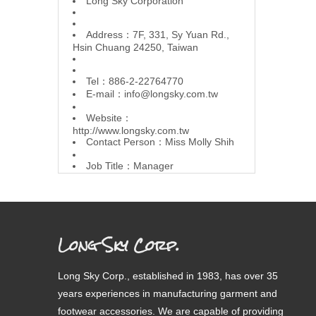
L
ong Sky Corporation
Address：7F, 331, Sy Yuan Rd.,
Hsin Chuang 24250, Taiwan
Tel：886-2-22764770
E-mail：
info@longsky.com.tw
Website：
http://www.longsky.com.tw
Contact Person：Miss Molly Shih
Job Title：Manager
Long Sky Corp.
Long Sky Corp., established in 1983, has over 35
years experiences in manufacturing garment and
footwear accessories. We are capable of providing