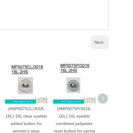
Next:
(#MP0075CL/3018-
(#MP0075P/3016-
(#MP0075C/30
18L) 18L clear eyelets
16L) 16L eyelets
20L) 20L whi
added button for
combined polyester
dyeable plastic
women's wear
resin button for spring
shirt button w