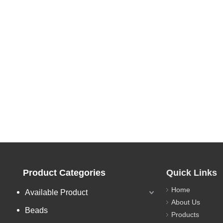
Product Categories
Quick Links
Home
Available Product
About Us
Beads
Products