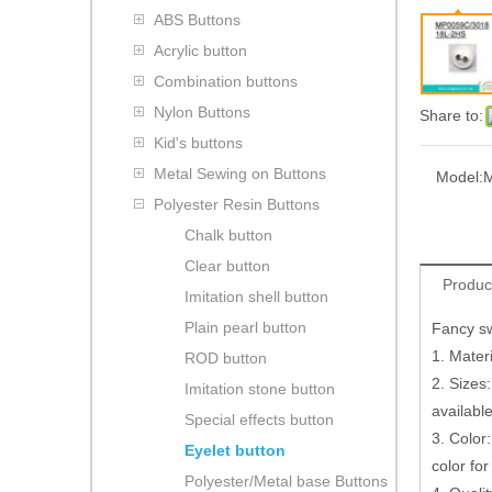
ABS Buttons
Acrylic button
Combination buttons
Nylon Buttons
Share to:
Kid's buttons
Metal Sewing on Buttons
Model:
M
Polyester Resin Buttons
Chalk button
Clear button
Produc
Imitation shell button
Plain pearl button
Fancy sw
1. Materi
ROD button
2. Sizes:
Imitation stone button
availabl
Special effects button
3. Color:
Eyelet button
color for
Polyester/Metal base Buttons