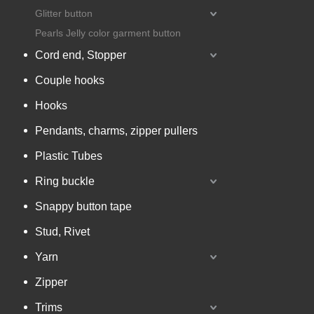
Glitter button
Pearls Jelly color garment button
Cord end, Stopper
Couple hooks
Hooks
Pendants, charms, zipper pullers
Plastic Tubes
Ring buckle
Snappy button tape
Stud, Rivet
Yarn
Zipper
Trims