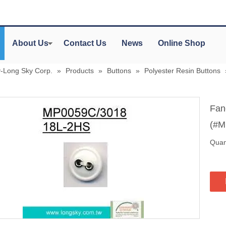
About Us
Contact Us
News
Online Shop
y-Long Sky Corp.
»
Products
»
Buttons
»
Polyester Resin Buttons
Fan
(#M
Quant