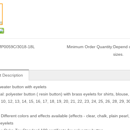
P0059C/3018-18L
Minimum Order Quantity:
Depend o
sizes.
t Description
eater button with eyelets
al: polyester button ( resin button) with brass eyelets for shirts, blous
 10, 12, 13, 14, 15, 16, 17, 18, 19, 20, 21, 22, 23, 24, 25, 26, 28, 29, 3
e
 Different colors and effects available (effects - clear, chalk, plain pearl
 eyelets