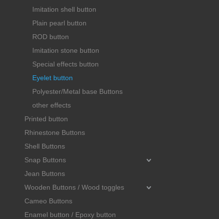
Imitation shell button
Plain pearl button
ROD button
Imitation stone button
Special effects button
Eyelet button
Polyester/Metal base Buttons
other effects
Printed button
Rhinestone Buttons
Shell Buttons
Snap Buttons
Jean Buttons
Wooden Buttons / Wood toggles
Cameo Buttons
Enamel button / Epoxy button