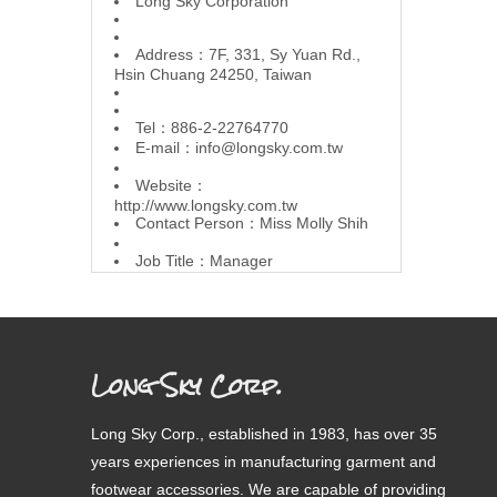
L
ong Sky Corporation
Address：7F, 331, Sy Yuan Rd.,
Hsin Chuang 24250, Taiwan
Tel：886-2-22764770
E-mail：
info@longsky.com.tw
Website：
http://www.longsky.com.tw
Contact Person：Miss Molly Shih
Job Title：Manager
Long Sky Corp.
Long Sky Corp., established in 1983, has over 35
years experiences in manufacturing garment and
footwear accessories. We are capable of providing