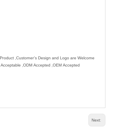
w Product ,Customer's Design and Logo are Welcome
rder Acceptable ,ODM Accepted ,OEM Accepted
Next: