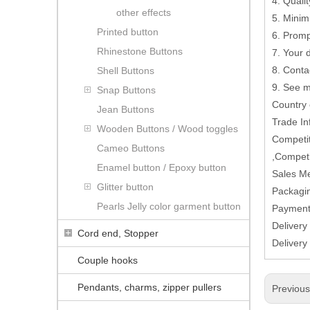
4. Quali
other effects
5. Minim
Printed button
6. Promp
Rhinestone Buttons
7. Your
8. Conta
Shell Buttons
9. See 
Snap Buttons
Country
Jean Buttons
Trade In
Wooden Buttons / Wood toggles
Competit
Cameo Buttons
,Competi
Enamel button / Epoxy button
Sales M
Glitter button
Packagin
Pearls Jelly color garment button
Paymen
Delivery
Cord end, Stopper
Delivery
Couple hooks
Pendants, charms, zipper pullers
Previou