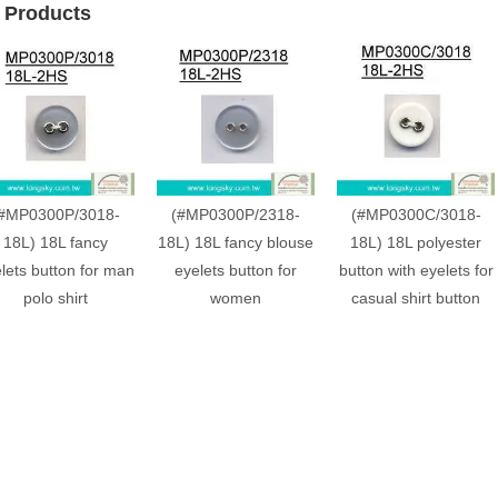
 Products
#MP0300P/3018-
(#MP0300P/2318-
(#MP0300C/3018-
18L) 18L fancy
18L) 18L fancy blouse
18L) 18L polyester
lets button for man
eyelets button for
button with eyelets for
polo shirt
women
casual shirt button