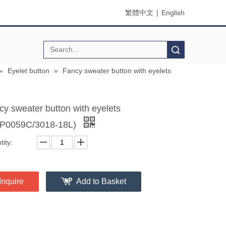
繁體中文
|
English
Search
»
Eyelet button
»
Fancy sweater button with eyelets
cy sweater button with eyelets
P0059C/3018-18L)
ity:
Inquire
Add to Basket