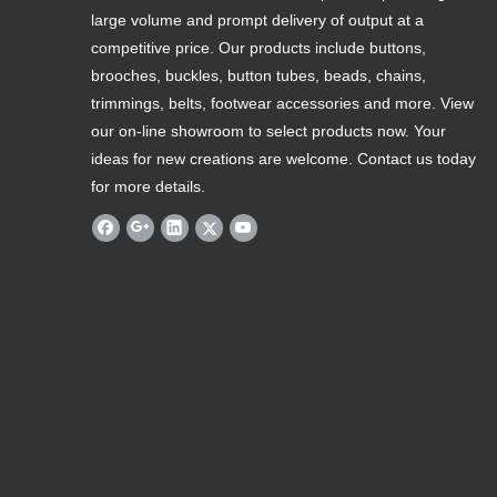
large volume and prompt delivery of output at a
competitive price. Our products include buttons,
brooches, buckles, button tubes, beads, chains,
trimmings, belts, footwear accessories and more. View
our on-line showroom to select products now. Your
ideas for new creations are welcome. Contact us today
for more details.