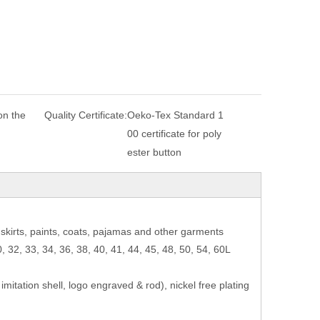
n the
Quality Certificate:
Oeko-Tex Standard 1
00 certificate for poly
ester button
e, skirts, paints, coats, pajamas and other garments
0, 32, 33, 34, 36, 38, 40, 41, 44, 45, 48, 50, 54, 60L
, imitation shell, logo engraved & rod), nickel free plating