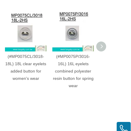
(#MP0075CL/3018-
(#MP0075P/3016-
(#MP0075C/30
18L) 18L clear eyelets
16L) 16L eyelets
20L) 20L whi
added button for
combined polyester
dyeable plastic
women's wear
resin button for spring
shirt button w
wear
eyelets