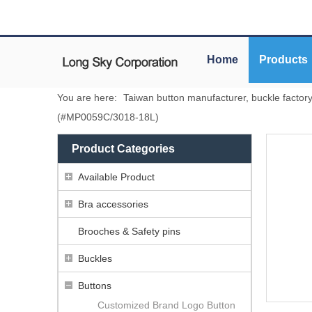
Home
Products
You are here:
Taiwan button manufacturer, buckle factor
(#MP0059C/3018-18L)
Product Categories
Available Product
Bra accessories
Brooches & Safety pins
Buckles
Buttons
Customized Brand Logo Button