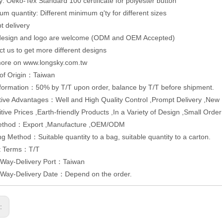
ty: Oeko-Tex Standard 100 certificate for polyester button
um quantity: Different minimum q'ty for different sizes
t delivery
 design and logo are welcome (ODM and OEM Accepted)
ct us to get more different designs
more on www.longsky.com.tw
 of Origin：Taiwan
formation：50% by T/T upon order, balance by T/T before shipment.
ive Advantages：Well and High Quality Control ,Prompt Delivery ,Ne
tive Prices ,Earth-friendly Products ,In a Variety of Design ,Small O
ethod：Export ,Manufacture ,OEM/ODM
g Method：Suitable quantity to a bag, suitable quantity to a carton.
t Terms：T/T
 Way-Delivery Port：Taiwan
 Way-Delivery Date：Depend on the order.
s: