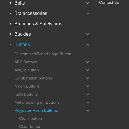
Contact Us
Belts
Bra accessories
Brooches & Safety pins
Buckles
Buttons
Customized Brand Logo Button
ABS Buttons
Acrylic button
Combination buttons
Nylon Buttons
Kid's buttons
Metal Sewing on Buttons
Polyester Resin Buttons
Chalk button
Clear button