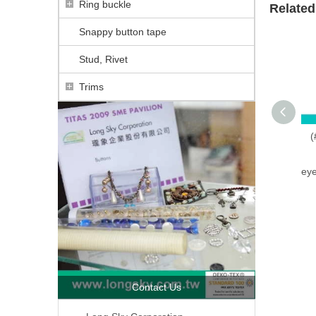
Ring buckle
Related
Snappy button tape
Stud, Rivet
Trims
(
eye
Contact Us