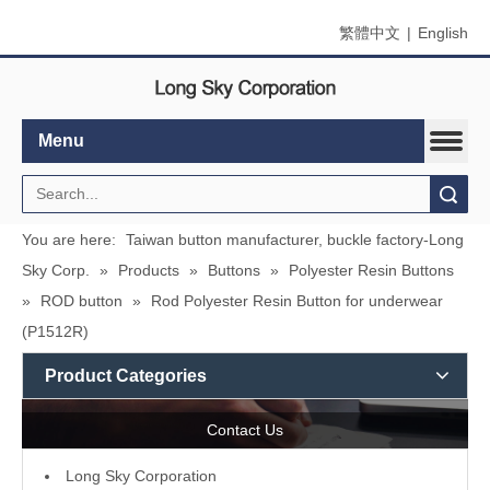
繁體中文
|
English
Menu
Search
You are here:
Taiwan button manufacturer, buckle factory-Long
Sky Corp.
»
Products
»
Buttons
»
Polyester Resin Buttons
»
ROD button
»
Rod Polyester Resin Button for underwear
(P1512R)
Product Categories
Contact Us
L
ong Sky Corporation