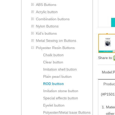
ABS Buttons
Acrylic button
Combination buttons
Nylon Buttons
Kid's buttons
Metal Sewing on Buttons
Polyester Resin Buttons
Chalk button
Share to:
Clear button
Imitation shell button
Model:
Plain pearl button
ROD button
Produc
Imitation stone button
(#P1501R
Special effects button
Eyelet button
Mater
Polyester/Metal base Buttons
other