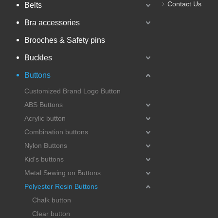
Contact Us
Belts
Bra accessories
Brooches & Safety pins
Buckles
Buttons
Customized Brand Logo Button
ABS Buttons
Acrylic button
Combination buttons
Nylon Buttons
Kid's buttons
Metal Sewing on Buttons
Polyester Resin Buttons
Chalk button
Clear button