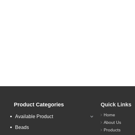
Product Categories
Quick Links
Home
Available Product
About Us
Beads
Products