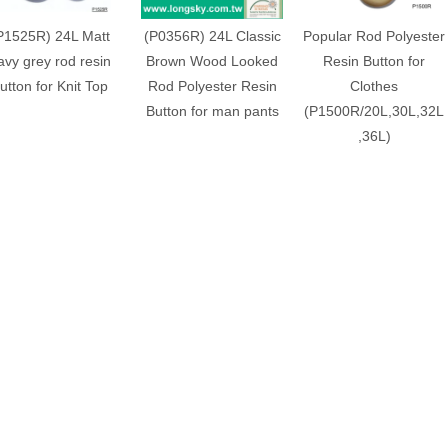
P1525R) 24L Matt
(P0356R) 24L Classic
Popular Rod Polyester
avy grey rod resin
Brown Wood Looked
Resin Button for
utton for Knit Top
Rod Polyester Resin
Clothes
Button for man pants
(P1500R/20L,30L,32L
,36L)