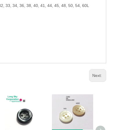
32, 33, 34, 36, 38, 40, 41, 44, 45, 48, 50, 54, 60L
Next: