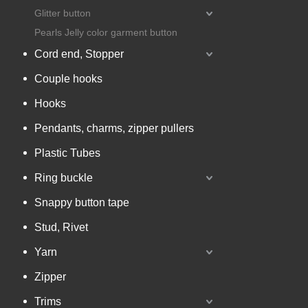
Glitter button
Pearls Jelly color garment button
Cord end, Stopper
Couple hooks
Hooks
Pendants, charms, zipper pullers
Plastic Tubes
Ring buckle
Snappy button tape
Stud, Rivet
Yarn
Zipper
Trims