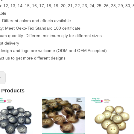
: 12, 13, 14, 15, 16, 17, 18, 19, 20, 21, 22, 23, 24, 25, 26, 28, 29, 30, 
able
: Different colors and effects available
ty: Meet Oeko-Tex Standard 100 certificate
um quantity: Different minimum q'ty for different sizes
t delivery
 design and logo are welcome (ODM and OEM Accepted)
ct us to get more different designs
s:
 Products