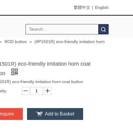
繁體中文
|
English
Search
»
ROD button
»
(#P1501R) eco-friendly imitation horn
1501R) eco-friendly imitation horn coat
ton
01R) eco-friendly imitation horn coat button
ity:
Inquire
Add to Basket