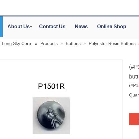
About Us
Contact Us
News
Online Shop
y-Long Sky Corp.
»
Products
»
Buttons
»
Polyester Resin Buttons
(#P
but
(#P15
Quant