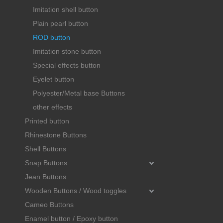
Imitation shell button
Plain pearl button
ROD button
Imitation stone button
Special effects button
Eyelet button
Polyester/Metal base Buttons
other effects
Printed button
Rhinestone Buttons
Shell Buttons
Snap Buttons
Jean Buttons
Wooden Buttons / Wood toggles
Cameo Buttons
Enamel button / Epoxy button