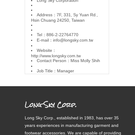
L
ong Sky Corporation
Address：7F, 331, Sy Yuan Rd.,
Hsin Chuang 24250, Taiwan
Tel：886-2-22764770
E-mail：
info@longsky.com.tw
Website：
http://www.longsky.com.tw
Contact Person：Miss Molly Shih
Job Title：Manager
Long Sky Corp.
Long Sky Corp., established in 1983, has over 35
years experiences in manufacturing garment and
footwear accessories. We are capable of providing