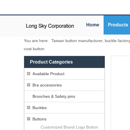
Home
Products
You are here:
Taiwan button manufacturer, buckle factor
coat button
Product Categories
Available Product
Bra accessories
Brooches & Safety pins
Buckles
Buttons
Customized Brand Logo Button