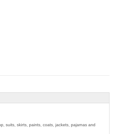
op, suits, skirts, paints, coats, jackets, pajamas and