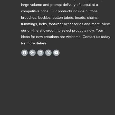
large volume and prompt delivery of output at a
competitive price. Our products include buttons,
brooches, buckles, button tubes, beads, chains,
trimmings, belts, footwear accessories and more. View
our on-line showroom to select products now. Your
ideas for new creations are welcome. Contact us today
for more details.