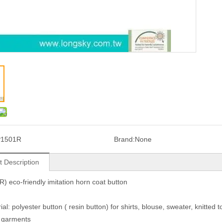
P1501R
Brand:
None
t Description
) eco-friendly imitation horn coat button
ial: polyester button ( resin button) for shirts, blouse, sweater, knitted t
 garments