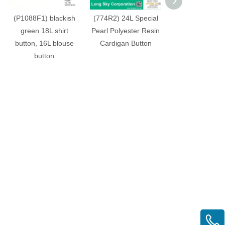
(P1088F1) blackish
(774R2) 24L Special
(951818R) 34L 2
green 18L shirt
Pearl Polyester Resin
Dull Brown Spe
button, 16L blouse
Cardigan Button
Finish Polyester
button
Men Suit But