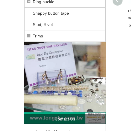
Ring buckle
(
Snappy button tape
n
Stud, Rivet
b
Trims
Contact Us