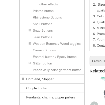
other effects
Sizes
avail
Printed button
Color
Rhinestone Buttons
Quali
Shell Buttons
Minim
Snap Buttons
Promp
Jean Buttons
Your
Wooden Buttons / Wood toggles
Conta
Cameo Buttons
Enamel button / Epoxy button
Previou
Glitter button
Pearls Jelly color garment button
Related
Cord end, Stopper
Couple hooks
Pendants, charms, zipper pullers