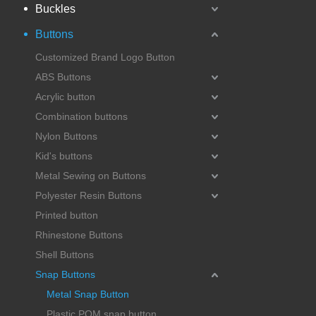
Buckles
Buttons
Customized Brand Logo Button
ABS Buttons
Acrylic button
Combination buttons
Nylon Buttons
Kid's buttons
Metal Sewing on Buttons
Polyester Resin Buttons
Printed button
Rhinestone Buttons
Shell Buttons
Snap Buttons
Metal Snap Button
Plastic POM snap button