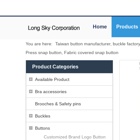
Home
Products
You are here:
Taiwan button manufacturer, buckle factor
Press snap button, Fabric covered snap button
Product Categories
Available Product
Bra accessories
Brooches & Safety pins
Buckles
Buttons
Customized Brand Logo Button