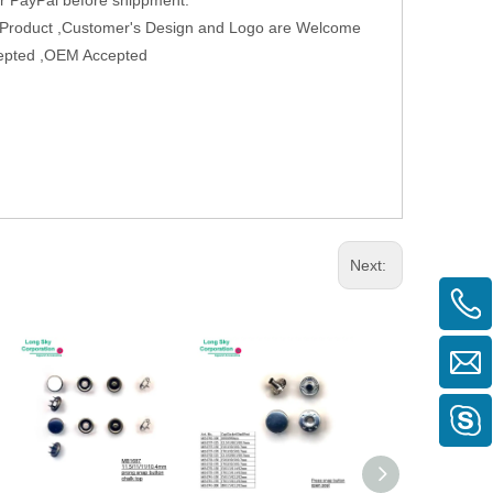
w Product ,Customer's Design and Logo are Welcome
ccepted ,OEM Accepted
Next: