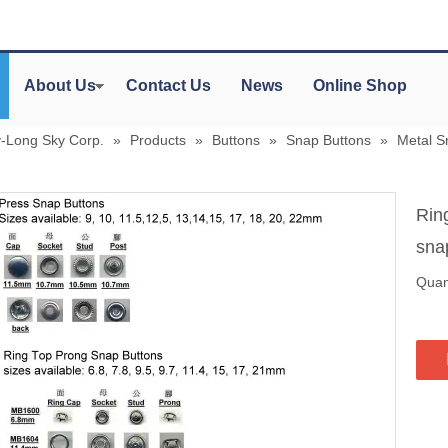
About Us
Contact Us
News
Online Shop
y-Long Sky Corp.
»
Products
»
Buttons
»
Snap Buttons
»
Metal S
Rin
sna
Quant