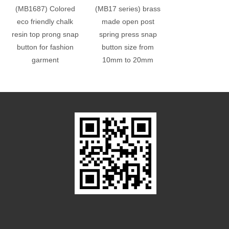
(MB1687) Colored
(MB17 series) brass
(MB17 series) 
eco friendly chalk
made open post
made spring p
resin top prong snap
spring press snap
snap button size
button for fashion
button size from
10mm to 20
garment
10mm to 20mm