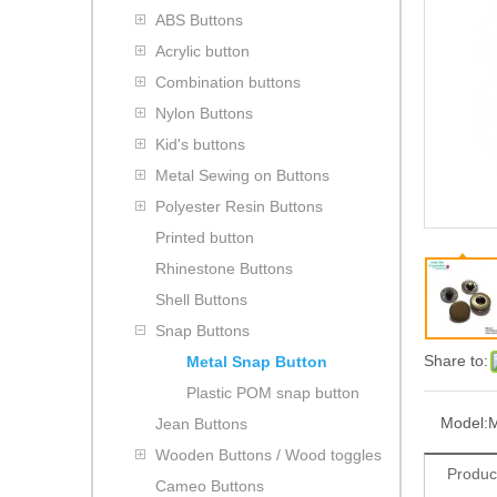
ABS Buttons
Acrylic button
Combination buttons
Nylon Buttons
Kid's buttons
Metal Sewing on Buttons
Polyester Resin Buttons
Printed button
Rhinestone Buttons
Shell Buttons
Snap Buttons
Share to:
Metal Snap Button
Plastic POM snap button
Model:
M
Jean Buttons
Wooden Buttons / Wood toggles
Produc
Cameo Buttons