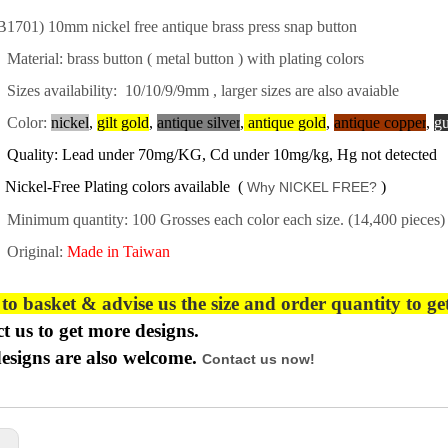
1701) 10mm nickel free antique brass press snap button
Material: brass button ( metal button ) with plating colors
Sizes availability: 10/10/9/9mm , larger sizes are also avaiable
Color:
nickel
,
gilt gold
,
antique silver
,
antique gold
,
antique copper
,
g
Quality: Lead under 70mg/KG, Cd under 10mg/kg, Hg not detected
kel-Free Plating colors available (
)
Why NICKEL FREE?
Minimum quantity: 100 Grosses each color each size. (14,400 pieces)
Original:
Made in Taiwan
 to basket & advise us the size and order quantity to ge
t us to get more designs.
esigns are also welcome.
Contact us now!