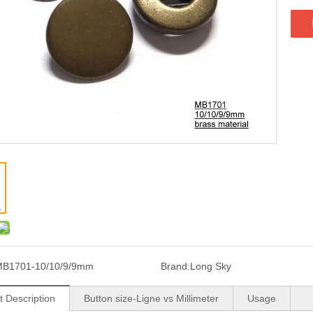
B1701-10/10/9/9mm
Brand:
Long Sky
t Description
Button size-Ligne vs Millimeter
Usage