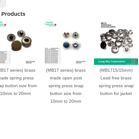
s:
 Products
B17 series) brass
(MB17 series) brass
(MB1715/15mm)
ade spring press
made open post
Lead free brass
ap button size from
spring press snap
spring press snap
10mm to 20mm
button size from
button for jacket
10mm to 20mm