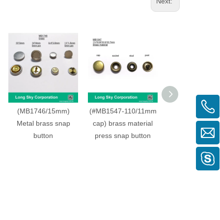
Next:
(MB1746/15mm)
(#MB1547-110/11mm
(#MB1545/10.
Metal brass snap
cap) brass material
press snap bu
button
press snap button
with fabric cover
Knitted garme