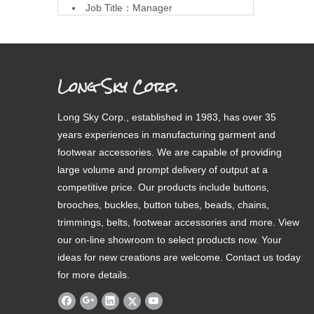
Job Title：Manager
Long Sky Corp.
Long Sky Corp., established in 1983, has over 35
years experiences in manufacturing garment and
footwear accessories. We are capable of providing
large volume and prompt delivery of output at a
competitive price. Our products include buttons,
brooches, buckles, button tubes, beads, chains,
trimmings, belts, footwear accessories and more. View
our on-line showroom to select products now. Your
ideas for new creations are welcome. Contact us today
for more details.