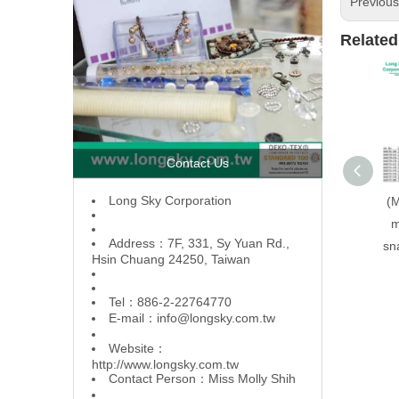
Previou
Related
Contact Us
L
ong Sky Corporation
(M
m
Address：7F, 331, Sy Yuan Rd.,
sn
Hsin Chuang 24250, Taiwan
Tel：886-2-22764770
E-mail：
info@longsky.com.tw
Website：
http://www.longsky.com.tw
Contact Person：Miss Molly Shih