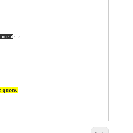
unmetal
etc.
t quote.