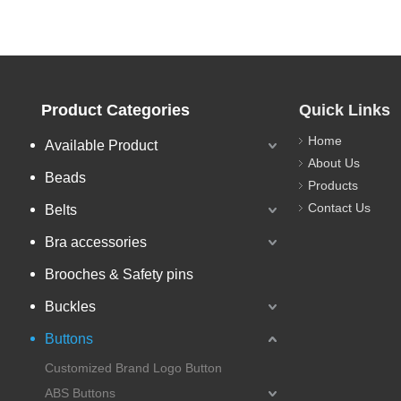
Product Categories
Quick Links
Home
Available Product
About Us
Beads
Products
Contact Us
Belts
Bra accessories
Brooches & Safety pins
Buckles
Buttons
Customized Brand Logo Button
ABS Buttons