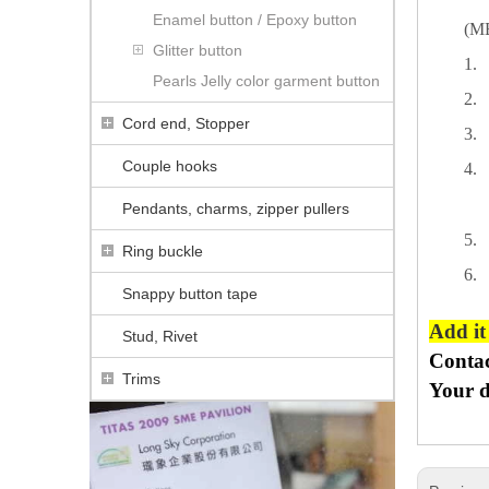
Enamel button / Epoxy button
(MB
Glitter button
1.
Pearls Jelly color garment button
2.
Cord end, Stopper
3.
Couple hooks
4.
Nic
Pendants, charms, zipper pullers
5.
Ring buckle
6.
Snappy button tape
Add it
Stud, Rivet
Contac
Trims
Your d