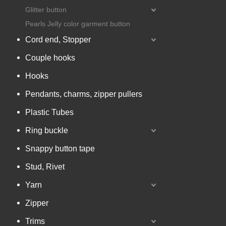
Glitter button
Pearls Jelly color garment button
Cord end, Stopper
Couple hooks
Hooks
Pendants, charms, zipper pullers
Plastic Tubes
Ring buckle
Snappy button tape
Stud, Rivet
Yarn
Zipper
Trims