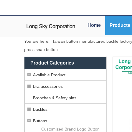
Home
Products
You are here:
Taiwan button manufacturer, buckle factor
press snap button
Product Categories
Available Product
Bra accessories
Brooches & Safety pins
Buckles
Buttons
Customized Brand Logo Button