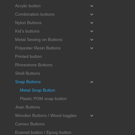
Acrylic button
Combination buttons
Nylon Buttons
Kid's buttons
Metal Sewing on Buttons
Polyester Resin Buttons
Printed button
Rhinestone Buttons
Shell Buttons
Snap Buttons
Metal Snap Button
Plastic POM snap button
Jean Buttons
Wooden Buttons / Wood toggles
Cameo Buttons
Enamel button / Epoxy button