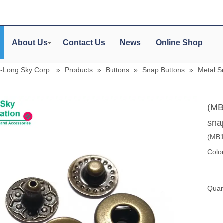
About Us
Contact Us
News
Online Shop
y-Long Sky Corp.
»
Products
»
Buttons
»
Snap Buttons
»
Metal S
(MB
sna
(MB1
Color
Quant