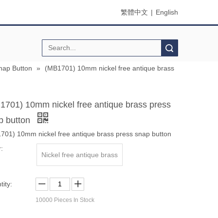
繁體中文
|
English
Search
nap Button
»
(MB1701) 10mm nickel free antique brass
1701) 10mm nickel free antique brass press
p button
701) 10mm nickel free antique brass press snap button
:
Nickel free antique brass
ity:
10000
Pieces In Stock