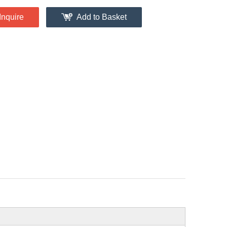
Inquire
Add to Basket