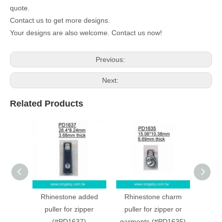
quote.
Contact us to get more designs.
Your designs are also welcome. Contact us now!
Previous:
Next:
Related Products
Rhinestone added
Rhinestone charm
Crown
puller for zipper
puller for zipper or
for zi
(#PD1637)
garments (#PD1635)