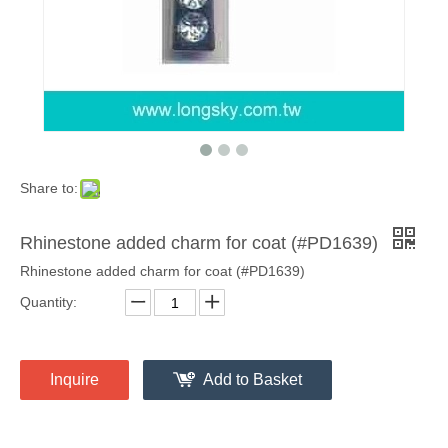
Share to:
Rhinestone added charm for coat (#PD1639)
Rhinestone added charm for coat (#PD1639)
Quantity:
Inquire
Add to Basket