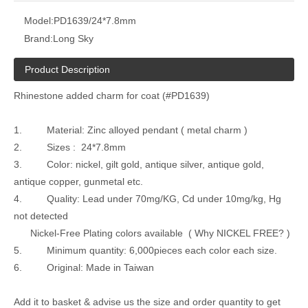
Model:
PD1639/24*7.8mm
Brand:
Long Sky
Product Description
Rhinestone added charm for coat (#PD1639)
1. Material: Zinc alloyed pendant ( metal charm )
2. Sizes : 24*7.8mm
3. Color: nickel, gilt gold, antique silver, antique gold,
antique copper, gunmetal etc.
4. Quality: Lead under 70mg/KG, Cd under 10mg/kg, Hg
not detected
Nickel-Free Plating colors available ( Why NICKEL FREE? )
5. Minimum quantity: 6,000pieces each color each size.
6. Original: Made in Taiwan
Add it to basket & advise us the size and order quantity to get