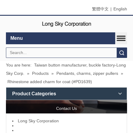
繁體中文
|
English
Menu
Search
You are here:
Taiwan button manufacturer, buckle factory-Long
Sky Corp.
»
Products
»
Pendants, charms, zipper pullers
»
Rhinestone added charm for coat (#PD1639)
Product Categories
Contact Us
L
ong Sky Corporation