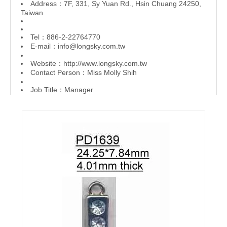
Address：7F, 331, Sy Yuan Rd., Hsin Chuang 24250,
Taiwan
Tel：886-2-22764770
E-mail：
info@longsky.com.tw
Website：
http://www.longsky.com.tw
Contact Person：Miss Molly Shih
Job Title：Manager