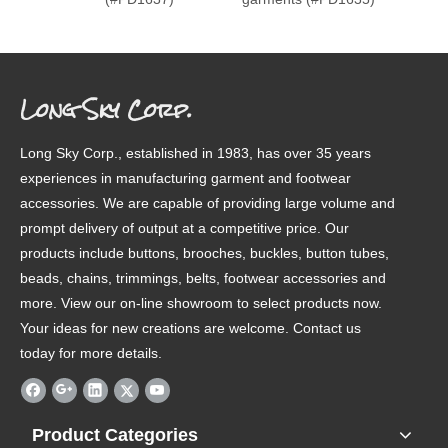
Long Sky Corp.
Long Sky Corp., established in 1983, has over 35 years
experiences in manufacturing garment and footwear
accessories. We are capable of providing large volume and
prompt delivery of output at a competitive price. Our
products include buttons, brooches, buckles, button tubes,
beads, chains, trimmings, belts, footwear accessories and
more. View our on-line showroom to select products now.
Your ideas for new creations are welcome. Contact us
today for more details.
Product Categories