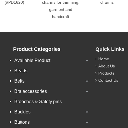
(#PD1620)
charms for trimming,
charms
garment and
handcraft
Product Categories
Quick Links
Home
Available Product
About Us
Beads
Products
Contact Us
Belts
Bra accessories
Brooches & Safety pins
Buckles
Buttons