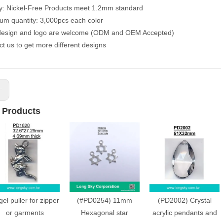
ty: Nickel-Free Products meet 1.2mm standard
um quantity: 3,000pcs each color
 design and logo are welcome (ODM and OEM Accepted)
ct us to get more different designs
s:
 Products
el puller for zipper
(#PD0254) 11mm
(PD2002) Crystal
or garments
Hexagonal star
acrylic pendants and