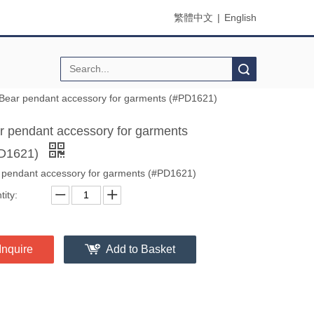
繁體中文
|
English
Search
Bear pendant accessory for garments (#PD1621)
r pendant accessory for garments
D1621)
 pendant accessory for garments (#PD1621)
ity:
Inquire
Add to Basket