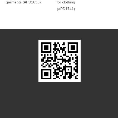
garments (#PD1635)
for clothing
(#PD1741)