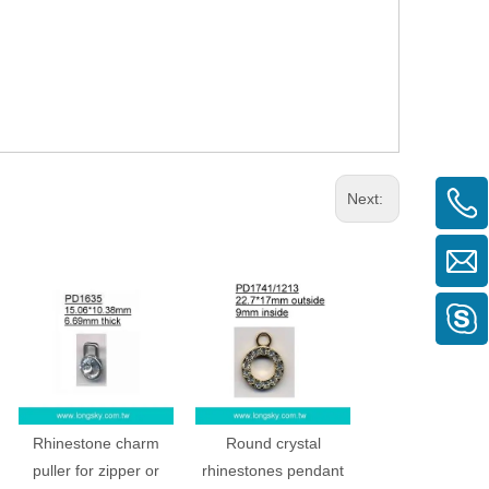
Next:
Rhinestone charm
Round crystal
puller for zipper or
rhinestones pendant