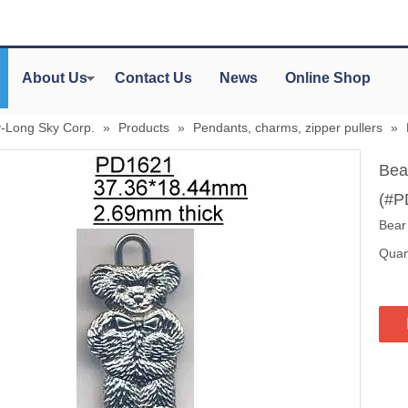
About Us
Contact Us
News
Online Shop
y-Long Sky Corp.
»
Products
»
Pendants, charms, zipper pullers
»
Bea
(#P
Bear
Quant