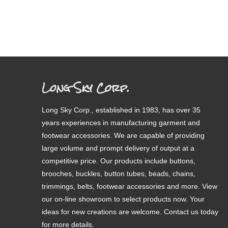
Long Sky Corp.
Long Sky Corp., established in 1983, has over 35
years experiences in manufacturing garment and
footwear accessories. We are capable of providing
large volume and prompt delivery of output at a
competitive price. Our products include buttons,
brooches, buckles, button tubes, beads, chains,
trimmings, belts, footwear accessories and more. View
our on-line showroom to select products now. Your
ideas for new creations are welcome. Contact us today
for more details.