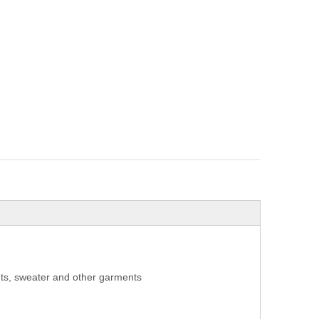
aints, sweater and other garments