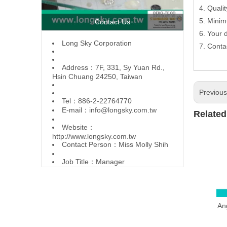
4. Quali
5. Minim
Contact Us
6. Your
L
ong Sky Corporation
7. Conta
Address：7F, 331, Sy Yuan Rd.,
Hsin Chuang 24250, Taiwan
Previou
Tel：886-2-22764770
E-mail：
info@longsky.com.tw
Related
Website：
http://www.longsky.com.tw
Contact Person：Miss Molly Shih
Job Title：Manager
Ang