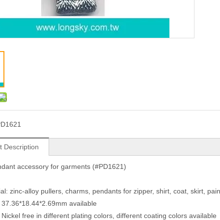
PD1621
t Description
ndant accessory for garments (#PD1621)
al: zinc-alloy pullers, charms, pendants for zipper, shirt, coat, skirt, p
: 37.36*18.44*2.69mm available
 Nickel free in different plating colors, different coating colors available