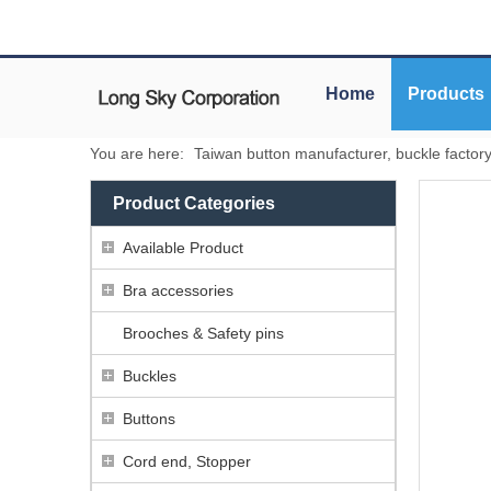
Home
Products
You are here:
Taiwan button manufacturer, buckle factor
Product Categories
Available Product
Bra accessories
Brooches & Safety pins
Buckles
Buttons
Cord end, Stopper