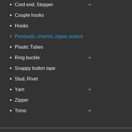
Cord end, Stopper
Couple hooks
Hooks
Pendants, charms, zipper pullers
Plastic Tubes
Ring buckle
Snappy button tape
Stud, Rivet
Yarn
Zipper
Trims