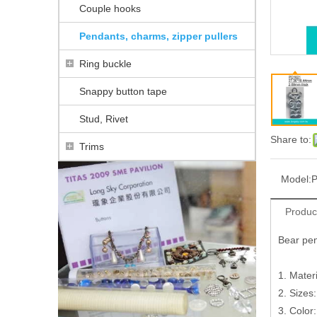
Couple hooks
Pendants, charms, zipper pullers
Ring buckle
Snappy button tape
Stud, Rivet
Share to:
Trims
Model:
Produc
Bear pe
1. Materi
2. Sizes
3. Color: