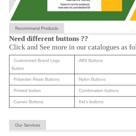
Recommand Products
Need different buttons ??
Click and See more in our catalogues as fo
Customized Brand Logo
ABS Buttons
·
·
Button
Polyester Resin Buttons
Nylon Buttons
·
·
Printed button
Combination buttons
·
·
Cameo Buttons
Kid's buttons
·
·
Our Services