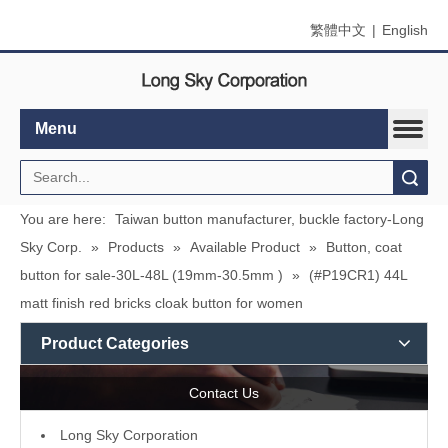
繁體中文
|
English
Menu
Search
You are here:
Taiwan button manufacturer, buckle factory-Long
Sky Corp.
»
Products
»
Available Product
»
Button, coat
button for sale-30L-48L (19mm-30.5mm )
»
(#P19CR1) 44L
matt finish red bricks cloak button for women
Product Categories
Contact Us
L
ong Sky Corporation