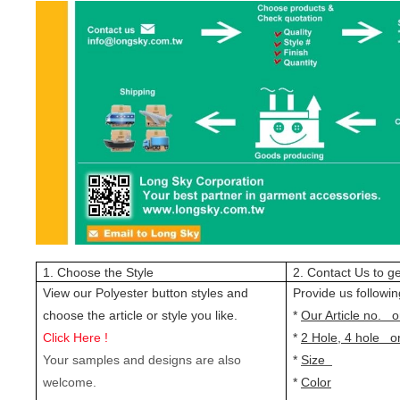
1. Choose the Style
2. Contact Us to ge
View our Polyester button styles and
Provide us followin
choose the article or style you like.
*
Our Article no. o
Click Here !
*
2 Hole, 4 hole o
Your samples and designs are also
*
Size
welcome.
*
Color