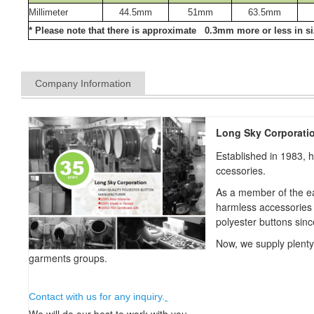
Millimeter
44.5mm
51mm
63.5mm
* Please note that there is approximate 0.3mm more or less in siz
Company Information
Long Sky Corporati
Established in 1983, 
ccessories.
As a member of the ea
harmless accessories
polyester buttons sin
Now, we supply plent
garments groups.
Contact with us for any inquiry.
We will do our best to work with you.