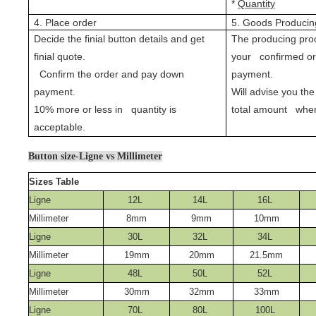
*
Quantity
4. Place order
5. Goods Producin
Decide the finial button details and get
The producing proc
finial quote.
your confirmed o
Confirm the order and pay down
payment.
payment.
Will advise you the
10% more or less in quantity is
total amount when
acceptable.
Button size-Ligne vs Millimeter
Sizes Table
Ligne
12L
14L
16L
Millimeter
8mm
9mm
10mm
Ligne
30L
32L
34L
Millimeter
19mm
20mm
21.5mm
Ligne
48L
50L
52L
Millimeter
30mm
32mm
33mm
Ligne
70L
80L
100L