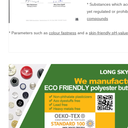
* Substances which ac
yet regulated or prohi
compounds
* Parameters such as
colour fastness
and a
skin-friendly pH-value