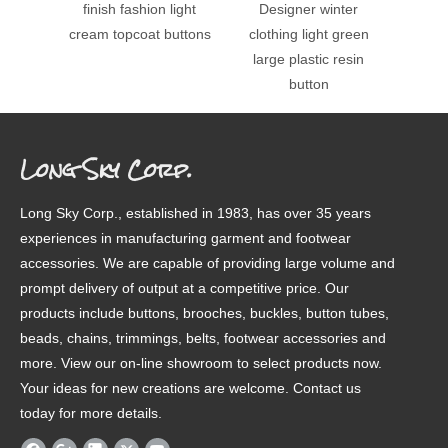
finish fashion light
Designer winter
big 4
cream topcoat buttons
clothing light green
army
large plastic resin
button
Long Sky Corp.
Long Sky Corp., established in 1983, has over 35 years
experiences in manufacturing garment and footwear
accessories. We are capable of providing large volume and
prompt delivery of output at a competitive price. Our
products include buttons, brooches, buckles, button tubes,
beads, chains, trimmings, belts, footwear accessories and
more. View our on-line showroom to select products now.
Your ideas for new creations are welcome. Contact us
today for more details.