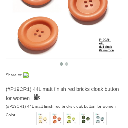
Share to:
(#P19CR1) 44L matt finish red bricks cloak button
for women
(#P19CR1) 44L matt finish red bricks cloak button for women
Color: