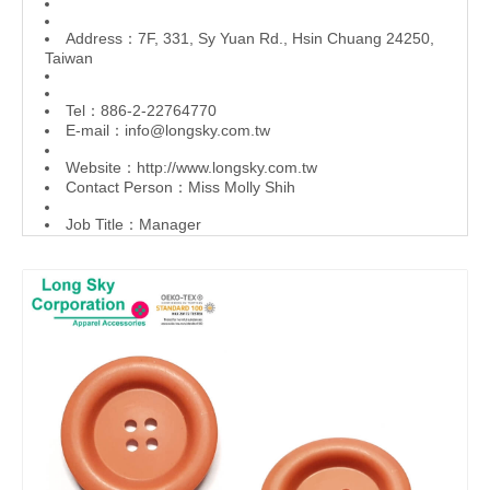
Address：7F, 331, Sy Yuan Rd., Hsin Chuang 24250,
Taiwan
Tel：886-2-22764770
E-mail：
info@longsky.com.tw
Website：
http://www.longsky.com.tw
Contact Person：Miss Molly Shih
Job Title：Manager