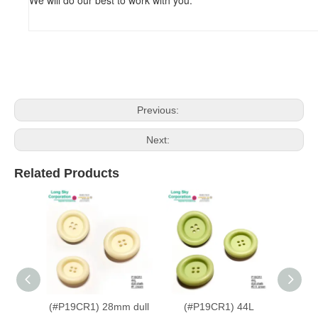
Previous:
Next:
Related Products
(#P19CR1) 28mm dull
(#P19CR1) 44L
(#P19