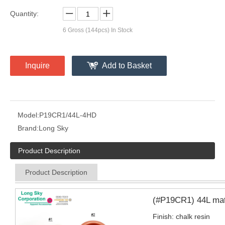
Quantity:
6
Gross (144pcs) In Stock
Inquire
Add to Basket
Model:
P19CR1/44L-4HD
Brand:
Long Sky
Product Description
Product Description
(#P19CR1) 44L matt
Finish: chalk resin