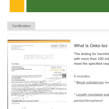
Certification
What is Oeko-tex
The testing for harmful
with more than 100 indi
meet the specified req
It includes:
*
Illegal substances
suc
*
Legally regulated su
pentachlorophenol