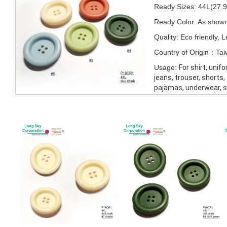
Ready Sizes: 44L(27
Ready Color: As show
Quality: Eco friendly,
Country of Origin：Ta
Usage:
For shirt, unif
jeans, trouser, shorts,
pajamas, underwear, 