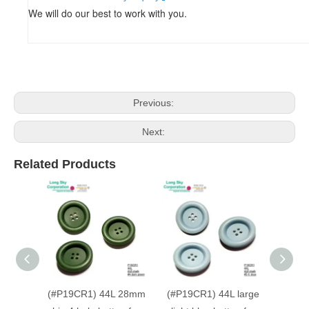
We will do our best to work with you.
Previous:
Next:
Related Products
(#P19CR1) 44L 28mm
(#P19CR1) 44L large
(#P19