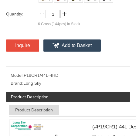
Quantity:
6
Gross (144pcs) In Stock
Inquire
Add to Basket
Model:
P19CR1/44L-4HD
Brand:
Long Sky
Product Description
Product Description
(#P19CR1) 44L Desig