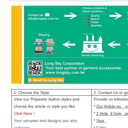
1. Choose the Style
2. Contact Us to ge
View our Polyester button styles and
Provide us followin
choose the article or style you like.
*
Our Article no. o
Click Here !
*
2 Hole, 4 hole o
Your samples and designs are also
*
Size
welcome.
*
Color