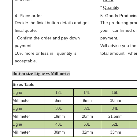
*
Quantity
4. Place order
5. Goods Producin
Decide the finial button details and get
The producing proc
finial quote.
your confirmed o
Confirm the order and pay down
payment.
payment.
Will advise you the
10% more or less in quantity is
total amount when
acceptable.
Button size-Ligne vs Millimeter
Sizes Table
Ligne
12L
14L
16L
Millimeter
8mm
9mm
10mm
Ligne
30L
32L
34L
Millimeter
19mm
20mm
21.5mm
Ligne
48L
50L
52L
Millimeter
30mm
32mm
33mm