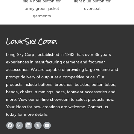
big 4 hole button for
light blue button for
colo
army green jacket
overcoat
garments
Long Sky Corp.
Long Sky Corp., established in 1983, has over 35 years
experiences in manufacturing garment and footwear
accessories. We are capable of providing large volume and
prompt delivery of output at a competitive price. Our
products include buttons, brooches, buckles, button tubes,
beads, chains, trimmings, belts, footwear accessories and
more. View our on-line showroom to select products now.
Your ideas for new creations are welcome. Contact us
today for more details.