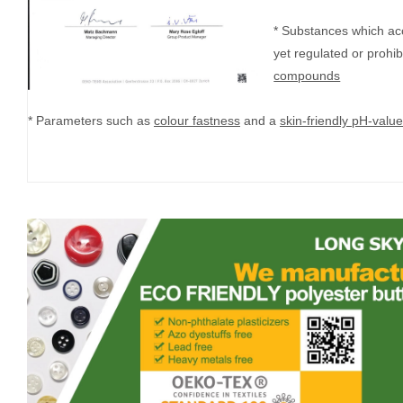
* Substances which ac
yet regulated or prohi
compounds
* Parameters such as
colour fastness
and a
skin-friendly pH-value