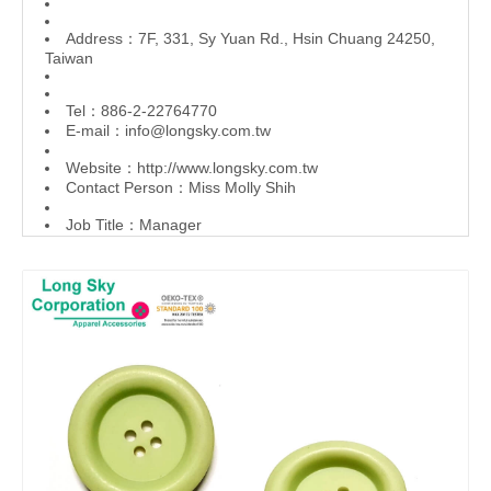
Address：7F, 331, Sy Yuan Rd., Hsin Chuang 24250,
Taiwan
Tel：886-2-22764770
E-mail：
info@longsky.com.tw
Website：
http://www.longsky.com.tw
Contact Person：Miss Molly Shih
Job Title：Manager