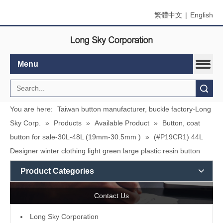
繁體中文
|
English
Menu
Search
You are here:
Taiwan button manufacturer, buckle factory-Long
Sky Corp.
»
Products
»
Available Product
»
Button, coat
button for sale-30L-48L (19mm-30.5mm )
»
(#P19CR1) 44L
Designer winter clothing light green large plastic resin button
Product Categories
Contact Us
L
ong Sky Corporation