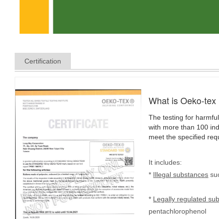
Certification
What is Oeko-tex
The testing for harmful
with more than 100 indi
meet the specified req
It includes:
*
Illegal substances
suc
*
Legally regulated su
pentachlorophenol