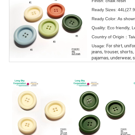
Finish: chalk resin
Ready Sizes: 44L(27
Ready Color: As show
Quality: Eco friendly,
Country of Origin：Ta
Usage:
For shirt, unif
jeans, trouser, shorts,
pajamas, underwear, 