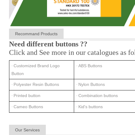
Recommand Products
Need different buttons ??
Click and See more in our catalogues as fo
Customized Brand Logo
ABS Buttons
·
·
Button
Polyester Resin Buttons
Nylon Buttons
·
·
Printed button
Combination buttons
·
·
Cameo Buttons
Kid's buttons
·
·
Our Services