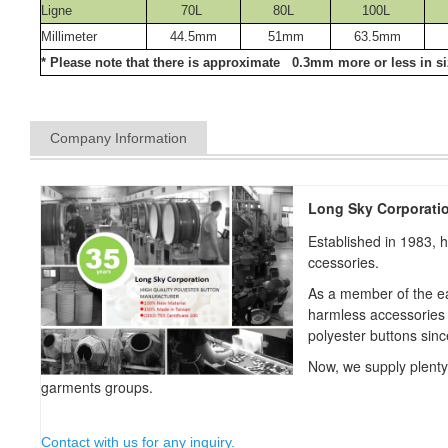
Ligne
70L
80L
100L
Millimeter
44.5mm
51mm
63.5mm
* Please note that there is approximate 0.3mm more or less in siz
Company Information
Long Sky Corporati
Established in 1983, 
ccessories.
As a member of the ea
harmless accessories
polyester buttons sin
Now, we supply plent
garments groups.
Contact with us for any inquiry.