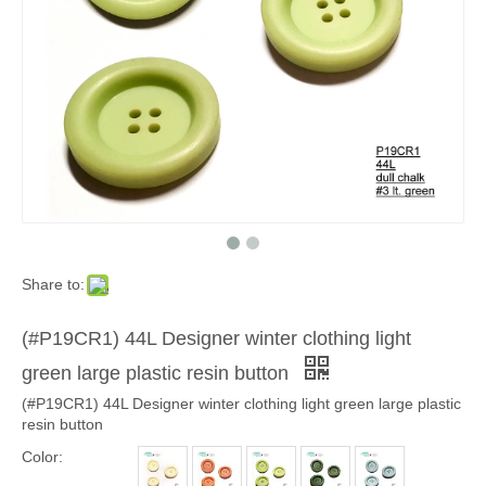
Share to:
(#P19CR1) 44L Designer winter clothing light
green large plastic resin button
(#P19CR1) 44L Designer winter clothing light green large plastic
resin button
Color: