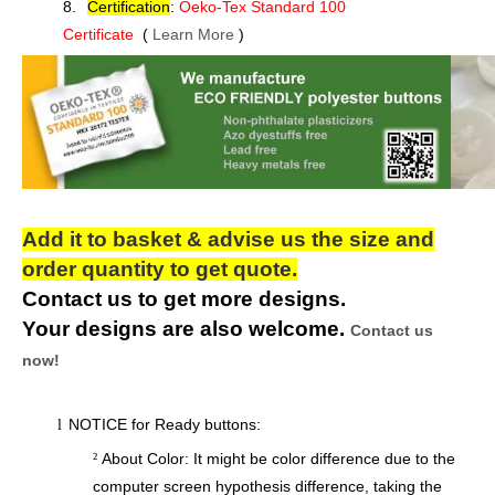
8.
Certification
:
Oeko-Tex Standard 100
Certificate
(
Learn More
)
Add it to basket & advise us the size and
order quantity to get quote.
Contact us to get more designs.
Your designs are also welcome.
Contact us
now!
NOTICE for Ready buttons:
l
About Color: It might be color difference due to the
²
computer screen hypothesis difference, taking the