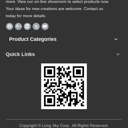
more. View our on-line showroom to select products now.
Your ideas for new creations are welcome. Contact us
today for more details.
Product Categories
Quick Links
​Copyright © Long Sky Corp. All Rights Reserved.