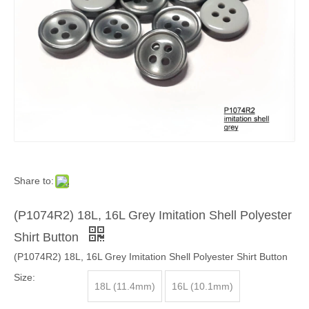
Share to:
(P1074R2) 18L, 16L Grey Imitation Shell Polyester
Shirt Button
(P1074R2) 18L, 16L Grey Imitation Shell Polyester Shirt Button
Size:
18L (11.4mm)
16L (10.1mm)