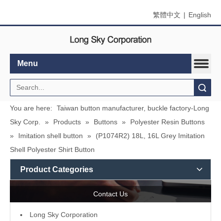
繁體中文
|
English
Menu
Search
You are here:
Taiwan button manufacturer, buckle factory-Long
Sky Corp.
»
Products
»
Buttons
»
Polyester Resin Buttons
»
Imitation shell button
»
(P1074R2) 18L, 16L Grey Imitation
Shell Polyester Shirt Button
Product Categories
Contact Us
L
ong Sky Corporation