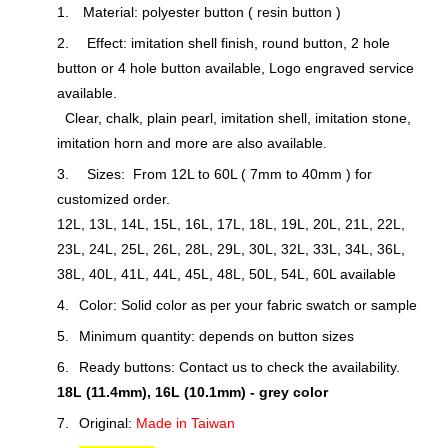
1.
Material: polyester button ( resin button )
2.
Effect: imitation shell finish, round button, 2 hole
button or 4 hole button available, Logo engraved service
available.
Clear, chalk, plain pearl, imitation shell, imitation stone,
imitation horn and more are also available.
3.
Sizes: From 12L to 60L ( 7mm to 40mm ) for
customized order.
12L, 13L, 14L, 15L, 16L, 17L, 18L, 19L, 20L, 21L, 22L,
23L, 24L, 25L, 26L, 28L, 29L, 30L, 32L, 33L, 34L, 36L,
38L, 40L, 41L, 44L, 45L, 48L, 50L, 54L, 60L available
4.
Color: Solid color as per your fabric swatch or sample
5.
Minimum quantity: depends on button sizes
6.
Ready buttons: Contact us to check the availability.
18L (11.4mm), 16L (10.1mm) - grey color
7.
Original:
Made in Taiwan