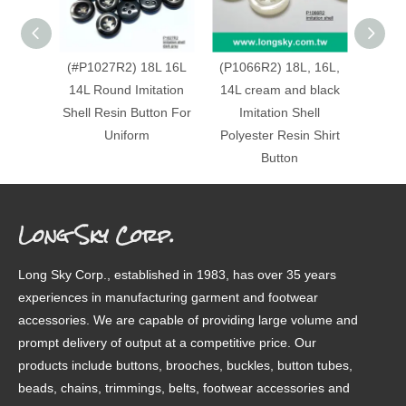
(#P1027R2) 18L 16L
(P1066R2) 18L, 16L,
(#P10
14L Round Imitation
14L cream and black
matt c
Shell Resin Button For
Imitation Shell
Round
Uniform
Polyester Resin Shirt
Resi
Button
Long Sky Corp.
Long Sky Corp., established in 1983, has over 35 years
experiences in manufacturing garment and footwear
accessories. We are capable of providing large volume and
prompt delivery of output at a competitive price. Our
products include buttons, brooches, buckles, button tubes,
beads, chains, trimmings, belts, footwear accessories and