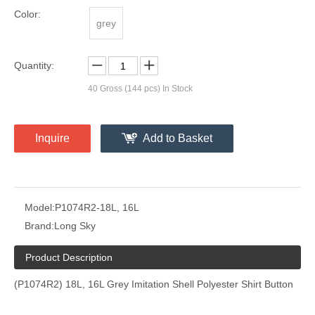
Color:
grey
Quantity:
40
Gross (144 pcs) In Stock
Inquire
Add to Basket
Model:
P1074R2-18L, 16L
Brand:
Long Sky
Product Description
(P1074R2) 18L, 16L Grey Imitation Shell Polyester Shirt Button