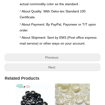
actual commodity color as the standard .
About Quality: With Oeko-tex Standard 100
²
Certificate.
About Payment: By PayPal, Payoneer or T/T upon
²
order.
About Shipment: Sent by EMS (Post office express
²
mail service) or other ways on your account.
Previous:
Next:
Related Products