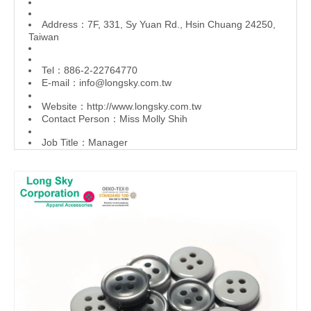
Address：7F, 331, Sy Yuan Rd., Hsin Chuang 24250,
Taiwan
Tel：886-2-22764770
E-mail：
info@longsky.com.tw
Website：
http://www.longsky.com.tw
Contact Person：Miss Molly Shih
Job Title：Manager