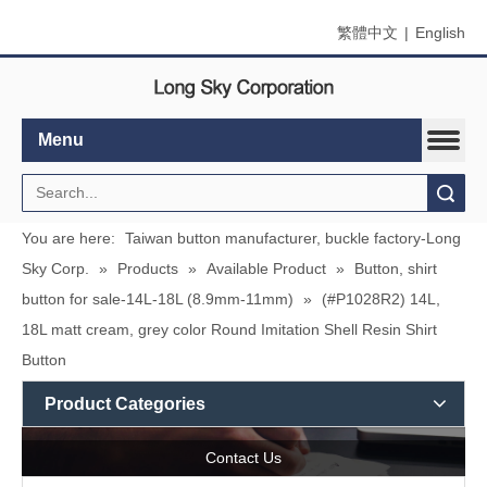
繁體中文
|
English
Menu
Search
You are here:
Taiwan button manufacturer, buckle factory-Long
Sky Corp.
»
Products
»
Available Product
»
Button, shirt
button for sale-14L-18L (8.9mm-11mm)
»
(#P1028R2) 14L,
18L matt cream, grey color Round Imitation Shell Resin Shirt
Button
Product Categories
Contact Us