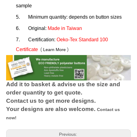
sample
5.
Minimum quantity: depends on button sizes
6.
Original:
Made in Taiwan
7.
Certification:
Oeko-Tex Standard 100
Certificate
(
)
Learn More
Add it to basket & advise us the size and
order quantity to get quote.
Contact us to get more designs.
Your designs are also welcome.
Contact us
now!
Previous: