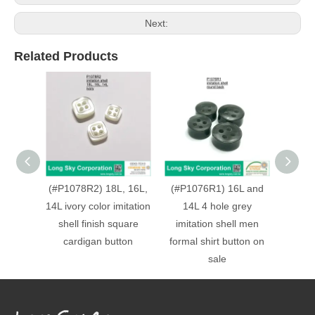
Next:
Related Products
(#P1078R2) 18L, 16L,
(#P1076R1) 16L and
(P108
14L ivory color imitation
14L 4 hole grey
hole 
shell finish square
imitation shell men
finish 
cardigan button
formal shirt button on
sale