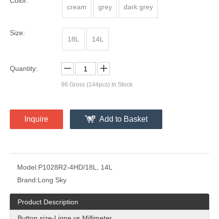
Color:
cream
grey
dark grey
Size:
18L
14L
Quantity:
96
Gross (144pcs) In Stock
Inquire
Add to Basket
Model:
P1028R2-4HD/18L, 14L
Brand:
Long Sky
Product Description
Button size-Ligne vs Millimeter