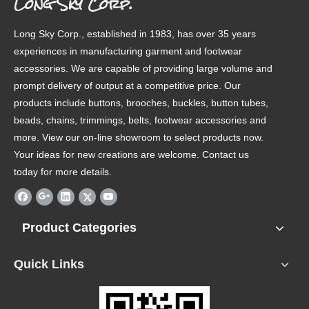
Long Sky Corp.
Long Sky Corp., established in 1983, has over 35 years
experiences in manufacturing garment and footwear
accessories. We are capable of providing large volume and
prompt delivery of output at a competitive price. Our
products include buttons, brooches, buckles, button tubes,
beads, chains, trimmings, belts, footwear accessories and
more. View our on-line showroom to select products now.
Your ideas for new creations are welcome. Contact us
today for more details.
Product Categories
Quick Links