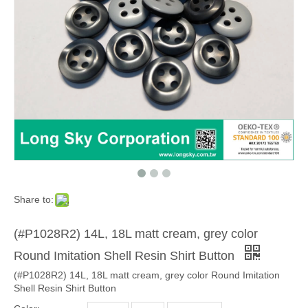
Share to:
(#P1028R2) 14L, 18L matt cream, grey color
Round Imitation Shell Resin Shirt Button
(#P1028R2) 14L, 18L matt cream, grey color Round Imitation
Shell Resin Shirt Button