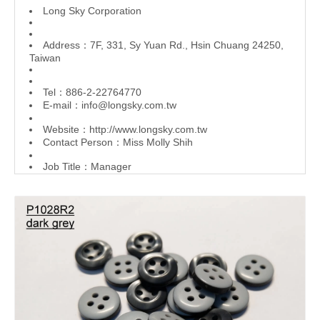
L
ong Sky Corporation
Address：7F, 331, Sy Yuan Rd., Hsin Chuang 24250,
Taiwan
Tel：886-2-22764770
E-mail：
info@longsky.com.tw
Website：
http://www.longsky.com.tw
Contact Person：Miss Molly Shih
Job Title：Manager