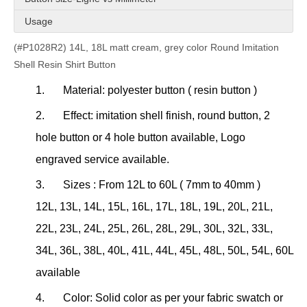
Usage
(#P1028R2) 14L, 18L matt cream, grey color Round Imitation
Shell Resin Shirt Button
1.
Material: polyester button ( resin button )
2.
Effect: imitation shell finish, round button, 2
hole button or 4 hole button available, Logo
engraved service available.
3.
Sizes : From 12L to 60L ( 7mm to 40mm )
12L, 13L, 14L, 15L, 16L, 17L, 18L, 19L, 20L, 21L,
22L, 23L, 24L, 25L, 26L, 28L, 29L, 30L, 32L, 33L,
34L, 36L, 38L, 40L, 41L, 44L, 45L, 48L, 50L, 54L, 60L
available
4.
Color: Solid color as per your fabric swatch or