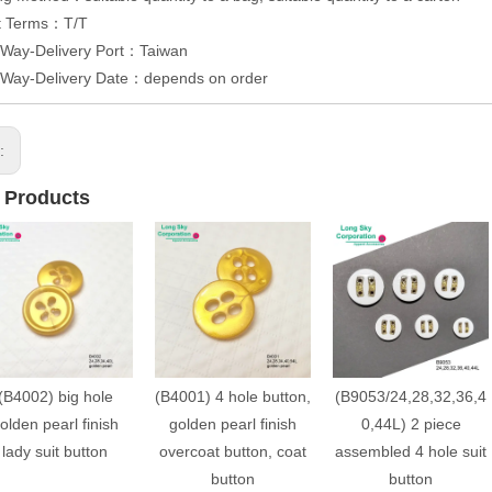
t Terms：T/T
 Way-Delivery Port：Taiwan
y Way-Delivery Date：depends on order
s:
 Products
(B4002) big hole
(B4001) 4 hole button,
(B9053/24,28,32,36,4
olden pearl finish
golden pearl finish
0,44L) 2 piece
lady suit button
overcoat button, coat
assembled 4 hole suit
button
button