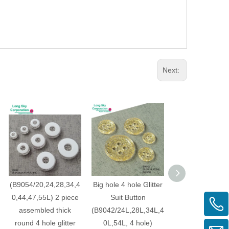
Next:
(B9054/20,24,28,34,4
Big hole 4 hole Glitter
4 hole square gl
0,44,47,55L) 2 piece
Suit Button
button for su
assembled thick
(B9042/24L,28L,34L,4
dress, shirt bu
round 4 hole glitter
0L,54L, 4 hole)
(B9038/20L,24