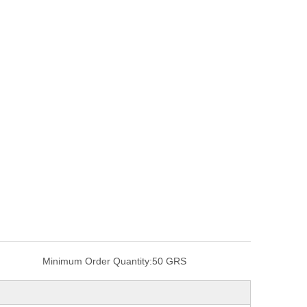
Minimum Order Quantity:
50 GRS