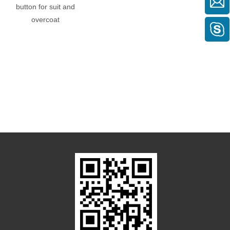
button for suit and
hole)
overcoat