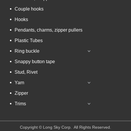
Couple hooks
Hooks
Pendants, charms, zipper pullers
Plastic Tubes
Ring buckle
Snappy button tape
Stud, Rivet
Yarn
Zipper
Trims
​Copyright © Long Sky Corp. All Rights Reserved.