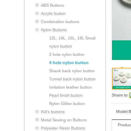
ABS Buttons
Acrylic button
Combination buttons
Nylon Buttons
12L, 14L, 16L, 18L Small
nylon button
2 hole nylon button
4 hole nylon button
Shank back nylon button
Tunnel back nylon button
Imitation leather button
Share to:
Pearl finish button
Nylon Glitter button
Model:
B
Kid's buttons
Metal Sewing on Buttons
Produc
Polyester Resin Buttons