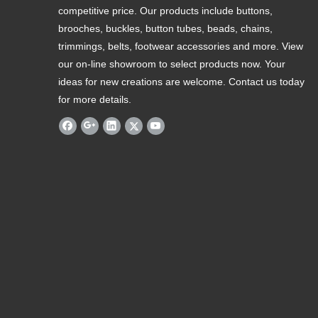
competitive price. Our products include buttons,
brooches, buckles, button tubes, beads, chains,
trimmings, belts, footwear accessories and more. View
our on-line showroom to select products now. Your
ideas for new creations are welcome. Contact us today
for more details.