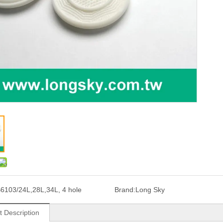
6103/24L,28L,34L, 4 hole
Brand:
Long Sky
t Description