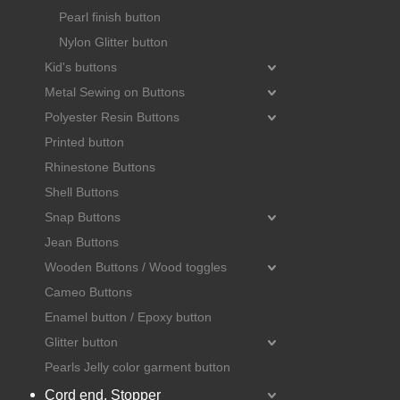
Pearl finish button
Nylon Glitter button
Kid's buttons
Metal Sewing on Buttons
Polyester Resin Buttons
Printed button
Rhinestone Buttons
Shell Buttons
Snap Buttons
Jean Buttons
Wooden Buttons / Wood toggles
Cameo Buttons
Enamel button / Epoxy button
Glitter button
Pearls Jelly color garment button
Cord end, Stopper