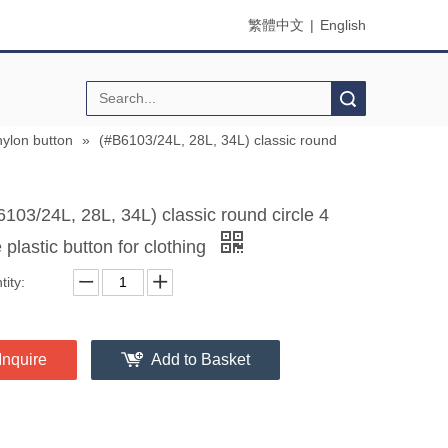
繁體中文
|
English
Search
nylon button
»
(#B6103/24L, 28L, 34L) classic round
6103/24L, 28L, 34L) classic round circle 4
 plastic button for clothing
ity:
Inquire
Add to Basket