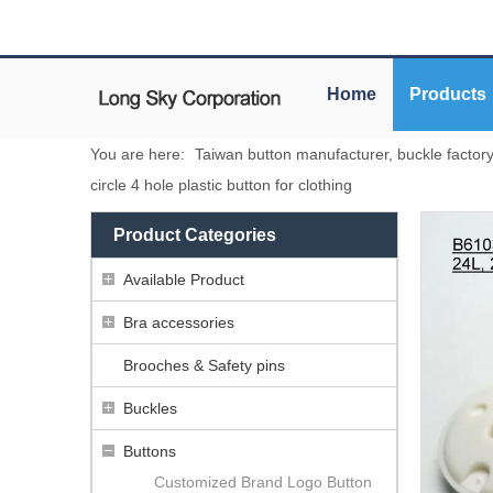
Home
Products
You are here:
Taiwan button manufacturer, buckle factor
circle 4 hole plastic button for clothing
Product Categories
Available Product
Bra accessories
Brooches & Safety pins
Buckles
Buttons
Customized Brand Logo Button