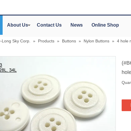
About Us
Contact Us
News
Online Shop
y-Long Sky Corp.
»
Products
»
Buttons
»
Nylon Buttons
»
4 hole 
(#B
hole
Quant