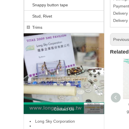
Snappy button tape
Paymen
Delivery
Stud, Rivet
Deliver
Trims
Previou
Related
Contact Us
g
L
ong Sky Corporation