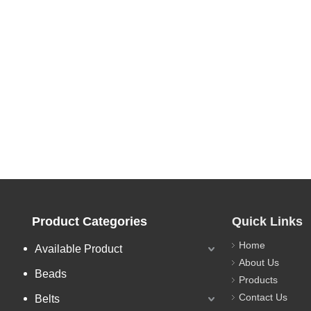
Product Categories
Quick Links
Home
Available Product
About Us
Beads
Products
Contact Us
Belts