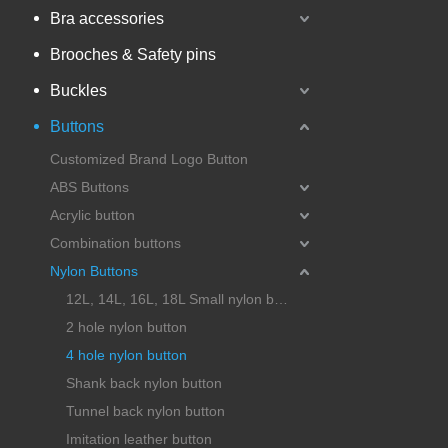
Bra accessories
Brooches & Safety pins
Buckles
Buttons
Customized Brand Logo Button
ABS Buttons
Acrylic button
Combination buttons
Nylon Buttons
12L, 14L, 16L, 18L Small nylon button
2 hole nylon button
4 hole nylon button
Shank back nylon button
Tunnel back nylon button
Imitation leather button