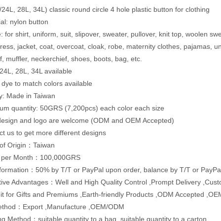
24L, 28L, 34L) classic round circle 4 hole plastic button for clothing
ial: nylon button
 for shirt, uniform, suit, slipover, sweater, pullover, knit top, woolen sw
dress, jacket, coat, overcoat, cloak, robe, maternity clothes, pajamas,
f, muffler, neckerchief, shoes, boots, bag, etc.
:24L, 28L, 34L available
: dye to match colors available
ty: Made in Taiwan
um quantity: 50GRS (7,200pcs) each color each size
 design and logo are welcome (ODM and OEM Accepted)
ct us to get more different designs
 of Origin：Taiwan
y per Month：100,000GRS
formation：50% by T/T or PayPal upon order, balance by T/T or PayPal
ive Advantages：Well and High Quality Control ,Prompt Delivery ,Cus
Fit for Gifts and Premiums ,Earth-friendly Products ,ODM Accepted ,O
ethod：Export ,Manufacture ,OEM/ODM
g Method：suitable quantity to a bag, suitable quantity to a carton