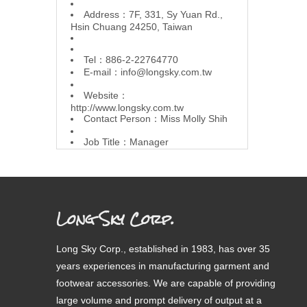
Address：7F, 331, Sy Yuan Rd.,
Hsin Chuang 24250, Taiwan
Tel：886-2-22764770
E-mail：
info@longsky.com.tw
Website：
http://www.longsky.com.tw
Contact Person：Miss Molly Shih
Job Title：Manager
Long Sky Corp.
Long Sky Corp., established in 1983, has over 35
years experiences in manufacturing garment and
footwear accessories. We are capable of providing
large volume and prompt delivery of output at a