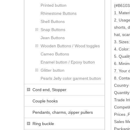
Printed button
(#B6103/
1. Mater
Rhinestone Buttons
2. Usage:
Shell Buttons
shorts, 
Snap Buttons
hat, scar
Jean Buttons
3. Sizes
Wooden Buttons / Wood toggles
4. Color
Cameo Buttons
5. Quali
Enamel button / Epoxy button
6. Minim
Glitter button
7. Your
8. Conta
Pearls Jelly color garment button
Country
Cord end, Stopper
Quantit
Trade In
Couple hooks
Competit
Pendants, charms, zipper pullers
Prices ,
Sales M
Ring buckle
Packagin