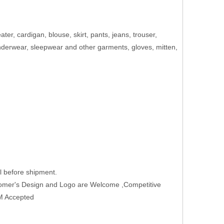
eater, cardigan, blouse, skirt, pants, jeans, trouser,
 underwear, sleepwear and other garments, gloves, mitten,
 before shipment.
tomer's Design and Logo are Welcome ,Competitive
EM Accepted