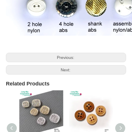
Previous:
Next:
Related Products