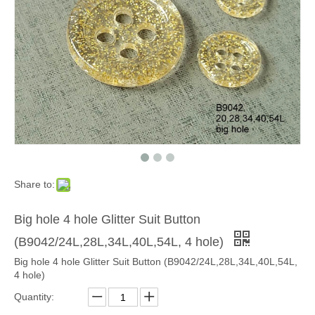
Share to:
Big hole 4 hole Glitter Suit Button
(B9042/24L,28L,34L,40L,54L, 4 hole)
Big hole 4 hole Glitter Suit Button (B9042/24L,28L,34L,40L,54L,
4 hole)
Quantity: