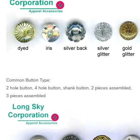
Common Button Type:
2 hole button, 4 hole button, shank button, 2 pieces assembled,
3 pieces assembled