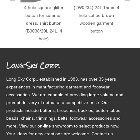
4 hole square glitter
(#W0234) 24L 15mm 4
(#W0
button for summer
hole coffee brown
24L, 
dress, shirt button
wooden garment
round
(B9038/20L,24L, 4
button
baby
hole)
button
Long Sky Corp.
Long Sky Corp., established in 1983, has over 35 years
experiences in manufacturing garment and footwear
accessories. We are capable of providing large volume and
prompt delivery of output at a competitive price. Our
products include buttons, brooches, buckles, button tubes,
beads, chains, trimmings, belts, footwear accessories and
more. View our on-line showroom to select products now.
Your ideas for new creations are welcome. Contact us