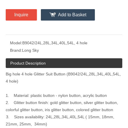
Inquire
Add to Basket
Model:
B9042/24L,28L,34L,40L,54L, 4 hole
Brand:
Long Sky
Product Description
Big hole 4 hole Glitter Suit Button (B9042/24L,28L,34L,40L,54L,
4 hole)
1. Material: plastic button - nylon button, acrylic button
2. Glitter button finish: gold glitter button, silver glitter button,
colorful glitter button, iris glitter button, colored glitter button
3. Sizes availability: 24L,28L,34L,40L,54L ( 15mm, 18mm,
21mm, 25mm, 34mm)