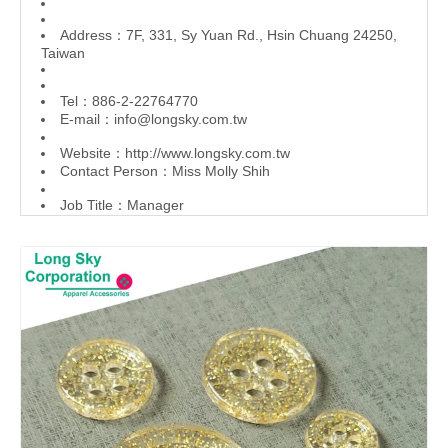
Address：7F, 331, Sy Yuan Rd., Hsin Chuang 24250,
Taiwan
Tel：886-2-22764770
E-mail：
info@longsky.com.tw
Website：
http://www.longsky.com.tw
Contact Person：Miss Molly Shih
Job Title：Manager