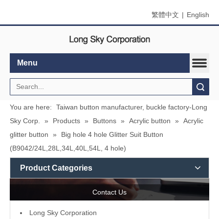
繁體中文
|
English
Menu
Search
You are here:
Taiwan button manufacturer, buckle factory-Long
Sky Corp.
»
Products
»
Buttons
»
Acrylic button
»
Acrylic
glitter button
»
Big hole 4 hole Glitter Suit Button
(B9042/24L,28L,34L,40L,54L, 4 hole)
Product Categories
Contact Us
L
ong Sky Corporation