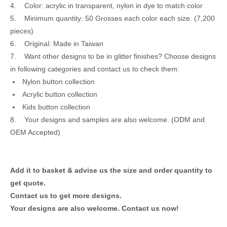
4. Color: acrylic in transparent, nylon in dye to match color
5. Minimum quantity: 50 Grosses each color each size. (7,200
pieces)
6. Original: Made in Taiwan
7. Want other designs to be in glitter finishes? Choose designs
in following categories and contact us to check them:
Nylon button collection
Acrylic button collection
Kids button collection
8. Your designs and samples are also welcome. (ODM and
OEM Accepted)
Add it to basket & advise us the size and order quantity to
get quote.
Contact us to get more designs.
Your designs are also welcome.
Contact us now!