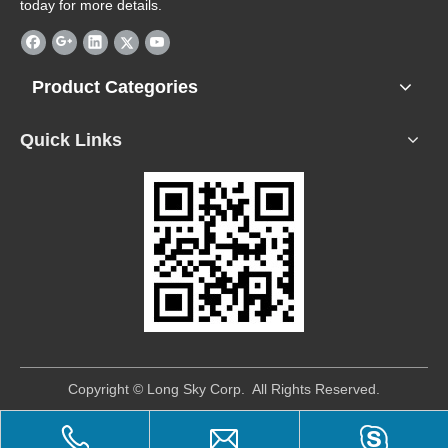
today for more details.
Product Categories
Quick Links
​Copyright © Long Sky Corp. All Rights Reserved.