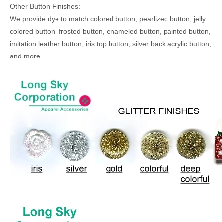
Other Button Finishes:
We provide dye to match colored button, pearlized button, jelly
colored button, frosted button, enameled button, painted button,
imitation leather button, iris top button, silver back acrylic button,
and more.