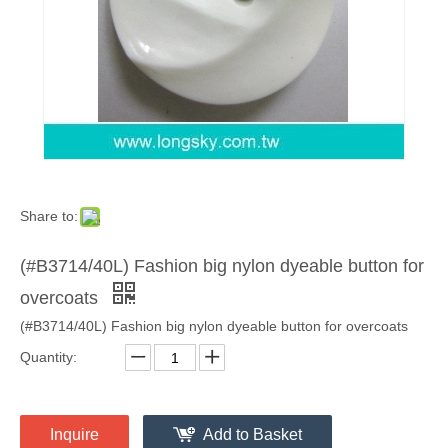
Share to:
(#B3714/40L) Fashion big nylon dyeable button for
overcoats
(#B3714/40L) Fashion big nylon dyeable button for overcoats
Quantity:
Inquire
Add to Basket