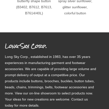
butterfly shape button
spray silver sunflower,
24L
(B3402, B7612, B7613,
glitter sunflower,
beade
B7614/40L)
colorful button
met
butto
Long Sky Corp.
Long Sky Corp., established in 1983, has over 35 years
experiences in manufacturing garment and footwear
accessories. We are capable of providing large volume and
prompt delivery of output at a competitive price. Our
products include buttons, brooches, buckles, button tubes,
beads, chains, trimmings, belts, footwear accessories and
more. View our on-line showroom to select products now.
Your ideas for new creations are welcome. Contact us
today for more details.