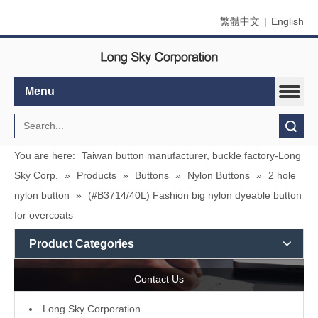
繁體中文
|
English
Menu
Search
You are here:
Taiwan button manufacturer, buckle factory-Long
Sky Corp.
»
Products
»
Buttons
»
Nylon Buttons
»
2 hole
nylon button
»
(#B3714/40L) Fashion big nylon dyeable button
for overcoats
Product Categories
Contact Us
L
ong Sky Corporation