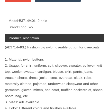
Model:
B3714/40L, 2 hole
Brand:
Long Sky
Product Description
(#B3714-40L) Fashion big nylon dyeable button for overcoats
1. Material: nylon buttons
2. Usage: for shirt, uniform, suit, slipover, sweater, pullover, knit
top, woolen sweater, cardigan, blouse, skirt, pants, jeans,
trouser, shorts, dress, jacket, coat, overcoat, cloak, robe,
maternity clothes, pajamas, underwear, sleepwear and other
garments, gloves, mitten, hat, scarf, muffler, neckerchief, shoes,
boots, bag, etc.
3. Sizes: 40L available
4. Color: Different colors and finishes available