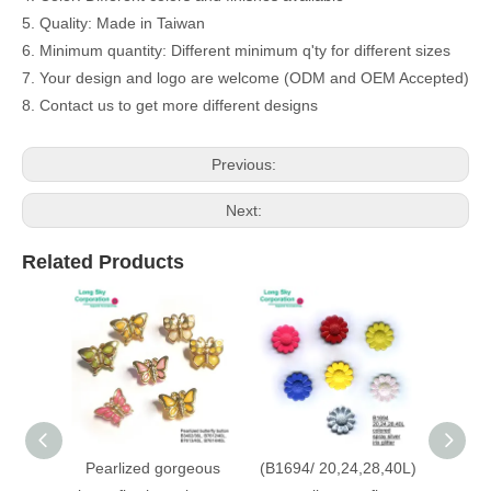
5. Quality: Made in Taiwan
6. Minimum quantity: Different minimum q'ty for different sizes
7. Your design and logo are welcome (ODM and OEM Accepted)
8. Contact us to get more different designs
Previous:
Next:
Related Products
Pearlized gorgeous
(B1694/ 20,24,28,40L)
(B6