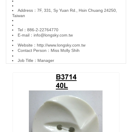
Address：7F, 331, Sy Yuan Rd., Hsin Chuang 24250,
Taiwan
Tel：886-2-22764770
E-mail：
info@longsky.com.tw
Website：
http://www.longsky.com.tw
Contact Person：Miss Molly Shih
Job Title：Manager