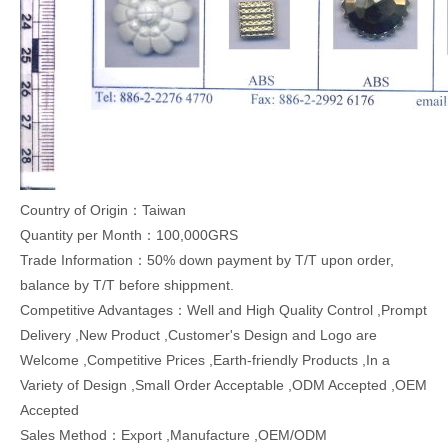
Country of Origin：Taiwan
Quantity per Month：100,000GRS
Trade Information：50% down payment by T/T upon order,
balance by T/T before shippment.
Competitive Advantages：Well and High Quality Control ,Prompt
Delivery ,New Product ,Customer's Design and Logo are
Welcome ,Competitive Prices ,Earth-friendly Products ,In a
Variety of Design ,Small Order Acceptable ,ODM Accepted ,OEM
Accepted
Sales Method：Export ,Manufacture ,OEM/ODM