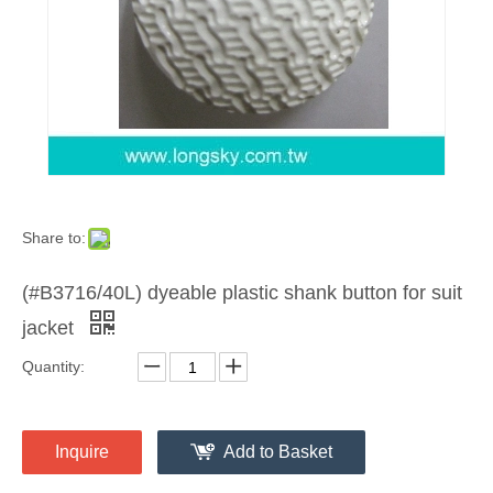
Share to:
(#B3716/40L) dyeable plastic shank button for suit
jacket
Quantity:
Inquire
Add to Basket