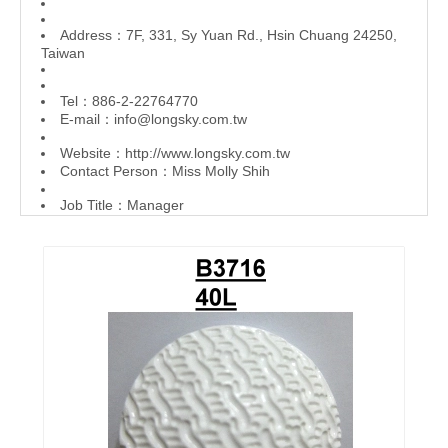
Address：7F, 331, Sy Yuan Rd., Hsin Chuang 24250,
Taiwan
Tel：886-2-22764770
E-mail：
info@longsky.com.tw
Website：
http://www.longsky.com.tw
Contact Person：Miss Molly Shih
Job Title：Manager