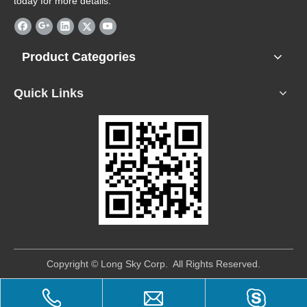
today for more details.
Product Categories
Quick Links
​Copyright © Long Sky Corp. All Rights Reserved.