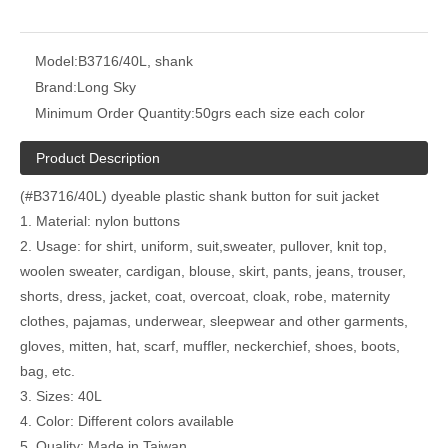
Model:
B3716/40L, shank
Brand:
Long Sky
Minimum Order Quantity:
50grs each size each color
Product Description
(#B3716/40L) dyeable plastic shank button for suit jacket
1. Material: nylon buttons
2. Usage: for shirt, uniform, suit,sweater, pullover, knit top,
woolen sweater, cardigan, blouse, skirt, pants, jeans, trouser,
shorts, dress, jacket, coat, overcoat, cloak, robe, maternity
clothes, pajamas, underwear, sleepwear and other garments,
gloves, mitten, hat, scarf, muffler, neckerchief, shoes, boots,
bag, etc.
3. Sizes: 40L
4. Color: Different colors available
5. Quality: Made in Taiwan