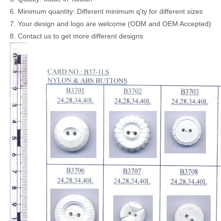
6. Minimum quantity: Different minimum q'ty for different sizes
7. Your design and logo are welcome (ODM and OEM Accepted)
8. Contact us to get more different designs