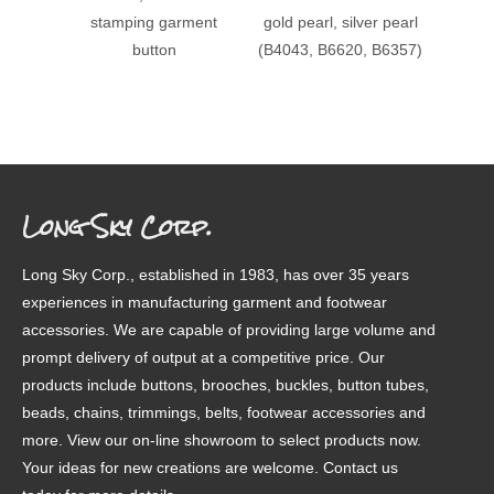
stamping garment
gold pearl, silver pearl
patter
button
(B4043, B6620, B6357)
Long Sky Corp.
Long Sky Corp., established in 1983, has over 35 years
experiences in manufacturing garment and footwear
accessories. We are capable of providing large volume and
prompt delivery of output at a competitive price. Our
products include buttons, brooches, buckles, button tubes,
beads, chains, trimmings, belts, footwear accessories and
more. View our on-line showroom to select products now.
Your ideas for new creations are welcome. Contact us