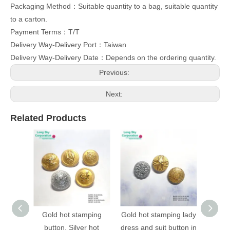
Packaging Method：Suitable quantity to a bag, suitable quantity
to a carton.
Payment Terms：T/T
Delivery Way-Delivery Port：Taiwan
Delivery Way-Delivery Date：Depends on the ordering quantity.
Previous:
Next:
Related Products
Gold hot stamping
Gold hot stamping lady
(B403
button, Silver hot
dress and suit button in
stampi