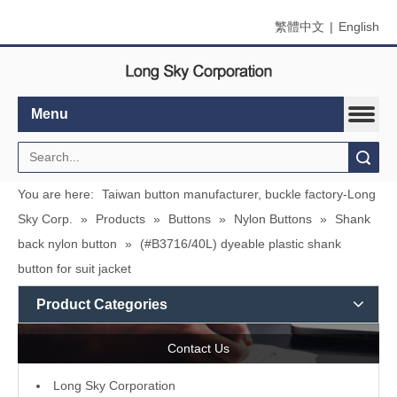
繁體中文
|
English
Menu
Search
You are here:
Taiwan button manufacturer, buckle factory-Long
Sky Corp.
»
Products
»
Buttons
»
Nylon Buttons
»
Shank
back nylon button
»
(#B3716/40L) dyeable plastic shank
button for suit jacket
Product Categories
Contact Us
L
ong Sky Corporation