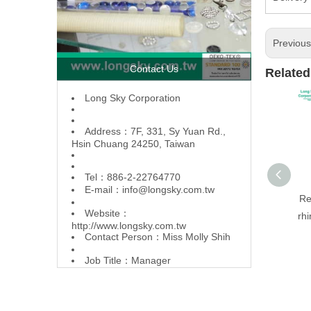
Previou
Contact Us
Related
L
ong Sky Corporation
Address：7F, 331, Sy Yuan Rd.,
Hsin Chuang 24250, Taiwan
Tel：886-2-22764770
E-mail：
info@longsky.com.tw
Re
Website：
rhi
http://www.longsky.com.tw
Contact Person：Miss Molly Shih
Job Title：Manager