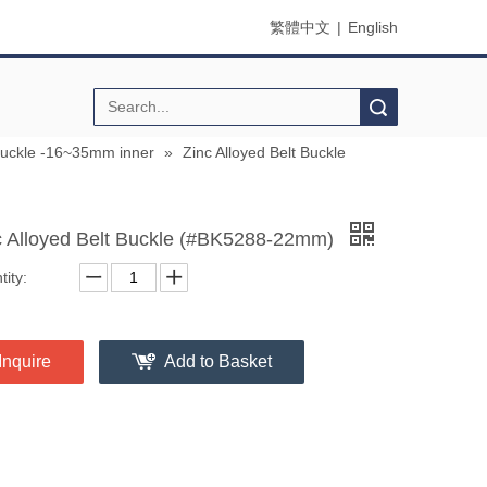
繁體中文
|
English
Search
buckle -16~35mm inner
»
Zinc Alloyed Belt Buckle
c Alloyed Belt Buckle (#BK5288-22mm)
ity:
Inquire
Add to Basket