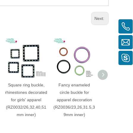
Next:
Square ring buckle,
Fancy enameled
Rectangle shape
rhinestones decorated
circle buckle for
buckle for gar
for girls' apparel
apparel decoration
decorative be
(RZ0032/26,32,40,51
(RZ0036/23,26,31.5,3
(RZ0029-31, 
mm inner)
9mm inner)