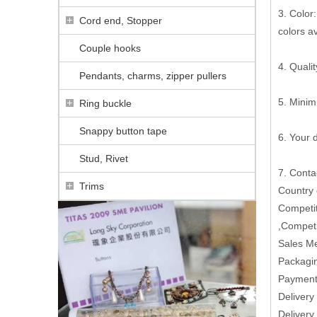
3. Color:
Cord end, Stopper
colors a
Couple hooks
4. Qualit
Pendants, charms, zipper pullers
5. Minim
Ring buckle
Snappy button tape
6. Your
Stud, Rivet
7. Conta
Trims
Country
Competit
,Competi
Sales M
Packagin
Paymen
Delivery
Delivery