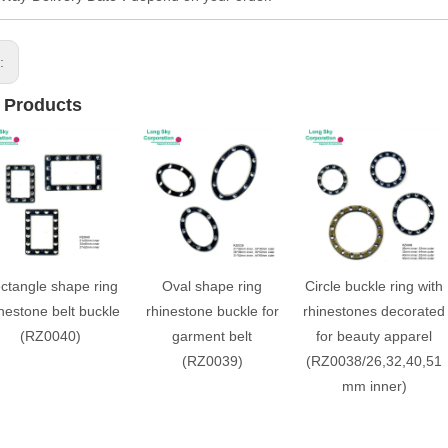
s:
 Products
ctangle shape ring
Oval shape ring
Circle buckle ring with
nestone belt buckle
rhinestone buckle for
rhinestones decorated
(RZ0040)
garment belt
for beauty apparel
(RZ0039)
(RZ0038/26,32,40,51
mm inner)