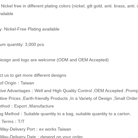
 Nickel free in different plating colors (nickel, gilt gold, anti. brass, anti.
vailable
y: Nickel-Free Plating available
um quantity: 3,000 pcs
 design and logo are welcome (ODM and OEM Accepted)
ct us to get more different designs
 of Origin：Taiwan
ive Advantages：Well and High Quality Control ,OEM Accepted ,Promp
tive Prices ,Earth-friendly Products ,In a Variety of Design ,Small Orde
ethod：Export ,Manufacture
g Method：Suitable quantity to a bag, suitable quantity to a carton.
t Terms：T/T
 Way-Delivery Port：ex works Taiwan
 Way-Delivery Date：depend on your order.