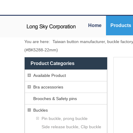
Home
Products
You are here:
Taiwan button manufacturer, buckle factor
(#BK5288-22mm)
Product Categories
Available Product
Bra accessories
Brooches & Safety pins
Buckles
Pin buckle, prong buckle
Side release buckle, Clip buckle