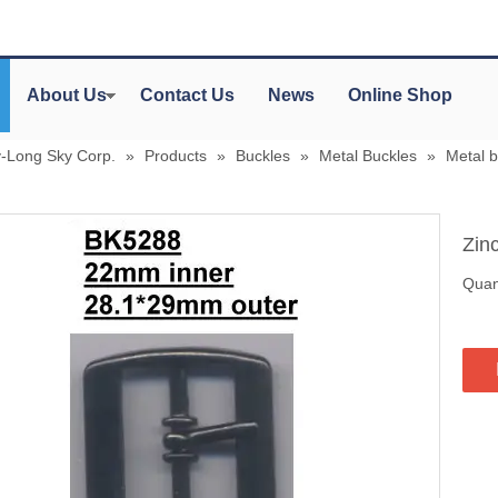
About Us
Contact Us
News
Online Shop
y-Long Sky Corp.
»
Products
»
Buckles
»
Metal Buckles
»
Metal 
Zin
Quant