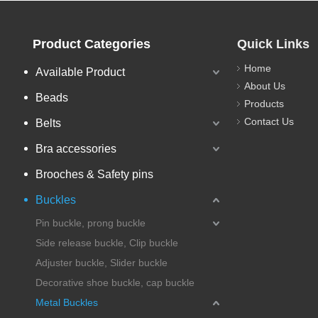
Product Categories
Quick Links
Home
Available Product
About Us
Beads
Products
Contact Us
Belts
Bra accessories
Brooches & Safety pins
Buckles
Pin buckle, prong buckle
Side release buckle, Clip buckle
Adjuster buckle, Slider buckle
Decorative shoe buckle, cap buckle
Metal Buckles