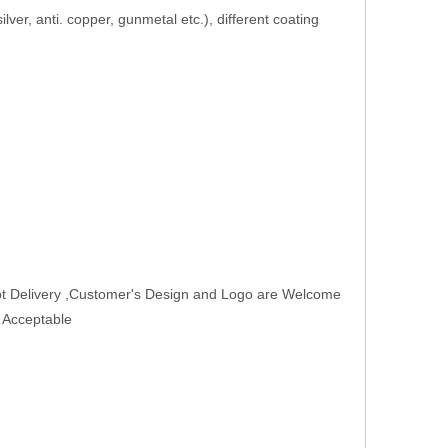
 silver, anti. copper, gunmetal etc.), different coating
t Delivery ,Customer's Design and Logo are Welcome
r Acceptable