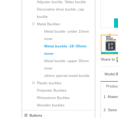
Adjuster buckle, Slider buckle
Decorative shoe buckle, cap
buckle
Metal Buckles
Metal buckle -under 15mm
inner
Metal buckle -16~35mm
inner
Share to:
Metal buckle -upper 35mm
inner
Model:
B
others special metal buckle
Plastic buckles
Produc
Polyester Buckles
1. Mater
Rhinestone Buckles
Wooden buckles
2. Sizes
Buttons