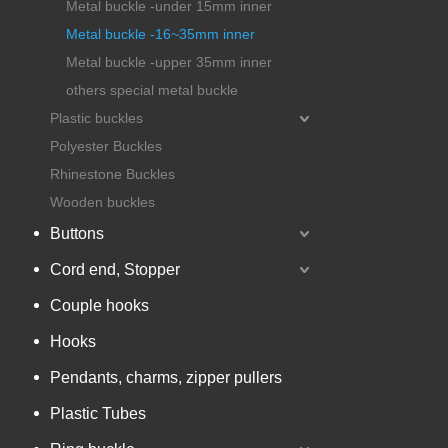
Metal buckle -under 15mm inner
Metal buckle -16~35mm inner
Metal buckle -upper 35mm inner
others special metal buckle
Plastic buckles
Polyester Buckles
Rhinestone Buckles
Wooden buckles
Buttons
Cord end, Stopper
Couple hooks
Hooks
Pendants, charms, zipper pullers
Plastic Tubes