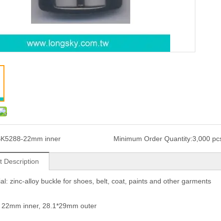
K5288-22mm inner
Minimum Order Quantity:
3,000 pc
t Description
ial: zinc-alloy buckle for shoes, belt, coat, paints and other garments
: 22mm inner, 28.1*29mm outer