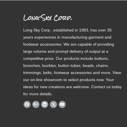
Long Sky Corp.
Long Sky Corp., established in 1983, has over 35
years experiences in manufacturing garment and
footwear accessories. We are capable of providing
large volume and prompt delivery of output at a
competitive price. Our products include buttons,
brooches, buckles, button tubes, beads, chains,
trimmings, belts, footwear accessories and more. View
our on-line showroom to select products now. Your
ideas for new creations are welcome. Contact us today
for more details.