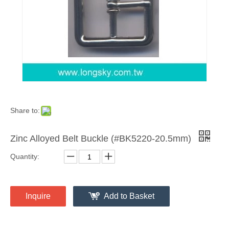
Share to:
Zinc Alloyed Belt Buckle (#BK5220-20.5mm)
Quantity:
Inquire
Add to Basket