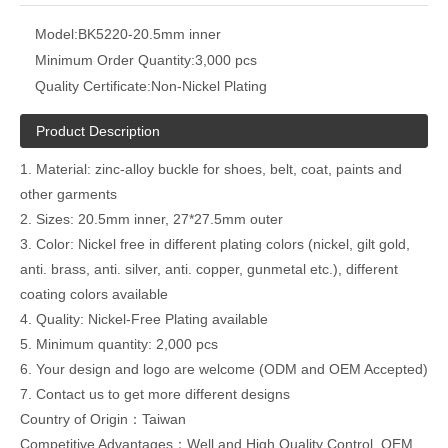
Model:
BK5220-20.5mm inner
Minimum Order Quantity:
3,000 pcs
Quality Certificate:
Non-Nickel Plating
Product Description
1. Material: zinc-alloy buckle for shoes, belt, coat, paints and
other garments
2. Sizes: 20.5mm inner, 27*27.5mm outer
3. Color: Nickel free in different plating colors (nickel, gilt gold,
anti. brass, anti. silver, anti. copper, gunmetal etc.), different
coating colors available
4. Quality: Nickel-Free Plating available
5. Minimum quantity: 2,000 pcs
6. Your design and logo are welcome (ODM and OEM Accepted)
7. Contact us to get more different designs
Country of Origin：Taiwan
Competitive Advantages：Well and High Quality Control ,OEM