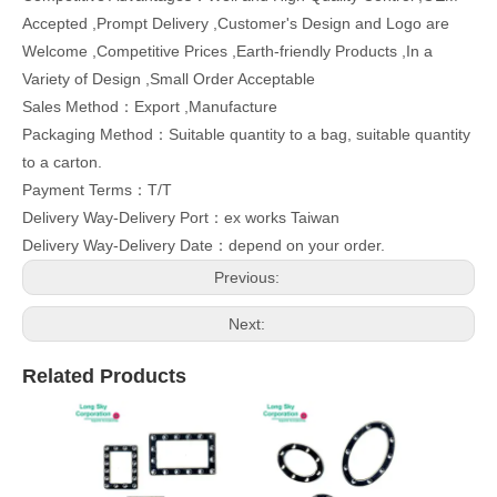
Accepted ,Prompt Delivery ,Customer's Design and Logo are
Welcome ,Competitive Prices ,Earth-friendly Products ,In a
Variety of Design ,Small Order Acceptable
Sales Method：Export ,Manufacture
Packaging Method：Suitable quantity to a bag, suitable quantity
to a carton.
Payment Terms：T/T
Delivery Way-Delivery Port：ex works Taiwan
Delivery Way-Delivery Date：depend on your order.
Previous:
Next:
Related Products