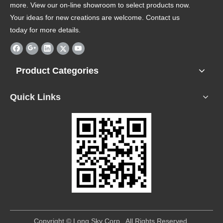
more. View our on-line showroom to select products now.
Your ideas for new creations are welcome. Contact us
today for more details.
Product Categories
Quick Links
​Copyright © Long Sky Corp. All Rights Reserved.