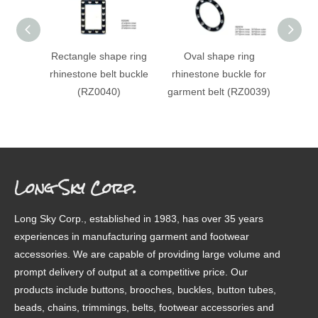
Rectangle shape ring
Oval shape ring
Circle
rhinestone belt buckle
rhinestone buckle for
rhines
(RZ0040)
garment belt (RZ0039)
for 
(RZ003
Long Sky Corp.
Long Sky Corp., established in 1983, has over 35 years
experiences in manufacturing garment and footwear
accessories. We are capable of providing large volume and
prompt delivery of output at a competitive price. Our
products include buttons, brooches, buckles, button tubes,
beads, chains, trimmings, belts, footwear accessories and