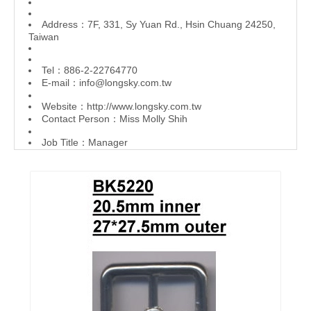
Address：7F, 331, Sy Yuan Rd., Hsin Chuang 24250,
Taiwan
Tel：886-2-22764770
E-mail：
info@longsky.com.tw
Website：
http://www.longsky.com.tw
Contact Person：Miss Molly Shih
Job Title：Manager