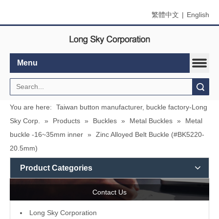
繁體中文
|
English
Menu
Search
You are here:
Taiwan button manufacturer, buckle factory-Long
Sky Corp.
»
Products
»
Buckles
»
Metal Buckles
»
Metal
buckle -16~35mm inner
»
Zinc Alloyed Belt Buckle (#BK5220-
20.5mm)
Product Categories
Contact Us
L
ong Sky Corporation