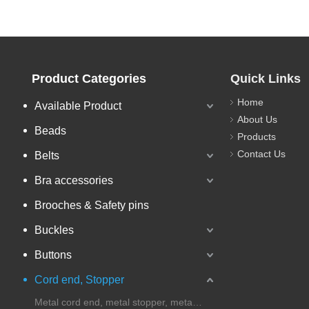
Product Categories
Quick Links
Home
Available Product
About Us
Beads
Products
Contact Us
Belts
Bra accessories
Brooches & Safety pins
Buckles
Buttons
Cord end, Stopper
Metal cord end, metal stopper, metal cord lock