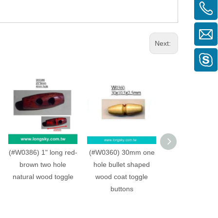
Next:
(#W0386) 1" long red-
(#W0360) 30mm one
(#W0360) 30mm
brown two hole
hole bullet shaped
hole bullet sh
natural wood toggle
wood coat toggle
wood coat tog
buttons
buttons