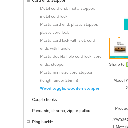
Cord end, Stopper
Metal cord end, metal stopper,
metal cord lock
Plastic cord end, plastic stopper,
plastic cord lock
Plastic cord lock with slot, cord
ends with handle
Plastic double hole cord lock, cord
ends, stopper
Share to:
Plastic mini size cord stopper
(length under 25mm)
Model:
W
2
Wood toggle, wooden stopper
Couple hooks
Produc
Pendants, charms, zipper pullers
(#W0367)
Ring buckle
1.Materi