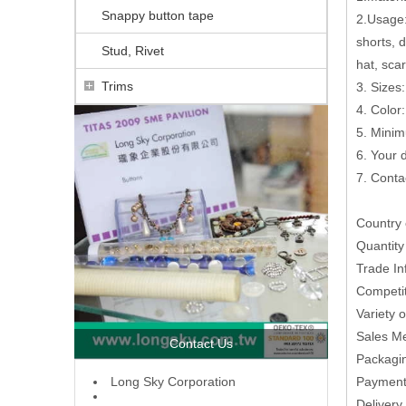
Snappy button tape
2.Usage: 
shorts, 
Stud, Rivet
hat, scar
Trims
3. Sizes:
4. Color
5. Minim
6. Your
7. Conta
Country 
Quantit
Trade In
Competit
Variety 
Sales M
Contact Us
Packagin
L
ong Sky Corporation
Paymen
Delivery