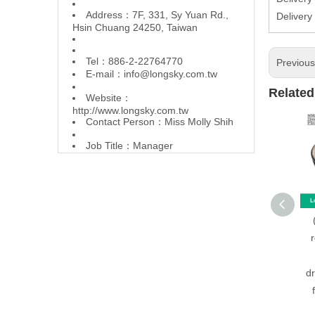
Address：7F, 331, Sy Yuan Rd.,
Delivery
Hsin Chuang 24250, Taiwan
Tel：886-2-22764770
Previou
E-mail：
info@longsky.com.tw
Related
Website：
http://www.longsky.com.tw
Contact Person：Miss Molly Shih
Job Title：Manager
d