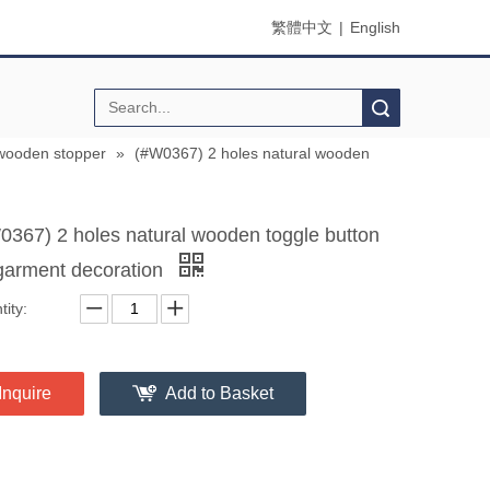
繁體中文
|
English
Search
wooden stopper
»
(#W0367) 2 holes natural wooden
0367) 2 holes natural wooden toggle button
 garment decoration
ity:
Inquire
Add to Basket