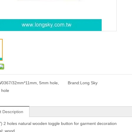
0367/32mm*11mm, 5mm hole,
Brand:
Long Sky
 hole
t Description
 2 holes natural wooden toggle button for garment decoration
al: wood