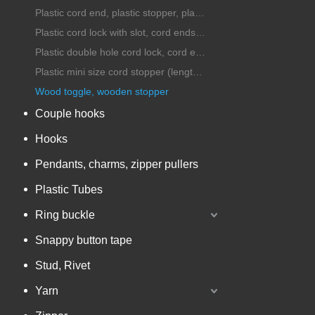
Plastic cord end, plastic stopper, plastic cord lock
Plastic cord lock with slot, cord ends with handle
Plastic double hole cord lock, cord ends, stopper
Plastic mini size cord stopper (length under 25mm)
Wood toggle, wooden stopper
Couple hooks
Hooks
Pendants, charms, zipper pullers
Plastic Tubes
Ring buckle
Snappy button tape
Stud, Rivet
Yarn