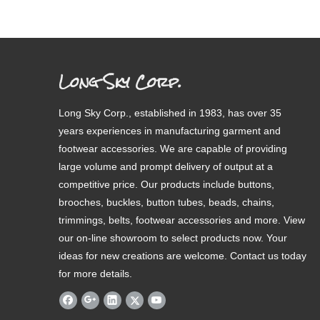
Long Sky Corp.
Long Sky Corp., established in 1983, has over 35
years experiences in manufacturing garment and
footwear accessories. We are capable of providing
large volume and prompt delivery of output at a
competitive price. Our products include buttons,
brooches, buckles, button tubes, beads, chains,
trimmings, belts, footwear accessories and more. View
our on-line showroom to select products now. Your
ideas for new creations are welcome. Contact us today
for more details.