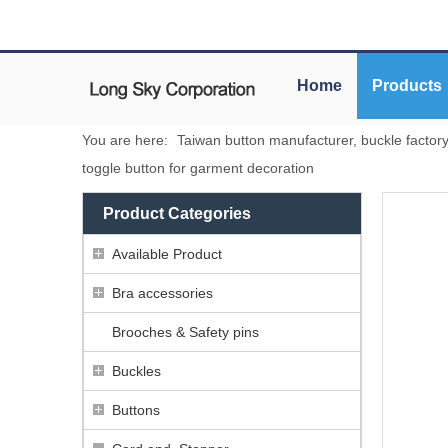
Home
Products
You are here:
Taiwan button manufacturer, buckle factor
toggle button for garment decoration
Product Categories
Available Product
Bra accessories
Brooches & Safety pins
Buckles
Buttons