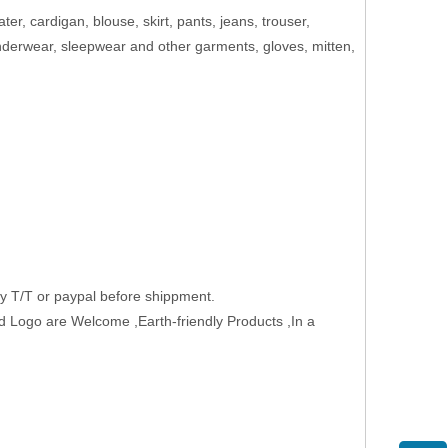
ater, cardigan, blouse, skirt, pants, jeans, trouser,
 underwear, sleepwear and other garments, gloves, mitten,
 T/T or paypal before shippment.
 Logo are Welcome ,Earth-friendly Products ,In a