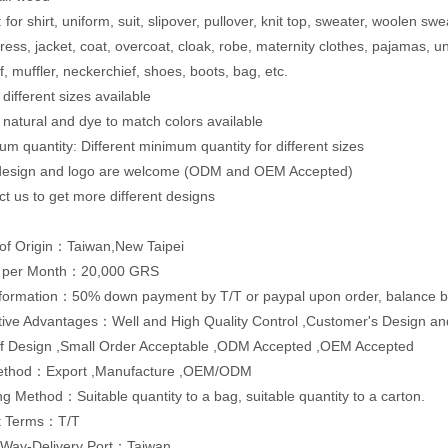
for shirt, uniform, suit, slipover, pullover, knit top, sweater, woolen swe
dress, jacket, coat, overcoat, cloak, robe, maternity clothes, pajamas,
f, muffler, neckerchief, shoes, boots, bag, etc.
 different sizes available
: natural and dye to match colors available
um quantity: Different minimum quantity for different sizes
 design and logo are welcome (ODM and OEM Accepted)
ct us to get more different designs
of Origin：Taiwan,New Taipei
y per Month：20,000 GRS
formation：50% down payment by T/T or paypal upon order, balance by
ive Advantages：Well and High Quality Control ,Customer's Design and
of Design ,Small Order Acceptable ,ODM Accepted ,OEM Accepted
ethod：Export ,Manufacture ,OEM/ODM
g Method：Suitable quantity to a bag, suitable quantity to a carton.
t Terms：T/T
 Way-Delivery Port：Taiwan