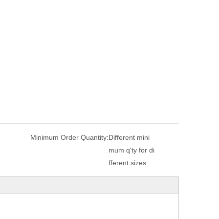
Minimum Order Quantity:
Different mini
mum q'ty for di
fferent sizes