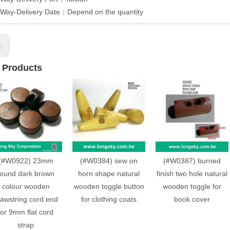
 Way-Delivery Date：Depend on the quantity
s:
 Products
(#W0922) 23mm
(#W0384) sew on
(#W0387) burned
round dark brown
horn shape natural
finish two hole natural
colour wooden
wooden toggle button
wooden toggle for
rawstring cord end
for clothing coats
book cover
for 9mm flat cord
strap