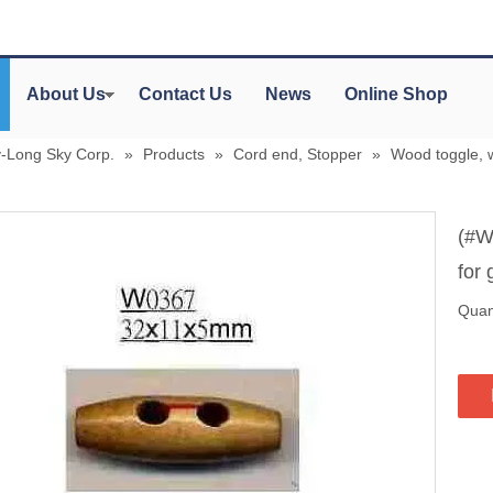
About Us
Contact Us
News
Online Shop
y-Long Sky Corp.
»
Products
»
Cord end, Stopper
»
Wood toggle, 
(#W
for
Quant