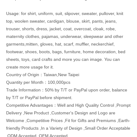
Usage: for shirt, uniform, suit, slipover, sweater, pullover, knit
top, woolen sweater, cardigan, blouse, skirt, pants, jeans,
trouser, shorts, dress, jacket, coat, overcoat, cloak, robe,
maternity clothes, pajamas, underwear, sleepwear and other
garments,mitten, gloves, hat, scarf, muffler, neckerchief,
footwear, shoes, boots, bags, furniture, home decoration, bed
sheets, toys, card crafts and more you can image. You can
create more usage for it.
Country of Origin：Taiwan,New Taipei
Quantity per Month：100,000pcs
Trade Information：50% by T/T or PayPal upon order, balance
by T/T or PayPal before shipment.
Competitive Advantages：Well and High Quality Control ,Prompt
Delivery ,New Product ,Customer's Design and Logo are
Welcome ,Competitive Prices ,Fit for Gifts and Premiums ,Earth-
friendly Products ,In a Variety of Design ,Small Order Acceptable
,ODM Accepted ,OEM Accepted