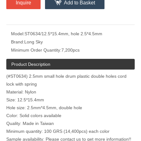
Inquire
Add to Basket
Model:
ST0634/12.5*15.4mm, hole 2.5*4.5mm
Brand:
Long Sky
Minimum Order Quantity:
7,200pcs
Product Description
(#ST0634) 2.5mm small hole drum plastic double holes cord
lock with spring
Material: Nylon
Size: 12.5*15.4mm
Hole size: 2.5mm*4.5mm, double hole
Color: Solid colors available
Quality: Made in Taiwan
Minimum quantity: 100 GRS (14,400pcs) each color
Sample availability: Please contact us to get more information!!