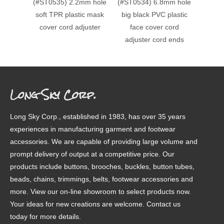
(#ST0535) 2.2mm hole
(#ST0534) 6.8mm hole
(#ST0
soft TPR plastic mask
big black PVC plastic
c
cover cord adjuster
face cover cord
decora
adjuster cord ends
Long Sky Corp.
Long Sky Corp., established in 1983, has over 35 years
experiences in manufacturing garment and footwear
accessories. We are capable of providing large volume and
prompt delivery of output at a competitive price. Our
products include buttons, brooches, buckles, button tubes,
beads, chains, trimmings, belts, footwear accessories and
more. View our on-line showroom to select products now.
Your ideas for new creations are welcome. Contact us
today for more details.