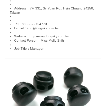
Address：7F, 331, Sy Yuan Rd., Hsin Chuang 24250,
Taiwan
Tel：886-2-22764770
E-mail：
info@longsky.com.tw
Website：
http://www.longsky.com.tw
Contact Person：Miss Molly Shih
Job Title：Manager