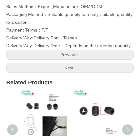
Sales Method：Export ,Manufacture ,OEM/ODM
Packaging Method：Suitable quantity to a bag, suitable quantity
to a carton.
Payment Terms：T/T
Delivery Way-Delivery Port：Taiwan
Delivery Way-Delivery Date：Depends on the ordering quantity.
Previous:
Next:
Related Products