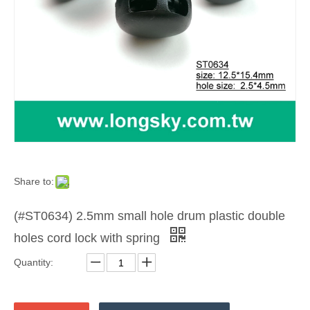
Share to:
(#ST0634) 2.5mm small hole drum plastic double
holes cord lock with spring
Quantity: