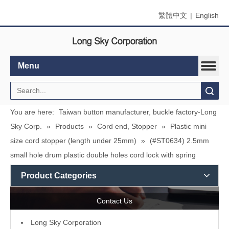
繁體中文
|
English
Menu
Search
You are here:
Taiwan button manufacturer, buckle factory-Long
Sky Corp.
»
Products
»
Cord end, Stopper
»
Plastic mini
size cord stopper (length under 25mm)
»
(#ST0634) 2.5mm
small hole drum plastic double holes cord lock with spring
Product Categories
Contact Us
L
ong Sky Corporation