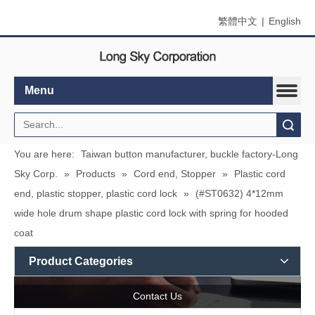
繁體中文
|
English
Menu
Search
You are here:
Taiwan button manufacturer, buckle factory-Long
Sky Corp.
»
Products
»
Cord end, Stopper
»
Plastic cord
end, plastic stopper, plastic cord lock
»
(#ST0632) 4*12mm
wide hole drum shape plastic cord lock with spring for hooded
coat
Product Categories
Contact Us