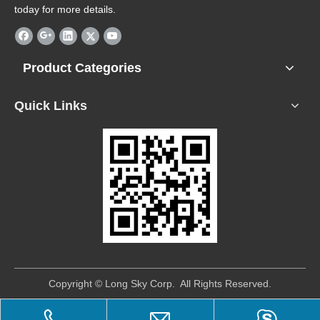
today for more details.
Product Categories
Quick Links
​Copyright © Long Sky Corp. All Rights Reserved.