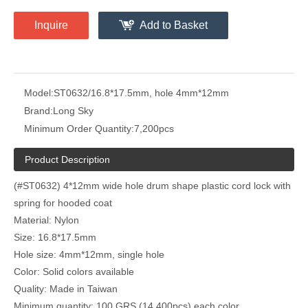
Inquire
Add to Basket
Model:
ST0632/16.8*17.5mm, hole 4mm*12mm
Brand:
Long Sky
Minimum Order Quantity:
7,200pcs
Product Description
(#ST0632) 4*12mm wide hole drum shape plastic cord lock with
spring for hooded coat
Material: Nylon
Size: 16.8*17.5mm
Hole size: 4mm*12mm, single hole
Color: Solid colors available
Quality: Made in Taiwan
Minimum quantity: 100 GRS (14,400pcs) each color