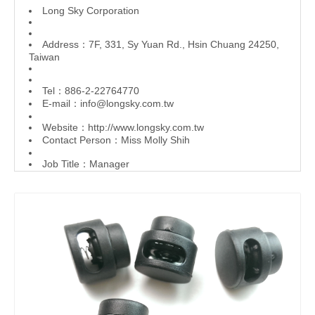
L
ong Sky Corporation
Address：7F, 331, Sy Yuan Rd., Hsin Chuang 24250,
Taiwan
Tel：886-2-22764770
E-mail：
info@longsky.com.tw
Website：
http://www.longsky.com.tw
Contact Person：Miss Molly Shih
Job Title：Manager