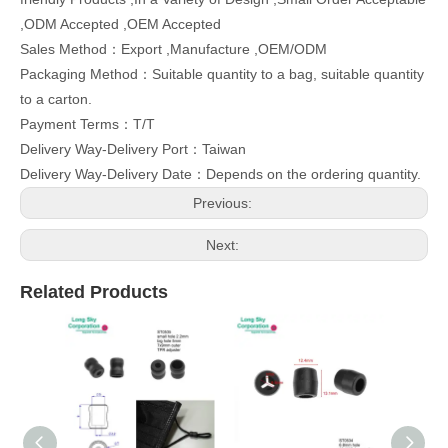
,ODM Accepted ,OEM Accepted
Sales Method：Export ,Manufacture ,OEM/ODM
Packaging Method：Suitable quantity to a bag, suitable quantity
to a carton.
Payment Terms：T/T
Delivery Way-Delivery Port：Taiwan
Delivery Way-Delivery Date：Depends on the ordering quantity.
Previous:
Next:
Related Products