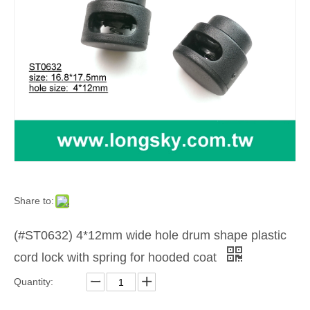
Share to:
(#ST0632) 4*12mm wide hole drum shape plastic
cord lock with spring for hooded coat
Quantity: