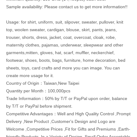
Sample availability: Please contact us to get more information!!
Usage: for shirt, uniform, suit, slipover, sweater, pullover, knit
top, woolen sweater, cardigan, blouse, skirt, pants, jeans,
trouser, shorts, dress, jacket, coat, overcoat, cloak, robe,
maternity clothes, pajamas, underwear, sleepwear and other
garments,mitten, gloves, hat, scarf, muffler, neckerchief,
footwear, shoes, boots, bags, furniture, home decoration, bed
sheets, toys, card crafts and more you can image. You can
create more usage for it.
Country of Origin：Taiwan,New Taipei
Quantity per Month：100,000pcs
Trade Information：50% by T/T or PayPal upon order, balance
by T/T or PayPal before shipment.
Competitive Advantages：Well and High Quality Control ,Prompt
Delivery ,New Product ,Customer's Design and Logo are
Welcome ,Competitive Prices ,Fit for Gifts and Premiums ,Earth-
friendly Products ,In a Variety of Design ,Small Order Acceptable