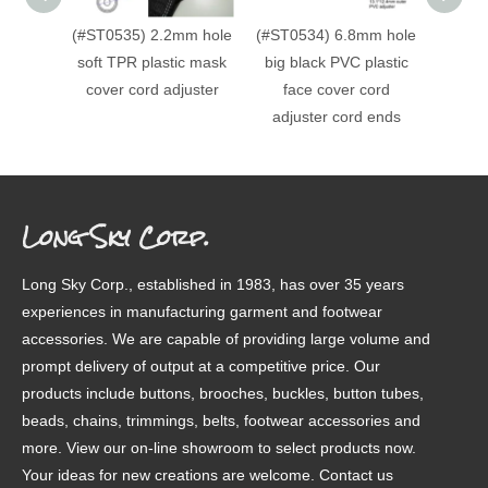
(#ST0535) 2.2mm hole
(#ST0534) 6.8mm hole
(#ST0
soft TPR plastic mask
big black PVC plastic
c
cover cord adjuster
face cover cord
decora
adjuster cord ends
Long Sky Corp.
Long Sky Corp., established in 1983, has over 35 years
experiences in manufacturing garment and footwear
accessories. We are capable of providing large volume and
prompt delivery of output at a competitive price. Our
products include buttons, brooches, buckles, button tubes,
beads, chains, trimmings, belts, footwear accessories and
more. View our on-line showroom to select products now.
Your ideas for new creations are welcome. Contact us