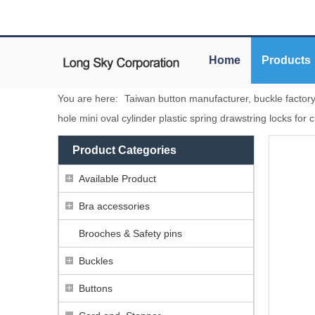
Home
Products
You are here:
Taiwan button manufacturer, buckle factor
hole mini oval cylinder plastic spring drawstring locks for 
Product Categories
Available Product
Bra accessories
Brooches & Safety pins
Buckles
Buttons