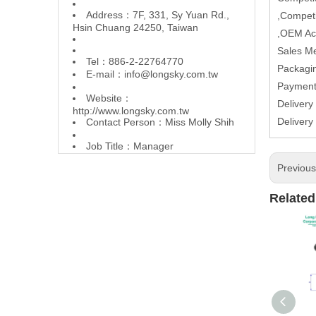
Address：7F, 331, Sy Yuan Rd.,
,Competi
Hsin Chuang 24250, Taiwan
,OEM Ac
Sales M
Tel：886-2-22764770
Packagin
E-mail：
info@longsky.com.tw
Paymen
Website：
Delivery
http://www.longsky.com.tw
Delivery
Contact Person：Miss Molly Shih
Job Title：Manager
Previou
Related