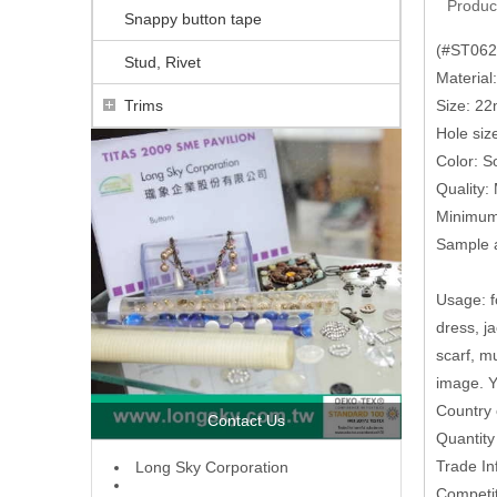
Produc
Snappy button tape
(#ST0624
Stud, Rivet
Material
Trims
Size: 
Hole siz
Color: So
Quality:
Minimum 
Sample a
Usage: fo
dress, j
scarf, m
image. Y
Country 
Contact Us
Quantit
Trade In
L
ong Sky Corporation
Competit