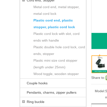
Cord end, Stopper
Metal cord end, metal stopper,
metal cord lock
Plastic cord end, plastic
stopper, plastic cord lock
Plastic cord lock with slot, cord
ends with handle
Plastic double hole cord lock, cord
ends, stopper
Plastic mini size cord stopper
(length under 25mm)
Wood toggle, wooden stopper
Share to:
Couple hooks
Model:
S
Pendants, charms, zipper pullers
Ring buckle