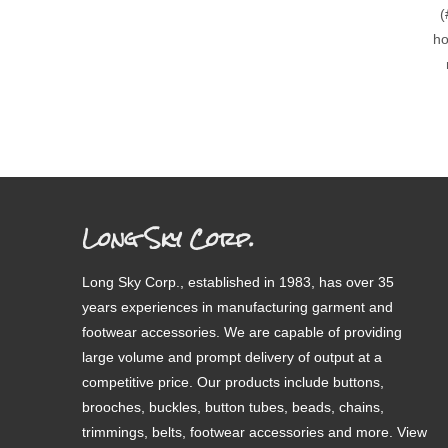
(
ho
Long Sky Corp.
Long Sky Corp., established in 1983, has over 35
years experiences in manufacturing garment and
footwear accessories. We are capable of providing
large volume and prompt delivery of output at a
competitive price. Our products include buttons,
brooches, buckles, button tubes, beads, chains,
trimmings, belts, footwear accessories and more. View