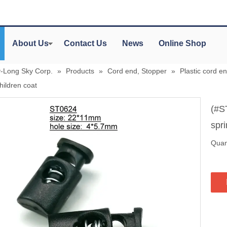
About Us
Contact Us
News
Online Shop
y-Long Sky Corp.
»
Products
»
Cord end, Stopper
»
Plastic cord en
children coat
(#S
spri
Quant