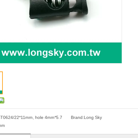
T0624/22*11mm, hole 4mm*5.7
Brand:
Long Sky
mm