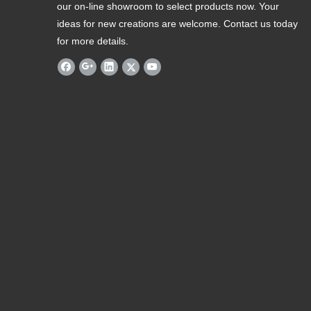
our on-line showroom to select products now. Your
ideas for new creations are welcome. Contact us today
for more details.