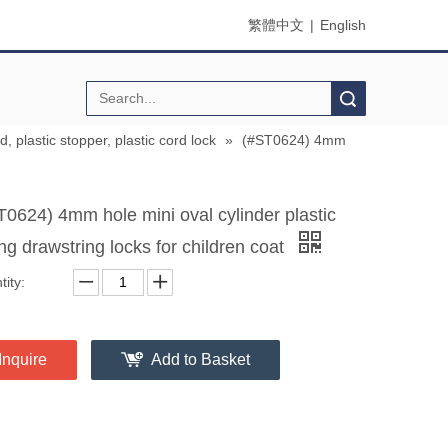
繁體中文
|
English
Search
d, plastic stopper, plastic cord lock
»
(#ST0624) 4mm
T0624) 4mm hole mini oval cylinder plastic
ng drawstring locks for children coat
ity:
Inquire
Add to Basket