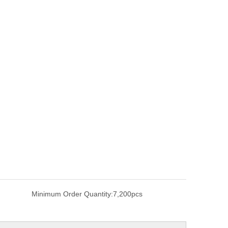
Minimum Order Quantity:
7,200pcs