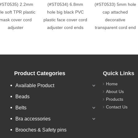
#ST0535) 2.2mm
(#ST0534) 6.8mm
(#ST0533) 5mm hole
le soft TPR plastic
hole big black PVC
cap attached
mask cover cord
plastic face cover cord
decorative
adjuster
adjuster cord ends
transparent cord end
Product Categories
Quick Links
Home
Available Product
About Us
Beads
Products
Contact Us
Belts
Bra accessories
Brooches & Safety pins