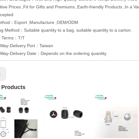
tive Prices ,Fit for Gifts and Premiums ,Earth-friendly Products ,In a 
cepted
ethod：Export ,Manufacture ,OEM/ODM
g Method：Suitable quantity to a bag, suitable quantity to a carton.
t Terms：T/T
 Way-Delivery Port：Taiwan
 Way-Delivery Date：Depends on the ordering quantity.
s:
 Products