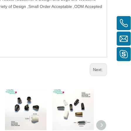
Variety of Design ,Small Order Acceptable ,ODM Accepted
Next: