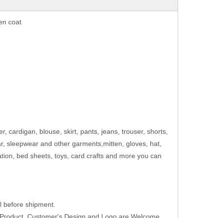
en coat
er, cardigan, blouse, skirt, pants, jeans, trouser, shorts,
ar, sleepwear and other garments,mitten, gloves, hat,
ation, bed sheets, toys, card crafts and more you can
 before shipment.
w Product ,Customer's Design and Logo are Welcome