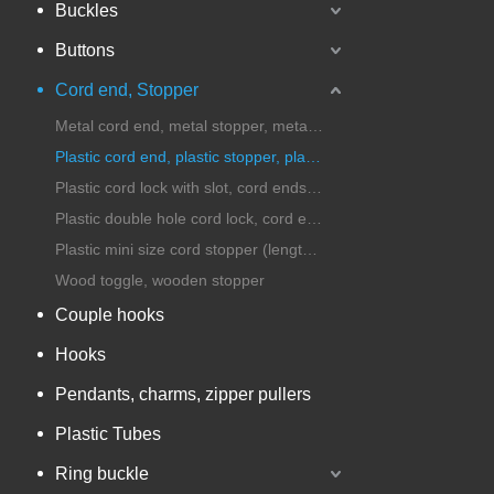
Buckles
Buttons
Cord end, Stopper
Metal cord end, metal stopper, metal cord lock
Plastic cord end, plastic stopper, plastic cord lock
Plastic cord lock with slot, cord ends with handle
Plastic double hole cord lock, cord ends, stopper
Plastic mini size cord stopper (length under 25mm)
Wood toggle, wooden stopper
Couple hooks
Hooks
Pendants, charms, zipper pullers
Plastic Tubes
Ring buckle