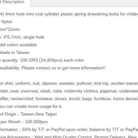
t Description
) 4mm hole mini oval cylinder plastic spring drawstring locks for childr
: Nylon
22mm*11mm
e: 4*5.7mm, single hole
lid colors available
 Made in Taiwan
quantity: 100 GRS (14,400pcs) each color
vailability: Please contact us to get more information!!
r shirt, uniform, suit, slipover, sweater, pullover, knit top, woolen sweat
acket, coat, overcoat, cloak, robe, maternity clothes, pajamas, underwe
uffler, neckerchief, footwear, shoes, boots, bags, furniture, home decor
ou can create more usage for it.
of Origin：Taiwan,New Taipei
y per Month：100,000pcs
formation：50% by T/T or PayPal upon order, balance by T/T or PayPal
ive Advantages：Well and High Quality Control ,Prompt Delivery ,Ne