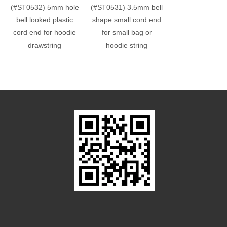
(#ST0532) 5mm hole
(#ST0531) 3.5mm bell
(#ST0060) 4mm 
bell looked plastic
shape small cord end
hole plastic cub
cord end for hoodie
for small bag or
end bead
drawstring
hoodie string