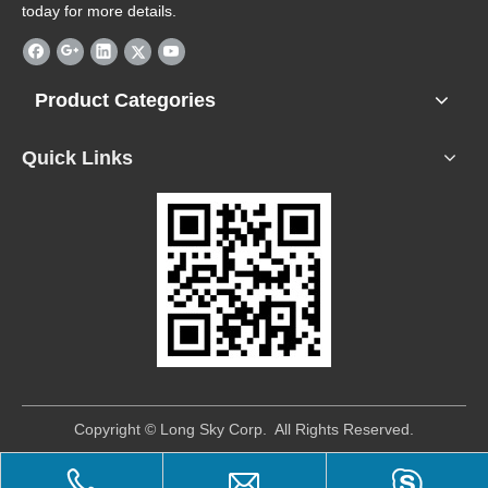
today for more details.
Product Categories
Quick Links
​Copyright © Long Sky Corp. All Rights Reserved.