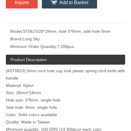
Inquire
Add to Basket
Model:
ST0623/28*18mm, hole 5*8mm, side hole 9mm
Brand:
Long Sky
Minimum Order Quantity:
7,200pcs
Product Description
(#ST0623) 5mm cord hole cup look plastic spring cord ends with
handle
Material: Nylon
Size: 28mm*18mm
Hole size: 5*8mm, single hole
Side hole: 9mm, single hole
Color: Solid colors available
Quality: Made in Taiwan
Minimum quantity: 100 GRS (14,400pcs) each color