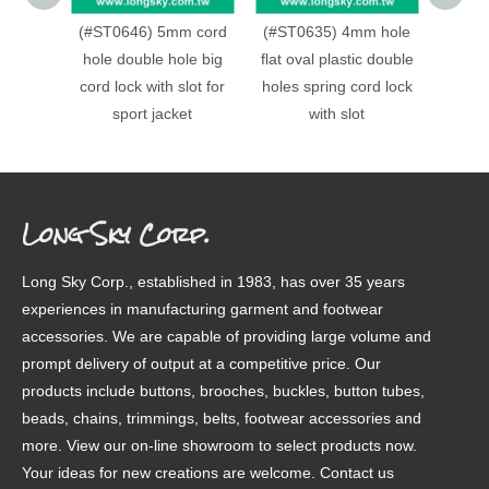
(#ST0646) 5mm cord
(#ST0635) 4mm hole
(#ST0
hole double hole big
flat oval plastic double
hole c
cord lock with slot for
holes spring cord lock
cord l
sport jacket
with slot
spring
h
Long Sky Corp.
Long Sky Corp., established in 1983, has over 35 years
experiences in manufacturing garment and footwear
accessories. We are capable of providing large volume and
prompt delivery of output at a competitive price. Our
products include buttons, brooches, buckles, button tubes,
beads, chains, trimmings, belts, footwear accessories and
more. View our on-line showroom to select products now.
Your ideas for new creations are welcome. Contact us