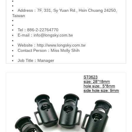
Address：7F, 331, Sy Yuan Rd., Hsin Chuang 24250,
Taiwan
Tel：886-2-22764770
E-mail：
info@longsky.com.tw
Website：
http://www.longsky.com.tw
Contact Person：Miss Molly Shih
Job Title：Manager