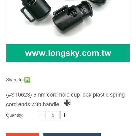
Share to:
(#ST0623) 5mm cord hole cup look plastic spring
cord ends with handle
Quantity: