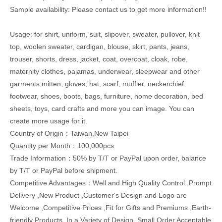
Sample availability: Please contact us to get more information!!
Usage: for shirt, uniform, suit, slipover, sweater, pullover, knit
top, woolen sweater, cardigan, blouse, skirt, pants, jeans,
trouser, shorts, dress, jacket, coat, overcoat, cloak, robe,
maternity clothes, pajamas, underwear, sleepwear and other
garments,mitten, gloves, hat, scarf, muffler, neckerchief,
footwear, shoes, boots, bags, furniture, home decoration, bed
sheets, toys, card crafts and more you can image. You can
create more usage for it.
Country of Origin：Taiwan,New Taipei
Quantity per Month：100,000pcs
Trade Information：50% by T/T or PayPal upon order, balance
by T/T or PayPal before shipment.
Competitive Advantages：Well and High Quality Control ,Prompt
Delivery ,New Product ,Customer's Design and Logo are
Welcome ,Competitive Prices ,Fit for Gifts and Premiums ,Earth-
friendly Products ,In a Variety of Design ,Small Order Acceptable