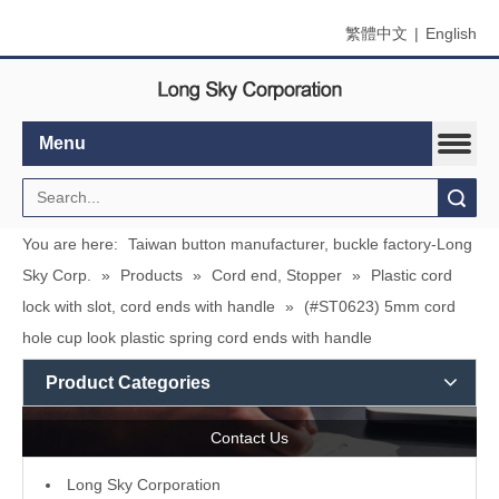
繁體中文
|
English
Menu
Search
You are here:
Taiwan button manufacturer, buckle factory-Long
Sky Corp.
»
Products
»
Cord end, Stopper
»
Plastic cord
lock with slot, cord ends with handle
»
(#ST0623) 5mm cord
hole cup look plastic spring cord ends with handle
Product Categories
Contact Us
L
ong Sky Corporation