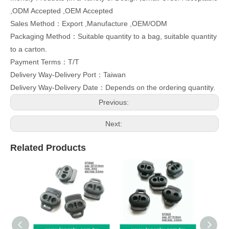
,ODM Accepted ,OEM Accepted
Sales Method：Export ,Manufacture ,OEM/ODM
Packaging Method：Suitable quantity to a bag, suitable quantity
to a carton.
Payment Terms：T/T
Delivery Way-Delivery Port：Taiwan
Delivery Way-Delivery Date：Depends on the ordering quantity.
Previous:
Next:
Related Products